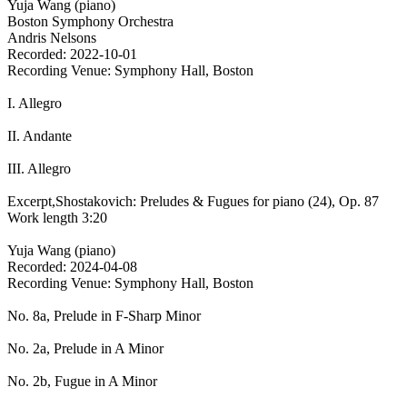
Yuja Wang (piano)
Boston Symphony Orchestra
Andris Nelsons
Recorded: 2022-10-01
Recording Venue: Symphony Hall, Boston
I. Allegro
II. Andante
III. Allegro
Excerpt,Shostakovich: Preludes & Fugues for piano (24), Op. 87
Work length 3:20
Yuja Wang (piano)
Recorded: 2024-04-08
Recording Venue: Symphony Hall, Boston
No. 8a, Prelude in F-Sharp Minor
No. 2a, Prelude in A Minor
No. 2b, Fugue in A Minor