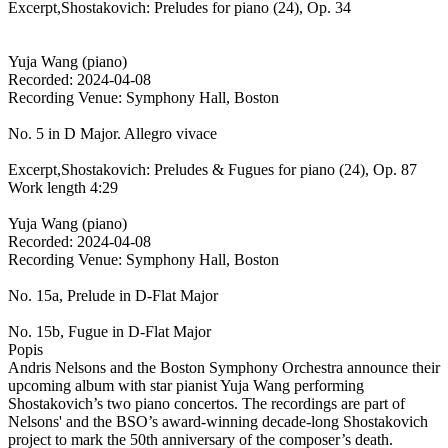
Excerpt,Shostakovich: Preludes for piano (24), Op. 34
Yuja Wang (piano)
Recorded: 2024-04-08
Recording Venue: Symphony Hall, Boston
No. 5 in D Major. Allegro vivace
Excerpt,Shostakovich: Preludes & Fugues for piano (24), Op. 87
Work length 4:29
Yuja Wang (piano)
Recorded: 2024-04-08
Recording Venue: Symphony Hall, Boston
No. 15a, Prelude in D-Flat Major
No. 15b, Fugue in D-Flat Major
Popis
Andris Nelsons and the Boston Symphony Orchestra announce their
upcoming album with star pianist Yuja Wang performing
Shostakovich’s two piano concertos. The recordings are part of
Nelsons' and the BSO’s award-winning decade-long Shostakovich
project to mark the 50th anniversary of the composer’s death.