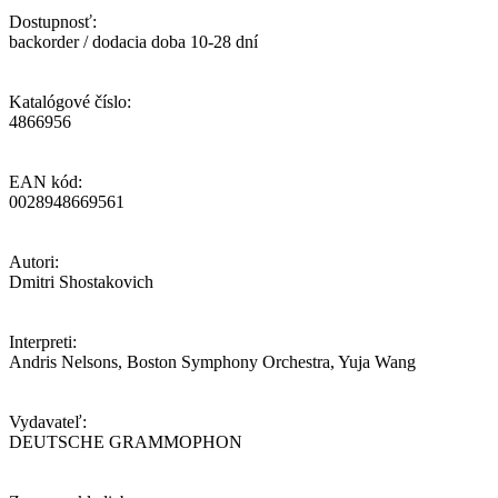
Dostupnosť:
backorder / dodacia doba 10-28 dní
Katalógové číslo:
4866956
EAN kód:
0028948669561
Autori:
Dmitri Shostakovich
Interpreti:
Andris Nelsons, Boston Symphony Orchestra, Yuja Wang
Vydavateľ:
DEUTSCHE GRAMMOPHON