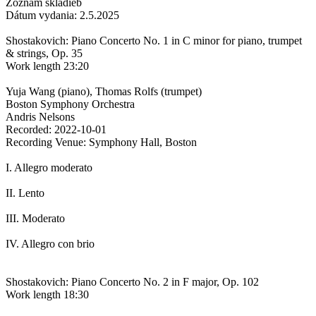
Zoznam skladieb
Dátum vydania: 2.5.2025
Shostakovich: Piano Concerto No. 1 in C minor for piano, trumpet
& strings, Op. 35
Work length 23:20
Yuja Wang (piano), Thomas Rolfs (trumpet)
Boston Symphony Orchestra
Andris Nelsons
Recorded: 2022-10-01
Recording Venue: Symphony Hall, Boston
I. Allegro moderato
II. Lento
III. Moderato
IV. Allegro con brio
Shostakovich: Piano Concerto No. 2 in F major, Op. 102
Work length 18:30