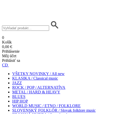
0
Košík
0,00 €
Prihlásenie
Môj účet
Prihlásiť sa
CD
VŠETKY NOVINKY / All new
KLASIKA / Classical music
JAZZ
ROCK / POP / ALTERNATÍVA
METAL / HARD & HEAVY
BLUES
HIP HOP
WORLD MUSIC / ETNO / FOLKLORE
SLOVENSKÝ FOLKLÓR / Slovak folklore music