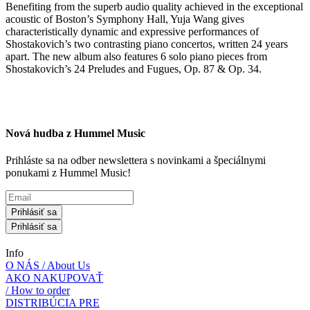
Benefiting from the superb audio quality achieved in the exceptional
acoustic of Boston’s Symphony Hall, Yuja Wang gives
characteristically dynamic and expressive performances of
Shostakovich’s two contrasting piano concertos, written 24 years
apart. The new album also features 6 solo piano pieces from
Shostakovich’s 24 Preludes and Fugues, Op. 87 & Op. 34.
Nová hudba z Hummel Music
Prihláste sa na odber newslettera s novinkami a špeciálnymi
ponukami z Hummel Music!
Prihlásiť sa
Prihlásiť sa
Info
O NÁS / About Us
AKO NAKUPOVAŤ
/ How to order
DISTRIBÚCIA PRE