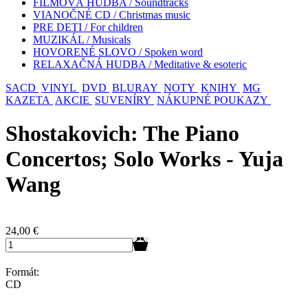
FILMOVÁ HUDBA / Soundtracks
VIANOČNÉ CD / Christmas music
PRE DETI / For children
MUZIKÁL / Musicals
HOVORENÉ SLOVO / Spoken word
RELAXAČNÁ HUDBA / Meditative & esoteric
SACD
VINYL
DVD
BLURAY
NOTY
KNIHY
MG
KAZETA
AKCIE
SUVENÍRY
NÁKUPNÉ POUKAZY
Shostakovich: The Piano
Concertos; Solo Works - Yuja
Wang
24,00
€
Formát:
CD