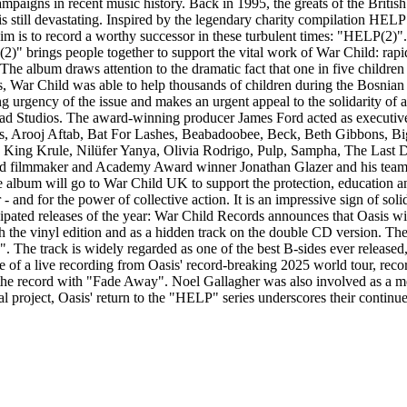
paigns in recent music history. Back in 1995, the greats of the British
 is still devastating. Inspired by the legendary charity compilation H
m is to record a worthy successor in these turbulent times: "HELP(2)". 
" brings people together to support the vital work of War Child: rapid
. The album draws attention to the dramatic fact that one in five childr
, War Child was able to help thousands of children during the Bosnian war
ng urgency of the issue and makes an urgent appeal to the solidarity o
d Studios. The award-winning producer James Ford acted as executive 
Parks, Arooj Aftab, Bat For Lashes, Beabadoobee, Beck, Beth Gibbons
ing Krule, Nilüfer Yanya, Olivia Rodrigo, Pulp, Sampha, The Last Di
owned filmmaker and Academy Award winner Jonathan Glazer and his team
he album will go to War Child UK to support the protection, education a
and for the power of collective action. It is an impressive sign of solida
ticipated releases of the year: War Child Records announces that Oasis
h the vinyl edition and as a hidden track on the double CD version. The
he track is widely regarded as one of the best B-sides ever released, a
release of a live recording from Oasis' record-breaking 2025 world tour, r
 the record with "Fade Away". Noel Gallagher was also involved as a 
nal project, Oasis' return to the "HELP" series underscores their continu