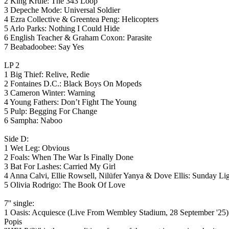
2 King Krule: The 343 Loop
3 Depeche Mode: Universal Soldier
4 Ezra Collective & Greentea Peng: Helicopters
5 Arlo Parks: Nothing I Could Hide
6 English Teacher & Graham Coxon: Parasite
7 Beabadoobee: Say Yes
LP 2
1 Big Thief: Relive, Redie
2 Fontaines D.C.: Black Boys On Mopeds
3 Cameron Winter: Warning
4 Young Fathers: Don’t Fight The Young
5 Pulp: Begging For Change
6 Sampha: Naboo
Side D:
1 Wet Leg: Obvious
2 Foals: When The War Is Finally Done
3 Bat For Lashes: Carried My Girl
4 Anna Calvi, Ellie Rowsell, Nilüfer Yanya & Dove Ellis: Sunday Li
5 Olivia Rodrigo: The Book Of Love
7'' single:
1 Oasis: Acquiesce (Live From Wembley Stadium, 28 September '25)
Popis