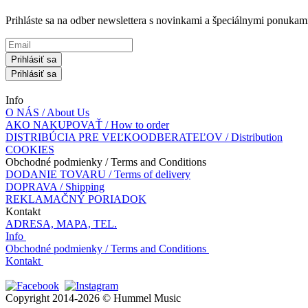
Prihláste sa na odber newslettera s novinkami a špeciálnymi ponuk
Prihlásiť sa
Prihlásiť sa
Info
O NÁS / About Us
AKO NAKUPOVAŤ / How to order
DISTRIBÚCIA PRE VEĽKOODBERATEĽOV / Distribution
COOKIES
Obchodné podmienky / Terms and Conditions
DODANIE TOVARU / Terms of delivery
DOPRAVA / Shipping
REKLAMAČNÝ PORIADOK
Kontakt
ADRESA, MAPA, TEL.
Info
Obchodné podmienky / Terms and Conditions
Kontakt
Copyright 2014-2026 © Hummel Music