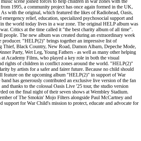
 music scene joined forces to help children in war zones with the
ELP from 1995, a community project has once again formed in the UK,
As with the original, which featured the likes of Radiohead, Oasis,
 emergency relief, education, specialized psychosocial support and
en in the world today lives in a war zone. The original HELP album was
. Critics at the time called it "the best charity album of all time".
f all people. The new album was created during an extraordinary week
producer. "HELP(2)" brings together an impressive list of
, Big Thief, Black Country, New Road, Damon Albarn, Depeche Mode,
nner Party, Wet Leg, Young Fathers - as well as many other helping
 at Academy Films, who played a key role in both the visual
nd rights of children in conflict zones around the world. "HELP(2)"
rity by artists for a safer and fairer future. Because no child should
 will feature on the upcoming album "HELP(2)" in support of War
 band has generously contributed an exclusive live version of the fan
nd thanks to the colossal Oasis Live '25 tour, the studio version
ecorded on the final night of their seven shows at Wembley Stadium.
member of The Smokin' Mojo Filters alongside Paul McCartney and
ed support for War Child's mission to protect, educate and advocate for