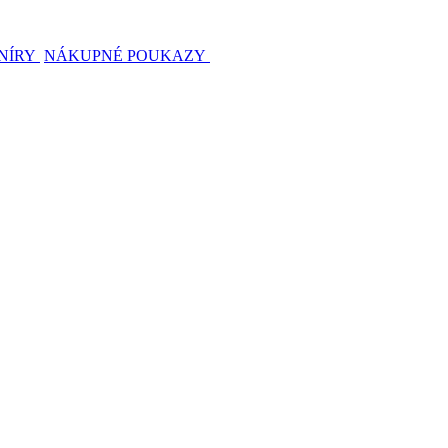
NÍRY
NÁKUPNÉ POUKAZY