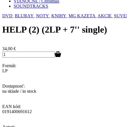
VIANOČNÉ / Christmas
SOUNDTRACKS
DVD
BLURAY
NOTY
KNIHY
MG KAZETA
AKCIE
SUVE
HELP (2) (2LP + 7'' single)
34,00
€
Formát:
LP
Dostupnosť:
na sklade / in stock
EAN kód:
0191400691612
Autori: