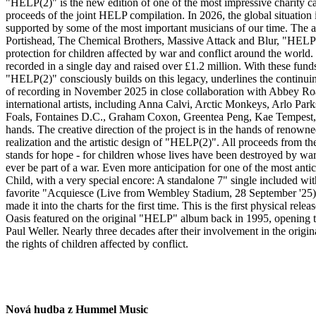
"HELP(2)" is the new edition of one of the most impressive charity cam
proceeds of the joint HELP compilation. In 2026, the global situation
supported by some of the most important musicians of our time. The ai
Portishead, The Chemical Brothers, Massive Attack and Blur, "HELP(2)
protection for children affected by war and conflict around the world
recorded in a single day and raised over £1.2 million. With these funds
"HELP(2)" consciously builds on this legacy, underlines the continui
of recording in November 2025 in close collaboration with Abbey Roa
international artists, including Anna Calvi, Arctic Monkeys, Arlo 
Foals, Fontaines D.C., Graham Coxon, Greentea Peng, Kae Tempest, K
hands. The creative direction of the project is in the hands of ren
realization and the artistic design of "HELP(2)". All proceeds from t
stands for hope - for children whose lives have been destroyed by war - 
ever be part of a war. Even more anticipation for one of the most an
Child, with a very special encore: A standalone 7" single included wit
favorite "Acquiesce (Live from Wembley Stadium, 28 September '25)". T
made it into the charts for the first time. This is the first physical 
Oasis featured on the original "HELP" album back in 1995, opening
Paul Weller. Nearly three decades after their involvement in the origi
the rights of children affected by conflict.
Nová hudba z Hummel Music