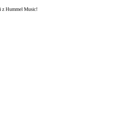
ami z Hummel Music!