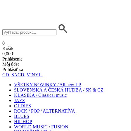
0
Košík
0,00 €
Prihlásenie
Môj účet
Prihlásiť sa
CD
SACD
VINYL
VŠETKY NOVINKY / All new LP
SLOVENSKÁ A ČESKÁ HUDBA / SK & CZ
KLASIKA / Classical music
JAZZ
OLDIES
ROCK / POP / ALTERNATÍVA
BLUES
HIP HOP
WORLD MUSIC / FUSION