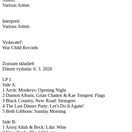
Various Artists
Interpreti:
Various Artists
Vydavateľ:
War Child Records
Zoznam skladieb
Dátum vydania: 6. 3. 2026
LP 1
Side A:
1 Arctic Monkeys: Opening Night
2 Damon Albarn, Grian Chatten & Kae Tempest: Flags
3 Black Country, New Road: Strangers
4 The Last Dinner Party: Let’s Do It Again!
5 Beth Gibbons: Sunday Morning
Side B:
1 Arooj Aftab & Beck: Lilac Wine