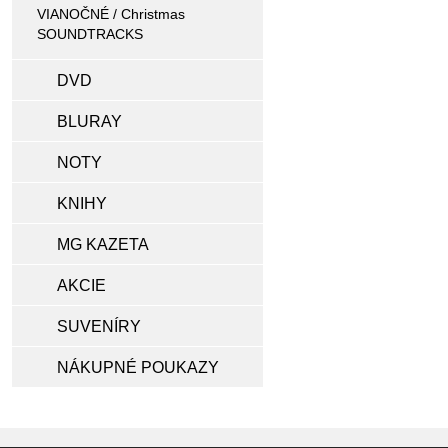
VIANOČNÉ / Christmas
SOUNDTRACKS
DVD
BLURAY
NOTY
KNIHY
MG KAZETA
AKCIE
SUVENÍRY
NÁKUPNÉ POUKAZY