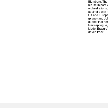
Blumberg. The 
his life in pos
orchestrations,
aesthetic with 
UK and Europe,
(piano) and Joh
quartet that pe
film's epilogue
Mode, Erasure)
driven track.