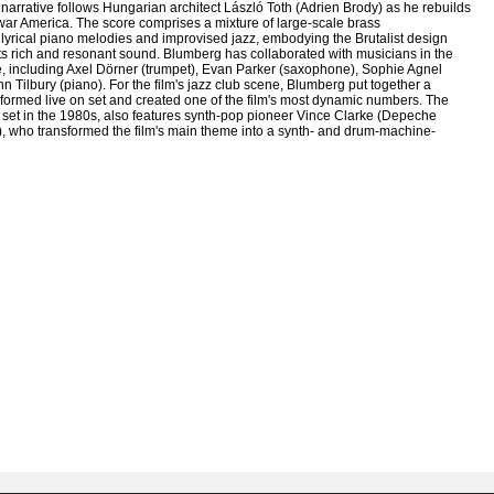
narrative follows Hungarian architect László Toth (Adrien Brody) as he rebuilds
t-war America. The score comprises a mixture of large-scale brass
 lyrical piano melodies and improvised jazz, embodying the Brutalist design
its rich and resonant sound. Blumberg has collaborated with musicians in the
 including Axel Dörner (trumpet), Evan Parker (saxophone), Sophie Agnel
n Tilbury (piano). For the film's jazz club scene, Blumberg put together a
rformed live on set and created one of the film's most dynamic numbers. The
, set in the 1980s, also features synth-pop pioneer Vince Clarke (Depeche
, who transformed the film's main theme into a synth- and drum-machine-