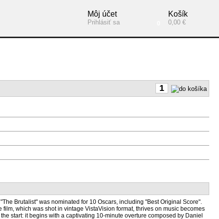
Môj účet
Košík
Prihlásiť sa
0,00 €
0
"The Brutalist" was nominated for 10 Oscars, including "Best Original Score".
he film, which was shot in vintage VistaVision format, thrives on music becomes
m the start: it begins with a captivating 10-minute overture composed by Daniel