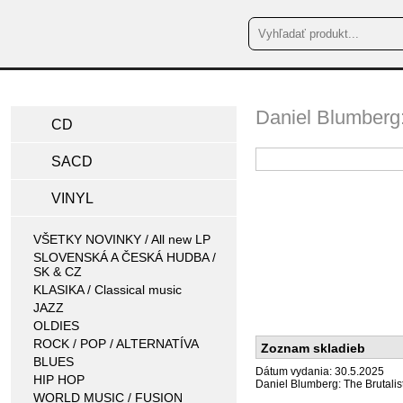
Daniel Blumberg:
CD
SACD
VINYL
VŠETKY NOVINKY / All new LP
SLOVENSKÁ A ČESKÁ HUDBA /
SK & CZ
KLASIKA / Classical music
JAZZ
OLDIES
ROCK / POP / ALTERNATÍVA
Zoznam skladieb
BLUES
Dátum vydania: 30.5.2025
HIP HOP
Daniel Blumberg: The Brutalis
WORLD MUSIC / FUSION