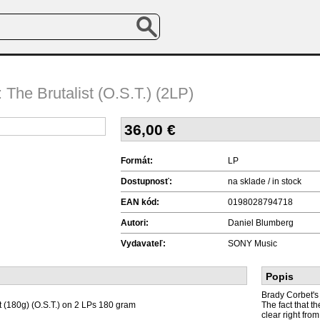
 The Brutalist (O.S.T.) (2LP)
36,00
€
Formát:
LP
Dostupnosť:
na sklade / in stock
EAN kód:
0198028794718
Autori:
Daniel Blumberg
Vydavateľ:
SONY Music
Popis
Brady Corbet's 
t (180g) (O.S.T.) on 2 LPs 180 gram
The fact that t
clear right fro