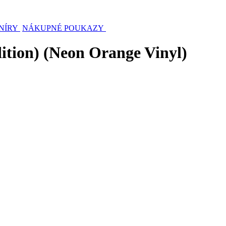
NÍRY
NÁKUPNÉ POUKAZY
ition) (Neon Orange Vinyl)