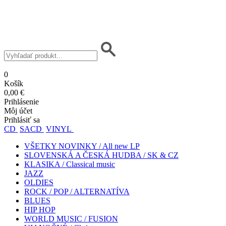
0
Košík
0,00 €
Prihlásenie
Môj účet
Prihlásiť sa
CD
SACD
VINYL
VŠETKY NOVINKY / All new LP
SLOVENSKÁ A ČESKÁ HUDBA / SK & CZ
KLASIKA / Classical music
JAZZ
OLDIES
ROCK / POP / ALTERNATÍVA
BLUES
HIP HOP
WORLD MUSIC / FUSION