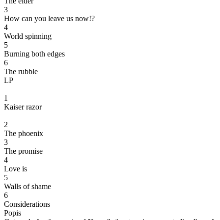
The elder
3
How can you leave us now!?
4
World spinning
5
Burning both edges
6
The rubble
LP
1
Kaiser razor
2
The phoenix
3
The promise
4
Love is
5
Walls of shame
6
Considerations
Popis