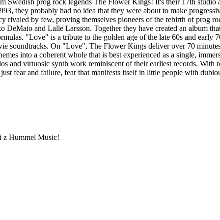
om Swedish prog rock legends The Flower Kings! It's their 17th studio
93, they probably had no idea that they were about to make progressive
y rivaled by few, proving themselves pioneers of the rebirth of prog roc
o DeMaio and Lalle Larsson. Together they have created an album that 
formulas. "Love" is a tribute to the golden age of the late 60s and early 
movie soundtracks. On "Love", The Flower Kings deliver over 70 minutes
s into a coherent whole that is best experienced as a single, immersiv
os and virtuosic synth work reminiscent of their earliest records. Wit
st fear and failure, fear that manifests itself in little people with dubio
ami z Hummel Music!