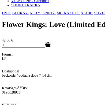
VIANOČNÉ / Christmas
SOUNDTRACKS
DVD
BLURAY
NOTY
KNIHY
MG KAZETA
AKCIE
SUVE
Flower Kings: Love (Limited Ed
42,00
€
Formát:
LP
Dostupnosť:
backorder/ dodacia doba 7-14 dní
Katalógové číslo:
0198028918
EAN kód: