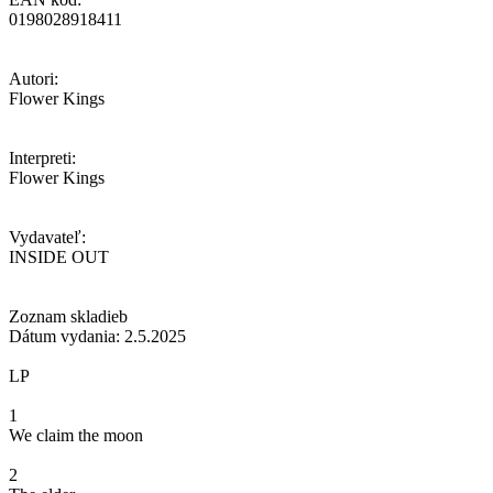
0198028918411
Autori:
Flower Kings
Interpreti:
Flower Kings
Vydavateľ:
INSIDE OUT
Zoznam skladieb
Dátum vydania: 2.5.2025
LP
1
We claim the moon
2