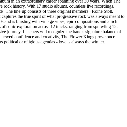
 album in an extraordinary career spanning over 30 years. When The
 rock history. With 17 studio albums, countless live recordings,
k. The line-up consists of three original members - Roine Stolt,
captures the true spirit of what progressive rock was always meant to
70s and is bursting with vintage vibes, epic compositions and a rich
 of sonic exploration across 12 tracks, ranging from sprawling 12-
e journey. Listeners will recognize the band's signature balance of
h renewed confidence and creativity, The Flower Kings prove once
us political or religious agendas - love is always the winner.