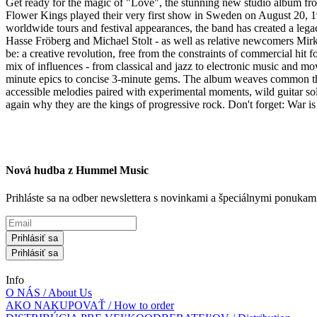
Get ready for the magic of "Love", the stunning new studio album fr
Flower Kings played their very first show in Sweden on August 20, 19
worldwide tours and festival appearances, the band has created a legac
Hasse Fröberg and Michael Stolt - as well as relative newcomers Mirk
be: a creative revolution, free from the constraints of commercial hit 
mix of influences - from classical and jazz to electronic music and 
minute epics to concise 3-minute gems. The album weaves common theme
accessible melodies paired with experimental moments, wild guitar sol
again why they are the kings of progressive rock. Don't forget: War is ju
Nová hudba z Hummel Music
Prihláste sa na odber newslettera s novinkami a špeciálnymi ponuk
Prihlásiť sa
Prihlásiť sa
Info
O NÁS / About Us
AKO NAKUPOVAŤ / How to order