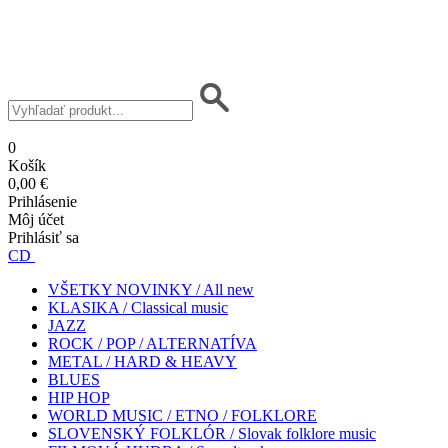
0
Košík
0,00 €
Prihlásenie
Môj účet
Prihlásiť sa
CD
VŠETKY NOVINKY / All new
KLASIKA / Classical music
JAZZ
ROCK / POP / ALTERNATÍVA
METAL / HARD & HEAVY
BLUES
HIP HOP
WORLD MUSIC / ETNO / FOLKLORE
SLOVENSKÝ FOLKLÓR / Slovak folklore music