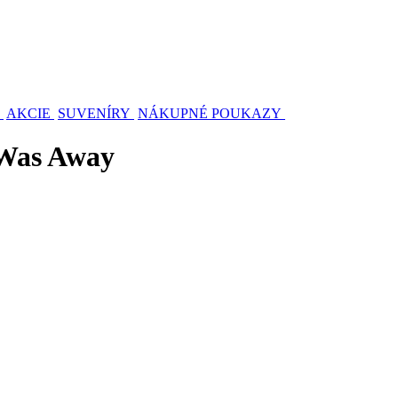
AKCIE
SUVENÍRY
NÁKUPNÉ POUKAZY
 Was Away