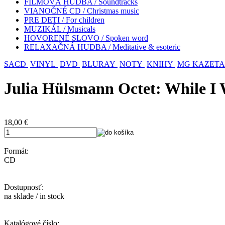
FILMOVÁ HUDBA / Soundtracks
VIANOČNÉ CD / Christmas music
PRE DETI / For children
MUZIKÁL / Musicals
HOVORENÉ SLOVO / Spoken word
RELAXAČNÁ HUDBA / Meditative & esoteric
SACD
VINYL
DVD
BLURAY
NOTY
KNIHY
MG KAZETA
Julia Hülsmann Octet: While I
18,00
€
Formát:
CD
Dostupnosť:
na sklade / in stock
Katalógové číslo: