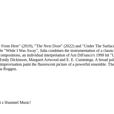
 Far From Here" (2019), "The Next Door" (2022) and "Under The Surfac
 "While I Was Away", Julia combines the instrumentation of a classical t
l compositions, an individual interpretation of Ani DiFranco's 1999 hit
 Emily Dickinson, Margaret Artwood and E. E. Cummings. A broad palet
improvisation paint the fluorescent picture of a powerful ensemble. The
ria Roggen.
ami z Hummel Music!