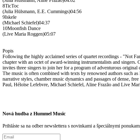
(Julia Hülsmann, Aline Frazão)04:02
8TicToc
(Julia Hülsmann, E.E. Cummings)04:56
9Iskele
(Michael Schiefel)04:37
10Moonfish Dance
(Live Maria Roggen)05:07
Popis
Following the highly acclaimed series of quartet recordings - "Not
chapter with an octet of award-winning instrumentalists and singers. On
invites three singers to join her for a program of adventurous origina
The music is often combined with texts by renowned authors such as
narrative styles, chamber music dynamics and passages of dense, free 
Paul, Héloïse Lefebvre, Michael Schiefel, Aline Frazão and Live Ma
Nová hudba z Hummel Music
Prihláste sa na odber newslettera s novinkami a špeciálnymi ponuk