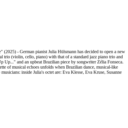
e" (2025) - German pianist Julia Hülsmann has decided to open a new
rio (violin, cello, piano) with that of a standard jazz piano trio and
 "Up Up..." and an upbeat Brazilian piece by songwriter Zélia Fonseca.
te of musical echoes unfolds when Brazilian dance, musical-like
 musicians: inside Julia's octet are: Eva Klesse, Eva Kruse, Susanne