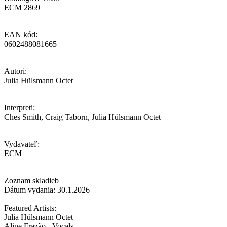
ECM 2869
EAN kód:
0602488081665
Autori:
Julia Hülsmann Octet
Interpreti:
Ches Smith, Craig Taborn, Julia Hülsmann Octet
Vydavateľ:
ECM
Zoznam skladieb
Dátum vydania: 30.1.2026
Featured Artists:
Julia Hülsmann Octet
Aline Frazão - Vocals