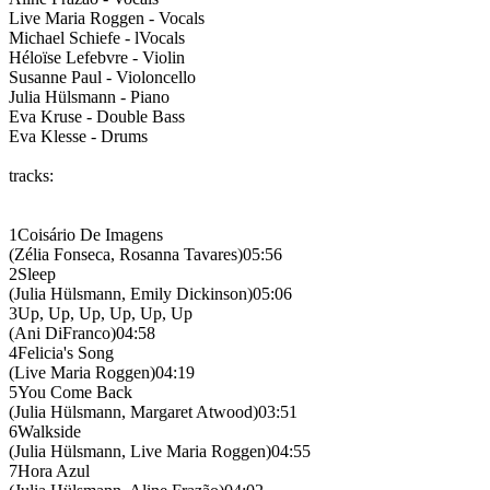
Live Maria Roggen - Vocals
Michael Schiefe - lVocals
Héloïse Lefebvre - Violin
Susanne Paul - Violoncello
Julia Hülsmann - Piano
Eva Kruse - Double Bass
Eva Klesse - Drums
tracks:
1Coisário De Imagens
(Zélia Fonseca, Rosanna Tavares)05:56
2Sleep
(Julia Hülsmann, Emily Dickinson)05:06
3Up, Up, Up, Up, Up, Up
(Ani DiFranco)04:58
4Felicia's Song
(Live Maria Roggen)04:19
5You Come Back
(Julia Hülsmann, Margaret Atwood)03:51
6Walkside
(Julia Hülsmann, Live Maria Roggen)04:55
7Hora Azul