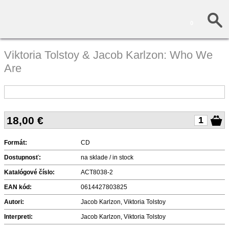
0
Viktoria Tolstoy & Jacob Karlzon: Who We
Are
18,00
€
Formát:
CD
Dostupnosť:
na sklade / in stock
Katalógové číslo:
ACT8038-2
EAN kód:
0614427803825
Autori:
Jacob Karlzon, Viktoria Tolstoy
Interpreti:
Jacob Karlzon, Viktoria Tolstoy