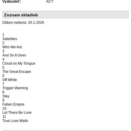
Vydavateľ:
ACT
Zoznam skladieb
Dátum vydania: 30.1.2026
1
Satellites
2
Who We Are
3
And So It Goes
4
Cloud on My Tongue
5
The Great Escape
6
Off-White
7
Trigger Warning
8
Stay
9
Fallen Empire
10
Let There Be Love
11
True Love Waits