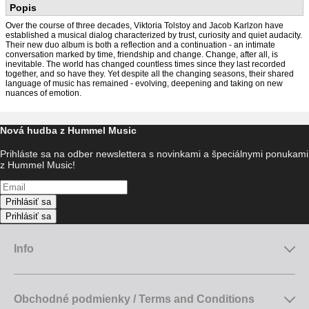
Popis
Over the course of three decades, Viktoria Tolstoy and Jacob Karlzon have
established a musical dialog characterized by trust, curiosity and quiet audacity.
Their new duo album is both a reflection and a continuation - an intimate
conversation marked by time, friendship and change. Change, after all, is
inevitable. The world has changed countless times since they last recorded
together, and so have they. Yet despite all the changing seasons, their shared
language of music has remained - evolving, deepening and taking on new
nuances of emotion.
Nová hudba z Hummel Music
Prihláste sa na odber newslettera s novinkami a špeciálnymi ponukami
z Hummel Music!
Prihlásiť sa
Prihlásiť sa
Info
Obchodné podmienky / Terms and Conditions