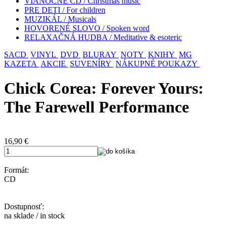
VIANOČNÉ CD / Christmas music
PRE DETI / For children
MUZIKÁL / Musicals
HOVORENÉ SLOVO / Spoken word
RELAXAČNÁ HUDBA / Meditative & esoteric
SACD
VINYL
DVD
BLURAY
NOTY
KNIHY
MG
KAZETA
AKCIE
SUVENÍRY
NÁKUPNÉ POUKAZY
Chick Corea: Forever Yours:
The Farewell Performance
16,90
€
Formát:
CD
Dostupnosť:
na sklade / in stock