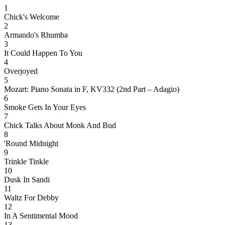
1
Chick's Welcome
2
Armando's Rhumba
3
It Could Happen To You
4
Overjoyed
5
Mozart: Piano Sonata in F, KV332 (2nd Part – Adagio)
6
Smoke Gets In Your Eyes
7
Chick Talks About Monk And Bud
8
'Round Midnight
9
Trinkle Tinkle
10
Dusk In Sandi
11
Waltz For Debby
12
In A Sentimental Mood
13