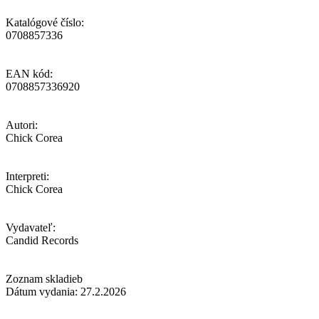
Katalógové číslo:
0708857336
EAN kód:
0708857336920
Autori:
Chick Corea
Interpreti:
Chick Corea
Vydavateľ:
Candid Records
Zoznam skladieb
Dátum vydania: 27.2.2026