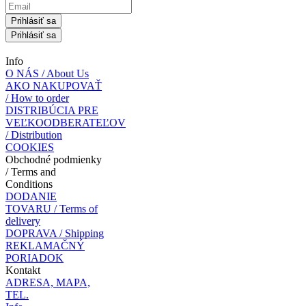
Prihlásiť sa
Prihlásiť sa
Info
O NÁS / About Us
AKO NAKUPOVAŤ
/ How to order
DISTRIBÚCIA PRE
VEĽKOODBERATEĽOV
/ Distribution
COOKIES
Obchodné podmienky
/ Terms and
Conditions
DODANIE
TOVARU / Terms of
delivery
DOPRAVA / Shipping
REKLAMAČNÝ
PORIADOK
Kontakt
ADRESA, MAPA,
TEL.