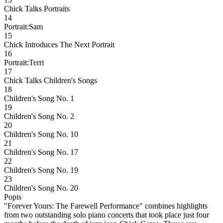
Chick Talks Portraits
14
Portrait:Sam
15
Chick Introduces The Next Portrait
16
Portrait:Terri
17
Chick Talks Children's Songs
18
Children's Song No. 1
19
Children's Song No. 2
20
Children's Song No. 10
21
Children's Song No. 17
22
Children's Song No. 19
23
Children's Song No. 20
Popis
"Forever Yours: The Farewell Performance" combines highlights
from two outstanding solo piano concerts that took place just four