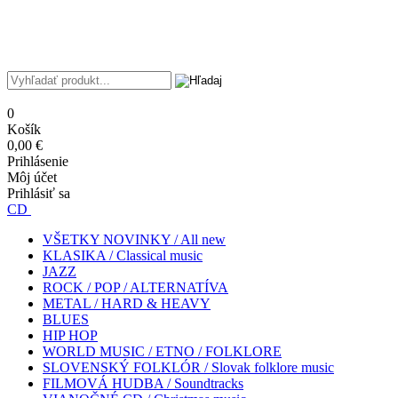
0
Košík
0,00 €
Prihlásenie
Môj účet
Prihlásiť sa
CD
VŠETKY NOVINKY / All new
KLASIKA / Classical music
JAZZ
ROCK / POP / ALTERNATÍVA
METAL / HARD & HEAVY
BLUES
HIP HOP
WORLD MUSIC / ETNO / FOLKLORE
SLOVENSKÝ FOLKLÓR / Slovak folklore music
FILMOVÁ HUDBA / Soundtracks