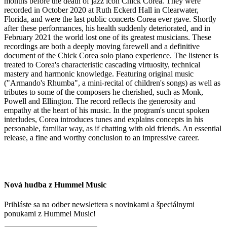
months before the death of jazz icon Chick Corea. They were
recorded in October 2020 at Ruth Eckerd Hall in Clearwater,
Florida, and were the last public concerts Corea ever gave. Shortly
after these performances, his health suddenly deteriorated, and in
February 2021 the world lost one of its greatest musicians. These
recordings are both a deeply moving farewell and a definitive
document of the Chick Corea solo piano experience. The listener is
treated to Corea's characteristic cascading virtuosity, technical
mastery and harmonic knowledge. Featuring original music
("Armando's Rhumba", a mini-recital of children's songs) as well as
tributes to some of the composers he cherished, such as Monk,
Powell and Ellington. The record reflects the generosity and
empathy at the heart of his music. In the program's uncut spoken
interludes, Corea introduces tunes and explains concepts in his
personable, familiar way, as if chatting with old friends. An essential
release, a fine and worthy conclusion to an impressive career.
Nová hudba z Hummel Music
Prihláste sa na odber newslettera s novinkami a špeciálnymi
ponukami z Hummel Music!