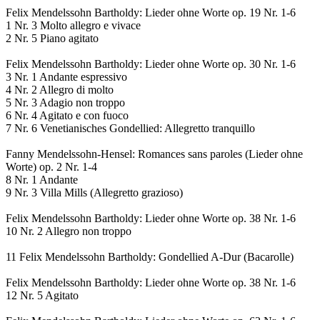
Felix Mendelssohn Bartholdy: Lieder ohne Worte op. 19 Nr. 1-6
1 Nr. 3 Molto allegro e vivace
2 Nr. 5 Piano agitato
Felix Mendelssohn Bartholdy: Lieder ohne Worte op. 30 Nr. 1-6
3 Nr. 1 Andante espressivo
4 Nr. 2 Allegro di molto
5 Nr. 3 Adagio non troppo
6 Nr. 4 Agitato e con fuoco
7 Nr. 6 Venetianisches Gondellied: Allegretto tranquillo
Fanny Mendelssohn-Hensel: Romances sans paroles (Lieder ohne
Worte) op. 2 Nr. 1-4
8 Nr. 1 Andante
9 Nr. 3 Villa Mills (Allegretto grazioso)
Felix Mendelssohn Bartholdy: Lieder ohne Worte op. 38 Nr. 1-6
10 Nr. 2 Allegro non troppo
11 Felix Mendelssohn Bartholdy: Gondellied A-Dur (Bacarolle)
Felix Mendelssohn Bartholdy: Lieder ohne Worte op. 38 Nr. 1-6
12 Nr. 5 Agitato