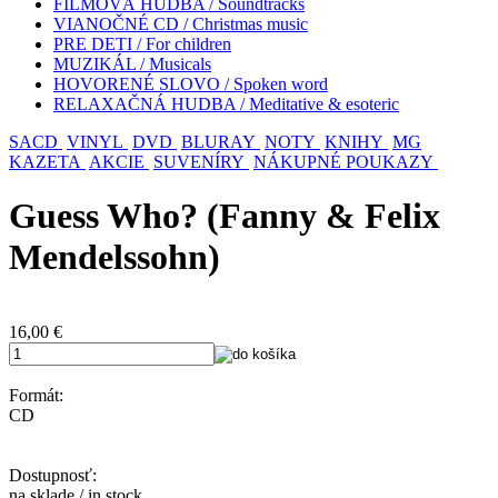
FILMOVÁ HUDBA / Soundtracks
VIANOČNÉ CD / Christmas music
PRE DETI / For children
MUZIKÁL / Musicals
HOVORENÉ SLOVO / Spoken word
RELAXAČNÁ HUDBA / Meditative & esoteric
SACD
VINYL
DVD
BLURAY
NOTY
KNIHY
MG
KAZETA
AKCIE
SUVENÍRY
NÁKUPNÉ POUKAZY
Guess Who? (Fanny & Felix
Mendelssohn)
16,00
€
Formát:
CD
Dostupnosť:
na sklade / in stock