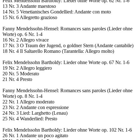
Felix Mendelssohn Bartholdy: Lieder ohne Worte op. 62 Nr. 1-6
13 Nr. 3 Andante maestoso
14 Nr. 5 Venetianisches Gondellied: Andante con moto
15 Nr. 6 Allegretto grazioso
Fanny Mendelssohn-Hensel: Romances sans paroles (Lieder ohne
Worte) op. 6 Nr. 1-4
16 Nr. 2 Allegro vivace
17 Nr. 3 O Traum der Jugend, o goldner Stern (Andante cantabile)
18 Nr. 4 Il Saltarello Romano (Tarantella: Allegro molto)
Felix Mendelssohn Bartholdy: Lieder ohne Worte op. 67 Nr. 1-6
19 Nr. 2 Allegro leggiero
20 Nr. 5 Moderato
21 Nr. 4 Presto
Fanny Mendelssohn-Hensel: Romances sans paroles (Lieder ohne
Worte) op. 8 Nr. 1-4
22 Nr. 1 Allegro moderato
23 Nr. 2 Andante con espressione
24 Nr. 3 Lied: Larghetto (Lenau)
25 Nr. 4 Wanderlied: Presto
Felix Mendelssohn Bartholdy: Lieder ohne Worte op. 102 Nr. 1-6
26 Nr. 1 Andante un poco agitato