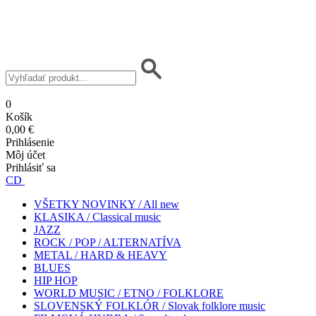
0
Košík
0,00 €
Prihlásenie
Môj účet
Prihlásiť sa
CD
VŠETKY NOVINKY / All new
KLASIKA / Classical music
JAZZ
ROCK / POP / ALTERNATÍVA
METAL / HARD & HEAVY
BLUES
HIP HOP
WORLD MUSIC / ETNO / FOLKLORE
SLOVENSKÝ FOLKLÓR / Slovak folklore music