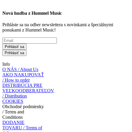
Nová hudba z Hummel Music
Prihláste sa na odber newslettera s novinkami a špeciálnymi
ponukami z Hummel Music!
Prihlásiť sa
Prihlásiť sa
Info
O NÁS / About Us
AKO NAKUPOVAŤ
/ How to order
DISTRIBÚCIA PRE
VEĽKOODBERATEĽOV
/ Distribution
COOKIES
Obchodné podmienky
/ Terms and
Conditions
DODANIE
TOVARU / Terms of