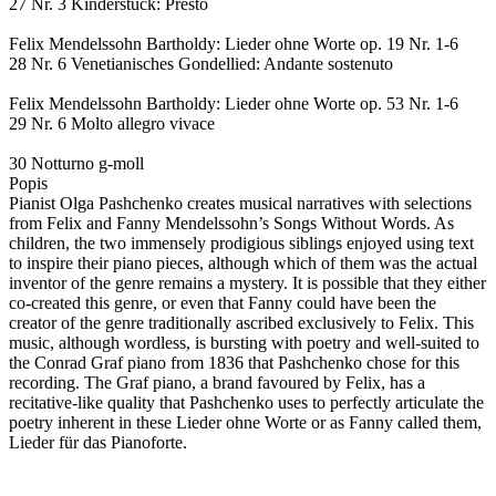
27 Nr. 3 Kinderstück: Presto
Felix Mendelssohn Bartholdy: Lieder ohne Worte op. 19 Nr. 1-6
28 Nr. 6 Venetianisches Gondellied: Andante sostenuto
Felix Mendelssohn Bartholdy: Lieder ohne Worte op. 53 Nr. 1-6
29 Nr. 6 Molto allegro vivace
30 Notturno g-moll
Popis
Pianist Olga Pashchenko creates musical narratives with selections
from Felix and Fanny Mendelssohn’s Songs Without Words. As
children, the two immensely prodigious siblings enjoyed using text
to inspire their piano pieces, although which of them was the actual
inventor of the genre remains a mystery. It is possible that they either
co-created this genre, or even that Fanny could have been the
creator of the genre traditionally ascribed exclusively to Felix. This
music, although wordless, is bursting with poetry and well-suited to
the Conrad Graf piano from 1836 that Pashchenko chose for this
recording. The Graf piano, a brand favoured by Felix, has a
recitative-like quality that Pashchenko uses to perfectly articulate the
poetry inherent in these Lieder ohne Worte or as Fanny called them,
Lieder für das Pianoforte.