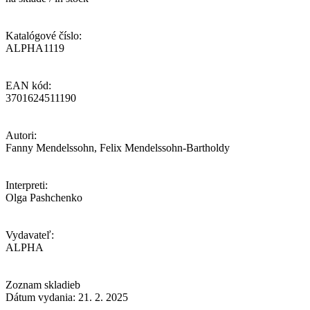
Katalógové číslo:
ALPHA1119
EAN kód:
3701624511190
Autori:
Fanny Mendelssohn, Felix Mendelssohn-Bartholdy
Interpreti:
Olga Pashchenko
Vydavateľ:
ALPHA
Zoznam skladieb
Dátum vydania: 21. 2. 2025