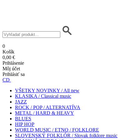
0
Košík
0,00 €
Prihlásenie
Môj účet
Prihlásiť sa
CD
VŠETKY NOVINKY / All new
KLASIKA / Classical music
JAZZ
ROCK / POP / ALTERNATÍVA
METAL / HARD & HEAVY
BLUES
HIP HOP
WORLD MUSIC / ETNO / FOLKLORE
SLOVENSKÝ FOLKLÓR / Slovak folklore music