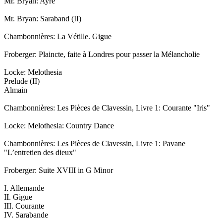
Mr. Bryan: Ayre
Mr. Bryan: Saraband (II)
Chambonnières: La Vétille. Gigue
Froberger: Plaincte, faite à Londres pour passer la Mélancholie
Locke: Melothesia
Prelude (II)
Almain
Chambonnières: Les Pièces de Clavessin, Livre 1: Courante "Iris"
Locke: Melothesia: Country Dance
Chambonnières: Les Pièces de Clavessin, Livre 1: Pavane
"L’entretien des dieux"
Froberger: Suite XVIII in G Minor
I. Allemande
II. Gigue
III. Courante
IV. Sarabande