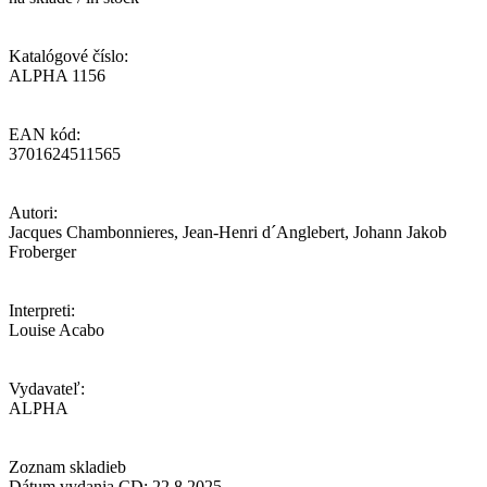
Katalógové číslo:
ALPHA 1156
EAN kód:
3701624511565
Autori:
Jacques Chambonnieres, Jean-Henri d´Anglebert, Johann Jakob
Froberger
Interpreti:
Louise Acabo
Vydavateľ:
ALPHA
Zoznam skladieb
Dátum vydania CD: 22.8.2025