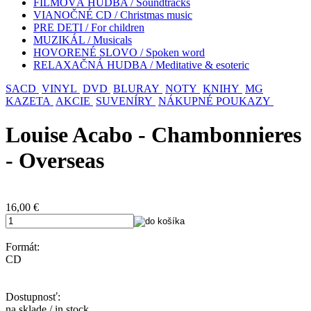
FILMOVÁ HUDBA / Soundtracks
VIANOČNÉ CD / Christmas music
PRE DETI / For children
MUZIKÁL / Musicals
HOVORENÉ SLOVO / Spoken word
RELAXAČNÁ HUDBA / Meditative & esoteric
SACD
VINYL
DVD
BLURAY
NOTY
KNIHY
MG
KAZETA
AKCIE
SUVENÍRY
NÁKUPNÉ POUKAZY
Louise Acabo - Chambonnieres
- Overseas
16,00
€
Formát:
CD
Dostupnosť:
na sklade / in stock