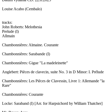
Louise Acabo (Cembalo)
tracks:
John Roberts: Melothesia
Prelude (I)
Allmain
Chambonnières: Almaine. Courante
Chambonnières: Sarabande (I)
Chambonnières: Gigue "La madeleinette"
Anglebert: Pièces de clavecin, suite No. 3 in D Minor: I. Prélude
Chambonnières: Les Pièces de Clavessin, Livre 1: Allemande "la
Rare"
Chambonnières: Courante
Locke: Saraband (I) [Arr. for Harpsichord by William Thatcher]