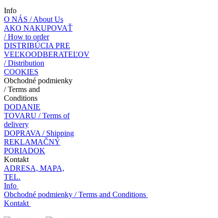
Info
O NÁS / About Us
AKO NAKUPOVAŤ
/ How to order
DISTRIBÚCIA PRE
VEĽKOODBERATEĽOV
/ Distribution
COOKIES
Obchodné podmienky
/ Terms and
Conditions
DODANIE
TOVARU / Terms of
delivery
DOPRAVA / Shipping
REKLAMAČNÝ
PORIADOK
Kontakt
ADRESA, MAPA,
TEL.
Info
Obchodné podmienky / Terms and Conditions
Kontakt