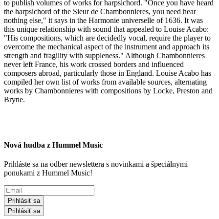
to publish volumes of works for harpsichord. "Once you have heard
the harpsichord of the Sieur de Chambonnieres, you need hear
nothing else," it says in the Harmonie universelle of 1636. It was
this unique relationship with sound that appealed to Louise Acabo:
"His compositions, which are decidedly vocal, require the player to
overcome the mechanical aspect of the instrument and approach its
strength and fragility with suppleness." Although Chambonnieres
never left France, his work crossed borders and influenced
composers abroad, particularly those in England. Louise Acabo has
compiled her own list of works from available sources, alternating
works by Chambonnieres with compositions by Locke, Preston and
Bryne.
Nová hudba z Hummel Music
Prihláste sa na odber newslettera s novinkami a špeciálnymi
ponukami z Hummel Music!
Prihlásiť sa
Prihlásiť sa