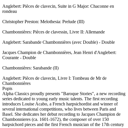
Anglebert: Pièces de clavecin, Suite in G Major: Chaconne en
rondeau
Christopher Preston: Melothesia: Prelude (III)
Chambonnières: Pièces de clavessin, Livre II: Allemande
Anglebert: Sarabande Chambonnières (avec Double) - Double
Jacques Champion de Chambonnières, Jean Henri d'Anglebert:
Courante - Double
Chambonnières: Sarabande (II)
Anglebert: Pièces de clavecin, Livre I: Tombeau de Mr de
Chambonnières
Popis
Alpha Classics proudly presents "Baroque Stories", a new recording
series dedicated to young early music talents. The first recording
introduces Louise Acabo, a French harpsichordist and winner of
several international competitions, who lives between Paris and
Basel. She dedicates her debut recording to Jacques Champion de
Chambonnieres (ca. 1601-1672), the composer of over 150
harpsichord pieces and the first French musician of the 17th century