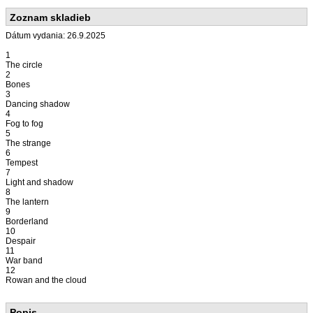
Zoznam skladieb
Dátum vydania: 26.9.2025
1
The circle
2
Bones
3
Dancing shadow
4
Fog to fog
5
The strange
6
Tempest
7
Light and shadow
8
The lantern
9
Borderland
10
Despair
11
War band
12
Rowan and the cloud
Popis