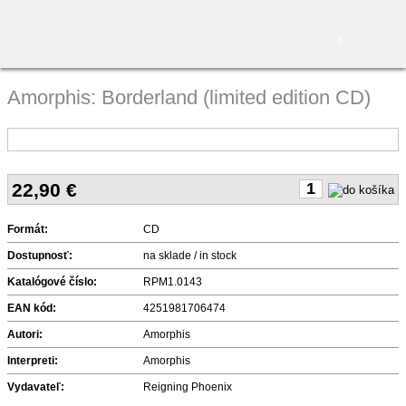
0
Amorphis: Borderland (limited edition CD)
22,90
€
Formát:
CD
Dostupnosť:
na sklade / in stock
Katalógové číslo:
RPM1.0143
EAN kód:
4251981706474
Autori:
Amorphis
Interpreti:
Amorphis
Vydavateľ:
Reigning Phoenix