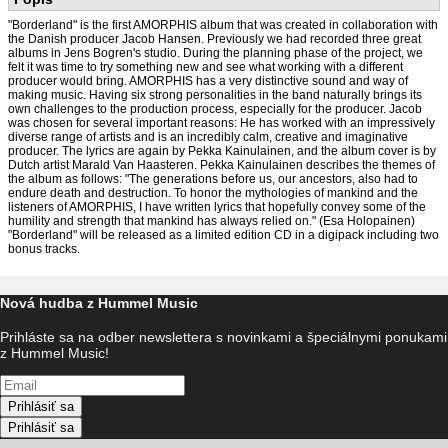
"Borderland" is the first AMORPHIS album that was created in collaboration with
the Danish producer Jacob Hansen. Previously we had recorded three great
albums in Jens Bogren's studio. During the planning phase of the project, we
felt it was time to try something new and see what working with a different
producer would bring. AMORPHIS has a very distinctive sound and way of
making music. Having six strong personalities in the band naturally brings its
own challenges to the production process, especially for the producer. Jacob
was chosen for several important reasons: He has worked with an impressively
diverse range of artists and is an incredibly calm, creative and imaginative
producer. The lyrics are again by Pekka Kainulainen, and the album cover is by
Dutch artist Marald Van Haasteren. Pekka Kainulainen describes the themes of
the album as follows: "The generations before us, our ancestors, also had to
endure death and destruction. To honor the mythologies of mankind and the
listeners of AMORPHIS, I have written lyrics that hopefully convey some of the
humility and strength that mankind has always relied on." (Esa Holopainen)
"Borderland" will be released as a limited edition CD in a digipack including two
bonus tracks.
Nová hudba z Hummel Music
Prihláste sa na odber newslettera s novinkami a špeciálnymi ponukami
z Hummel Music!
Prihlásiť sa
Prihlásiť sa