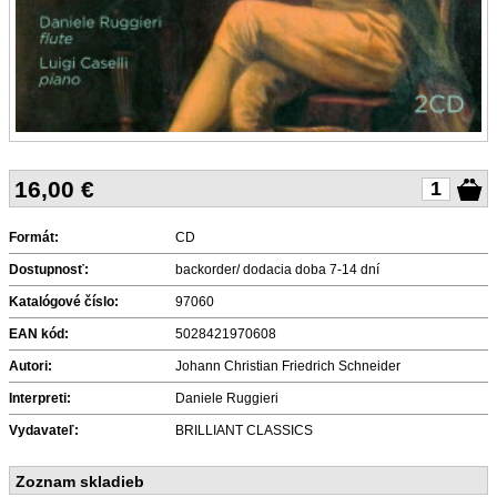
16,00
€
Formát:
CD
Dostupnosť:
backorder/ dodacia doba 7-14 dní
Katalógové číslo:
97060
EAN kód:
5028421970608
Autori:
Johann Christian Friedrich Schneider
Interpreti:
Daniele Ruggieri
Vydavateľ:
BRILLIANT CLASSICS
Zoznam skladieb