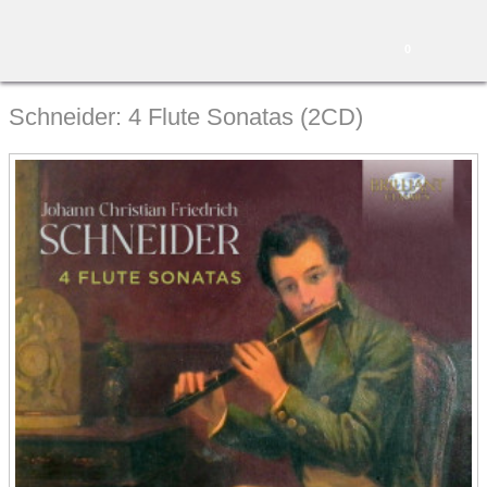
0
Schneider: 4 Flute Sonatas (2CD)