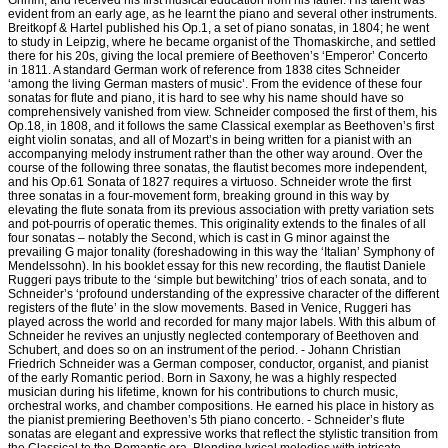
Grimm, and received his first musical education from his father. His talent was
evident from an early age, as he learnt the piano and several other instruments.
Breitkopf & Hartel published his Op.1, a set of piano sonatas, in 1804; he went
to study in Leipzig, where he became organist of the Thomaskirche, and settled
there for his 20s, giving the local premiere of Beethoven’s ‘Emperor’ Concerto
in 1811. A standard German work of reference from 1838 cites Schneider
‘among the living German masters of music’. From the evidence of these four
sonatas for flute and piano, it is hard to see why his name should have so
comprehensively vanished from view. Schneider composed the first of them, his
Op.18, in 1808, and it follows the same Classical exemplar as Beethoven’s first
eight violin sonatas, and all of Mozart’s in being written for a pianist with an
accompanying melody instrument rather than the other way around. Over the
course of the following three sonatas, the flautist becomes more independent,
and his Op.61 Sonata of 1827 requires a virtuoso. Schneider wrote the first
three sonatas in a four-movement form, breaking ground in this way by
elevating the flute sonata from its previous association with pretty variation sets
and pot-pourris of operatic themes. This originality extends to the finales of all
four sonatas – notably the Second, which is cast in G minor against the
prevailing G major tonality (foreshadowing in this way the ‘Italian’ Symphony of
Mendelssohn). In his booklet essay for this new recording, the flautist Daniele
Ruggeri pays tribute to the ‘simple but bewitching’ trios of each sonata, and to
Schneider’s ‘profound understanding of the expressive character of the different
registers of the flute’ in the slow movements. Based in Venice, Ruggeri has
played across the world and recorded for many major labels. With this album of
Schneider he revives an unjustly neglected contemporary of Beethoven and
Schubert, and does so on an instrument of the period. - Johann Christian
Friedrich Schneider was a German composer, conductor, organist, and pianist
of the early Romantic period. Born in Saxony, he was a highly respected
musician during his lifetime, known for his contributions to church music,
orchestral works, and chamber compositions. He earned his place in history as
the pianist premiering Beethoven’s 5th piano concerto. - Schneider’s flute
sonatas are elegant and expressive works that reflect the stylistic transition from