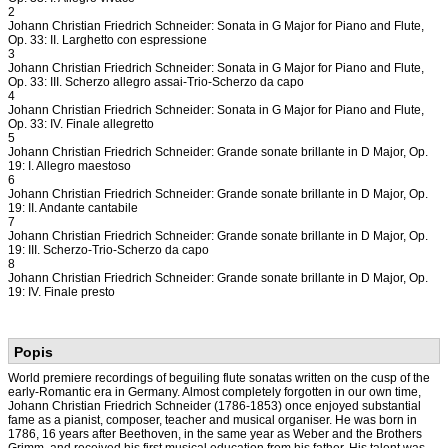
2
Johann Christian Friedrich Schneider: Sonata in G Major for Piano and Flute,
Op. 33: II. Larghetto con espressione
3
Johann Christian Friedrich Schneider: Sonata in G Major for Piano and Flute,
Op. 33: III. Scherzo allegro assai-Trio-Scherzo da capo
4
Johann Christian Friedrich Schneider: Sonata in G Major for Piano and Flute,
Op. 33: IV. Finale allegretto
5
Johann Christian Friedrich Schneider: Grande sonate brillante in D Major, Op.
19: I. Allegro maestoso
6
Johann Christian Friedrich Schneider: Grande sonate brillante in D Major, Op.
19: II. Andante cantabile
7
Johann Christian Friedrich Schneider: Grande sonate brillante in D Major, Op.
19: III. Scherzo-Trio-Scherzo da capo
8
Johann Christian Friedrich Schneider: Grande sonate brillante in D Major, Op.
19: IV. Finale presto
Popis
World premiere recordings of beguiling flute sonatas written on the cusp of the
early-Romantic era in Germany. Almost completely forgotten in our own time,
Johann Christian Friedrich Schneider (1786-1853) once enjoyed substantial
fame as a pianist, composer, teacher and musical organiser. He was born in
1786, 16 years after Beethoven, in the same year as Weber and the Brothers