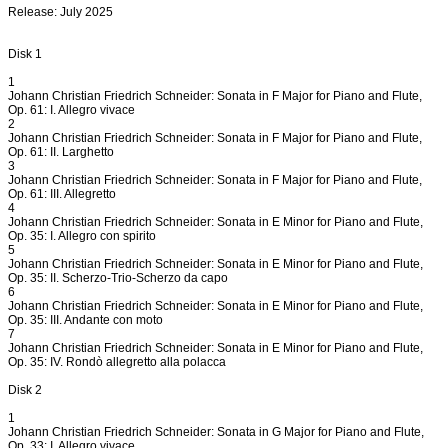
Release: July 2025
Disk 1
1
Johann Christian Friedrich Schneider: Sonata in F Major for Piano and Flute,
Op. 61: I. Allegro vivace
2
Johann Christian Friedrich Schneider: Sonata in F Major for Piano and Flute,
Op. 61: II. Larghetto
3
Johann Christian Friedrich Schneider: Sonata in F Major for Piano and Flute,
Op. 61: III. Allegretto
4
Johann Christian Friedrich Schneider: Sonata in E Minor for Piano and Flute,
Op. 35: I. Allegro con spirito
5
Johann Christian Friedrich Schneider: Sonata in E Minor for Piano and Flute,
Op. 35: II. Scherzo-Trio-Scherzo da capo
6
Johann Christian Friedrich Schneider: Sonata in E Minor for Piano and Flute,
Op. 35: III. Andante con moto
7
Johann Christian Friedrich Schneider: Sonata in E Minor for Piano and Flute,
Op. 35: IV. Rondò allegretto alla polacca
Disk 2
1
Johann Christian Friedrich Schneider: Sonata in G Major for Piano and Flute,
Op. 33: I. Allegro vivace