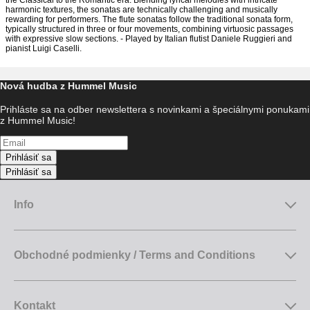
the Classical to the Romantic era. Blending lyrical melodies with intricate
harmonic textures, the sonatas are technically challenging and musically
rewarding for performers. The flute sonatas follow the traditional sonata form,
typically structured in three or four movements, combining virtuosic passages
with expressive slow sections. - Played by Italian flutist Daniele Ruggieri and
pianist Luigi Caselli.
Nová hudba z Hummel Music
Prihláste sa na odber newslettera s novinkami a špeciálnymi ponukami
z Hummel Music!
Prihlásiť sa
Prihlásiť sa
Info
Obchodné podmienky / Terms and Conditions
Kontakt