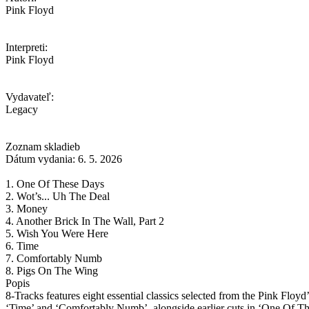
Pink Floyd
Interpreti:
Pink Floyd
Vydavateľ:
Legacy
Zoznam skladieb
Dátum vydania: 6. 5. 2026
1. One Of These Days
2. Wot’s... Uh The Deal
3. Money
4. Another Brick In The Wall, Part 2
5. Wish You Were Here
6. Time
7. Comfortably Numb
8. Pigs On The Wing
Popis
8-Tracks features eight essential classics selected from the Pink Floyd
‘Time’ and ‘Comfortably Numb’, alongside earlier cuts in ‘One Of Th