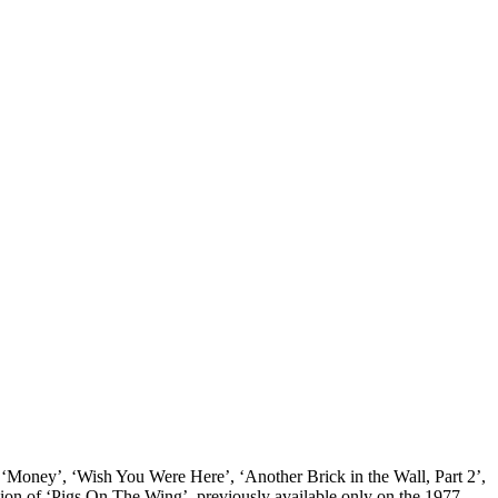
its ‘Money’, ‘Wish You Were Here’, ‘Another Brick in the Wall, Part 2’,
ion of ‘Pigs On The Wing’, previously available only on the 1977