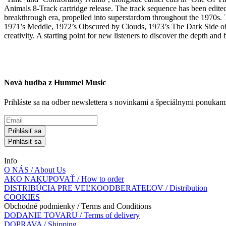
Animals 8-Track cartridge release. The track sequence has been edited
breakthrough era, propelled into superstardom throughout the 1970s. T
1971’s Meddle, 1972’s Obscured by Clouds, 1973’s The Dark Side of t
creativity. A starting point for new listeners to discover the depth and
Nová hudba z Hummel Music
Prihláste sa na odber newslettera s novinkami a špeciálnymi ponuk
Prihlásiť sa
Prihlásiť sa
Info
O NÁS / About Us
AKO NAKUPOVAŤ / How to order
DISTRIBÚCIA PRE VEĽKOODBERATEĽOV / Distribution
COOKIES
Obchodné podmienky / Terms and Conditions
DODANIE TOVARU / Terms of delivery
DOPRAVA / Shipping