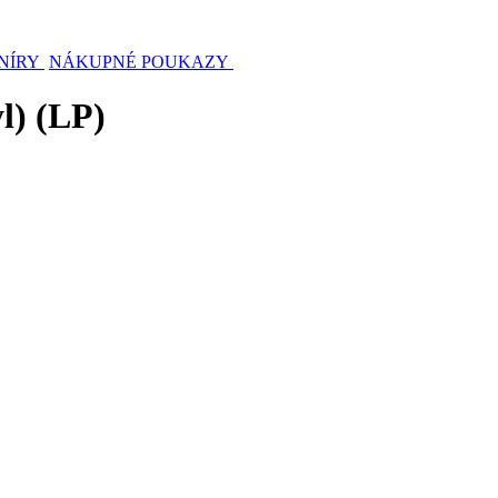
NÍRY
NÁKUPNÉ POUKAZY
l) (LP)