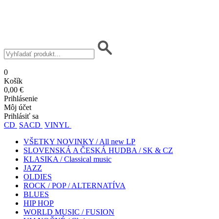
0
Košík
0,00 €
Prihlásenie
Môj účet
Prihlásiť sa
CD
SACD
VINYL
VŠETKY NOVINKY / All new LP
SLOVENSKÁ A ČESKÁ HUDBA / SK & CZ
KLASIKA / Classical music
JAZZ
OLDIES
ROCK / POP / ALTERNATÍVA
BLUES
HIP HOP
WORLD MUSIC / FUSION