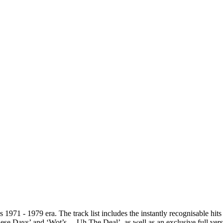
’s 1971 - 1979 era. The track list includes the instantly recognisable h
ese Days’ and ‘Wot’s… Uh The Deal’, as well as an exclusive full vers