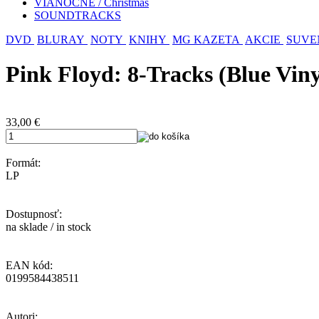
VIANOČNÉ / Christmas
SOUNDTRACKS
DVD
BLURAY
NOTY
KNIHY
MG KAZETA
AKCIE
SUVE
Pink Floyd: 8-Tracks (Blue Viny
33,00
€
Formát:
LP
Dostupnosť:
na sklade / in stock
EAN kód:
0199584438511
Autori: