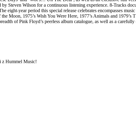
 by Steven Wilson for a continuous listening experience. 8-Tracks docum
he eight-year period this special release celebrates encompasses music
he Moon, 1975’s Wish You Were Here, 1977’s Animals and 1979’s The Wall
 breadth of Pink Floyd’s peerless album catalogue, as well as a carefully 
ami z Hummel Music!