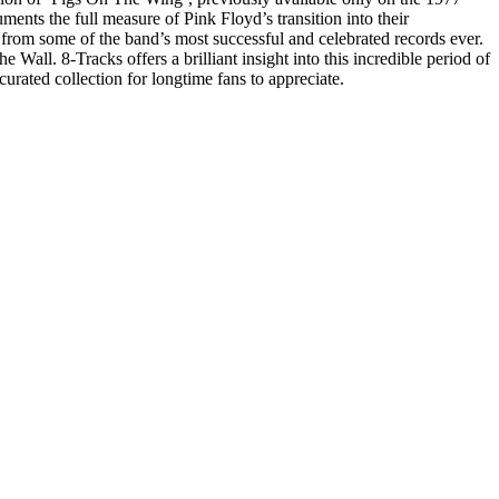
ents the full measure of Pink Floyd’s transition into their
 from some of the band’s most successful and celebrated records ever.
. 8-Tracks offers a brilliant insight into this incredible period of
curated collection for longtime fans to appreciate.