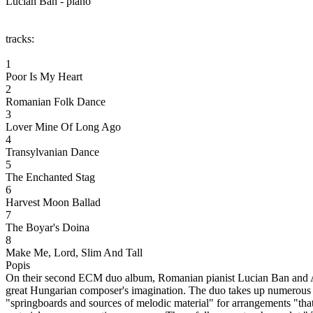
Lucian Ban - piano
tracks:
1
Poor Is My Heart
2
Romanian Folk Dance
3
Lover Mine Of Long Ago
4
Transylvanian Dance
5
The Enchanted Stag
6
Harvest Moon Ballad
7
The Boyar's Doina
8
Make Me, Lord, Slim And Tall
Popis
On their second ECM duo album, Romanian pianist Lucian Ban and Amer
great Hungarian composer's imagination. The duo takes up numerous pi
"springboards and sources of melodic material" for arrangements "that