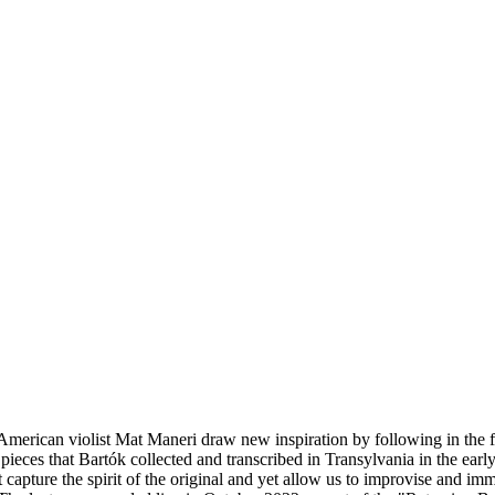
ican violist Mat Maneri draw new inspiration by following in the foots
eces that Bartók collected and transcribed in Transylvania in the ear
 capture the spirit of the original and yet allow us to improvise and 