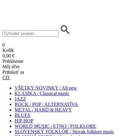
0
Košík
0,00 €
Prihlásenie
Môj účet
Prihlásiť sa
CD
VŠETKY NOVINKY / All new
KLASIKA / Classical music
JAZZ
ROCK / POP / ALTERNATÍVA
METAL / HARD & HEAVY
BLUES
HIP HOP
WORLD MUSIC / ETNO / FOLKLORE
SLOVENSKÝ FOLKLÓR / Slovak folklore music