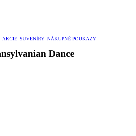
AKCIE
SUVENÍRY
NÁKUPNÉ POUKAZY
ansylvanian Dance