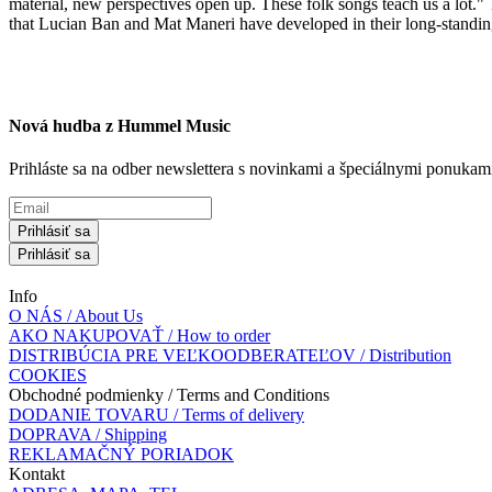
material, new perspectives open up. These folk songs teach us a lot." T
that Lucian Ban and Mat Maneri have developed in their long-standin
Nová hudba z Hummel Music
Prihláste sa na odber newslettera s novinkami a špeciálnymi ponuk
Prihlásiť sa
Prihlásiť sa
Info
O NÁS / About Us
AKO NAKUPOVAŤ / How to order
DISTRIBÚCIA PRE VEĽKOODBERATEĽOV / Distribution
COOKIES
Obchodné podmienky / Terms and Conditions
DODANIE TOVARU / Terms of delivery
DOPRAVA / Shipping
REKLAMAČNÝ PORIADOK
Kontakt