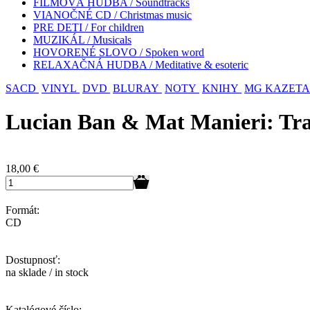
FILMOVÁ HUDBA / Soundtracks
VIANOČNÉ CD / Christmas music
PRE DETI / For children
MUZIKÁL / Musicals
HOVORENÉ SLOVO / Spoken word
RELAXAČNÁ HUDBA / Meditative & esoteric
SACD
VINYL
DVD
BLURAY
NOTY
KNIHY
MG KAZETA
Lucian Ban & Mat Manieri: Tr
18,00
€
Formát:
CD
Dostupnosť:
na sklade / in stock
Katalógové číslo: