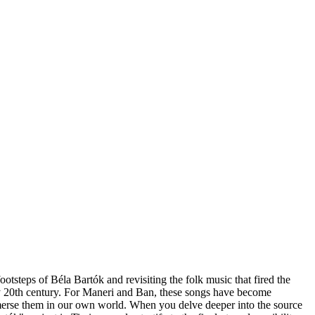
teps of Béla Bartók and revisiting the folk music that fired the
ly 20th century. For Maneri and Ban, these songs have become
immerse them in our own world. When you delve deeper into the source