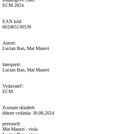
ECM 2824
EAN kód:
602465130539
Autori:
Lucian Ban, Mat Maneri
Interpreti:
Lucian Ban, Mat Maneri
Vydavateľ:
ECM
Zoznam skladieb
dátum vydania: 30.08.2024
personell:
Mat Maneri - viola