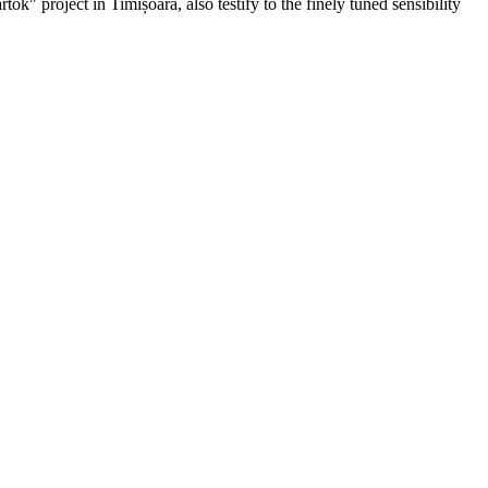
ók" project in Timișoara, also testify to the finely tuned sensibility