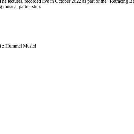
he lectures, recorded live in October 2022 as part of the "Retracing Bart
g musical partnership.
ami z Hummel Music!