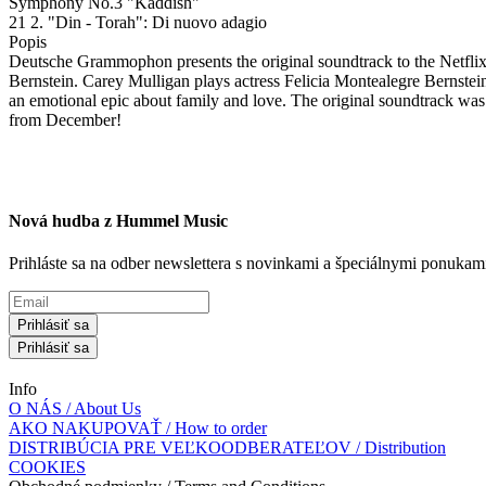
Symphony No.3 "Kaddish"
21 2. "Din - Torah": Di nuovo adagio
Popis
Deutsche Grammophon presents the original soundtrack to the Netflix
Bernstein. Carey Mulligan plays actress Felicia Montealegre Bernstein,
an emotional epic about family and love. The original soundtrack wa
from December!
Nová hudba z Hummel Music
Prihláste sa na odber newslettera s novinkami a špeciálnymi ponuk
Prihlásiť sa
Prihlásiť sa
Info
O NÁS / About Us
AKO NAKUPOVAŤ / How to order
DISTRIBÚCIA PRE VEĽKOODBERATEĽOV / Distribution
COOKIES