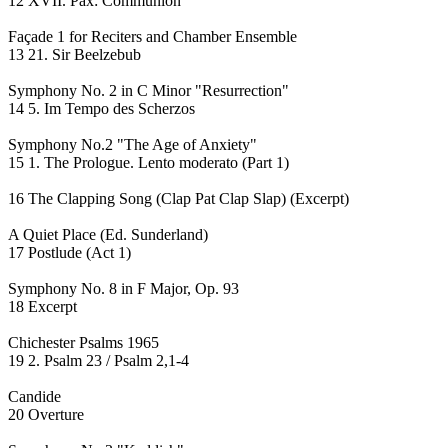
12 XVII. Pax: Communion
Façade 1 for Reciters and Chamber Ensemble
13 21. Sir Beelzebub
Symphony No. 2 in C Minor "Resurrection"
14 5. Im Tempo des Scherzos
Symphony No.2 "The Age of Anxiety"
15 1. The Prologue. Lento moderato (Part 1)
16 The Clapping Song (Clap Pat Clap Slap) (Excerpt)
A Quiet Place (Ed. Sunderland)
17 Postlude (Act 1)
Symphony No. 8 in F Major, Op. 93
18 Excerpt
Chichester Psalms 1965
19 2. Psalm 23 / Psalm 2,1-4
Candide
20 Overture