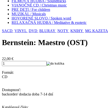
FILMOVÁ HUDBA / Soundtracks
VIANOČNÉ CD / Christmas music
PRE DETI / For children
MUZIKÁL / Musicals
HOVORENÉ SLOVO / Spoken word
RELAXAČNÁ HUDBA / Meditative & esoteric
SACD
VINYL
DVD
BLURAY
NOTY
KNIHY
MG KAZETA
Bernstein: Maestro (OST)
22,00
€
Formát:
CD
Dostupnosť:
backorder/ dodacia doba 7-14 dní
Katalógové číslo: