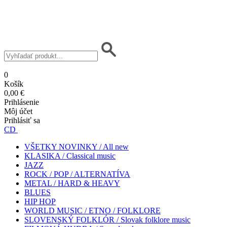
0
Košík
0,00 €
Prihlásenie
Môj účet
Prihlásiť sa
CD
VŠETKY NOVINKY / All new
KLASIKA / Classical music
JAZZ
ROCK / POP / ALTERNATÍVA
METAL / HARD & HEAVY
BLUES
HIP HOP
WORLD MUSIC / ETNO / FOLKLORE
SLOVENSKÝ FOLKLÓR / Slovak folklore music