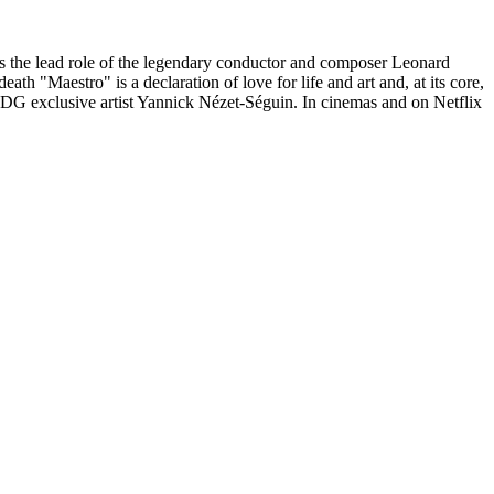
s the lead role of the legendary conductor and composer Leonard
h "Maestro" is a declaration of love for life and art and, at its core,
DG exclusive artist Yannick Nézet-Séguin. In cinemas and on Netflix