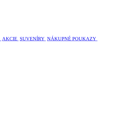
AKCIE
SUVENÍRY
NÁKUPNÉ POUKAZY