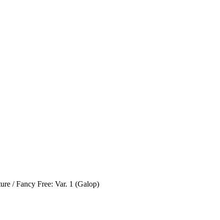
re / Fancy Free: Var. 1 (Galop)