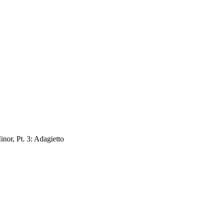
nor, Pt. 3: Adagietto