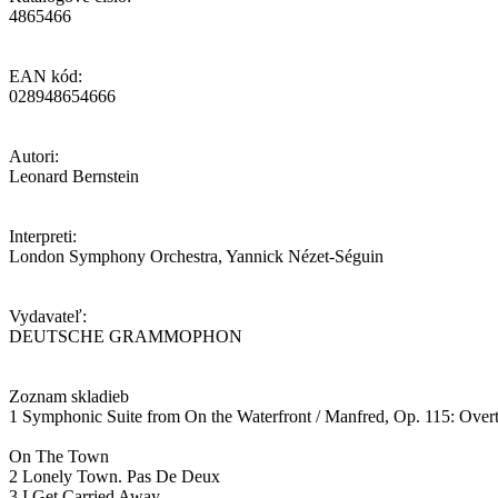
4865466
EAN kód:
028948654666
Autori:
Leonard Bernstein
Interpreti:
London Symphony Orchestra, Yannick Nézet-Séguin
Vydavateľ:
DEUTSCHE GRAMMOPHON
Zoznam skladieb
1 Symphonic Suite from On the Waterfront / Manfred, Op. 115: Overtu
On The Town
2 Lonely Town. Pas De Deux
3 I Get Carried Away