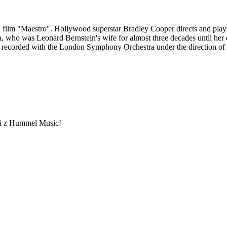
 film "Maestro". Hollywood superstar Bradley Cooper directs and play
 who was Leonard Bernstein's wife for almost three decades until her deat
s recorded with the London Symphony Orchestra under the direction of 
ami z Hummel Music!