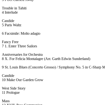
Trouble in Tahiti
4 Interlude
Candide
5 Paris Waltz
6 Facsimile: Molto adagio
Fancy Free
7 1. Enter Three Sailors
Anniversaries for Orchestra
8 X. For Felicia Montalagre (Arr. Garth Edwin Sunderland)
9 St. Louis Blues (Concerto Grosso) / Symphony No. 5 in C-Sharp Mi
Candide
10 Make Our Garden Grow
West Side Story
11 Prologue
Mass