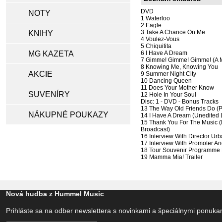
DVD
NOTY
1 Waterloo
2 Eagle
3 Take A Chance On Me
KNIHY
4 Voulez-Vous
5 Chiquitita
MG KAZETA
6 I Have A Dream
7 Gimme! Gimme! Gimme! (A M
8 Knowing Me, Knowing You
AKCIE
9 Summer Night City
10 Dancing Queen
11 Does Your Mother Know
SUVENÍRY
12 Hole In Your Soul
Disc: 1 - DVD - Bonus Tracks
13 The Way Old Friends Do (
NÁKUPNÉ POUKAZY
14 I Have A Dream (Unedited 
15 Thank You For The Music (
Broadcast)
16 Interview With Director Ur
17 Interview With Promoter 
18 Tour Souvenir Programme P
19 Mamma Mia! Trailer
Nová hudba z Hummel Music
Prihláste sa na odber newslettera s novinkami a špeciálnymi ponuk