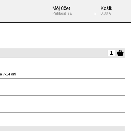
Môj účet
Košík
Prihlásiť sa
0,00 €
0
a 7-14 dní