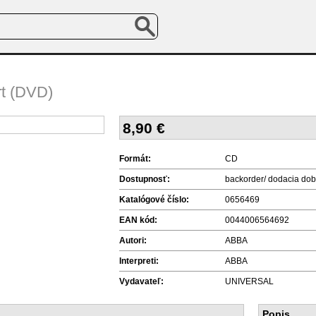
t (DVD)
8,90
€
Formát:
CD
Dostupnosť:
backorder/ dodacia dob
Katalógové číslo:
0656469
EAN kód:
0044006564692
Autori:
ABBA
Interpreti:
ABBA
Vydavateľ:
UNIVERSAL
Popis