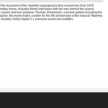
f the document of the Swedish supergroup's final concert tour from 1979,
mbley Arena. Includes filmed interviews with the men behind the scenes
n Lasson and tour producer Thomas Johansson), a picture gallery including the
rogram, the movie trailer, a trailer for the 5th anniversary of the musical "Mamma
 booklet, Dolby Digital 5.1 surround sound and subtitles.