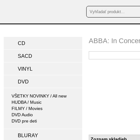
ABBA: In Concer
CD
SACD
VINYL
DVD
VŠETKY NOVINKY / All new
HUDBA / Music
FILMY / Movies
DVD Audio
DVD pre deti
BLURAY
Zoznam skladieb