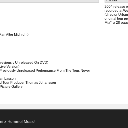
2004 release o
recorded at We
(director Urba
original tour p
Mia", a 28 page
an After Midnight)
Previously Unreleased On DVD)
Live Version)
Previously Unreleased Performance From The Tour, Never
ban Lasson
And Tour Producer Thomas Johansson
icture Gallery
ami z Hummel Music!