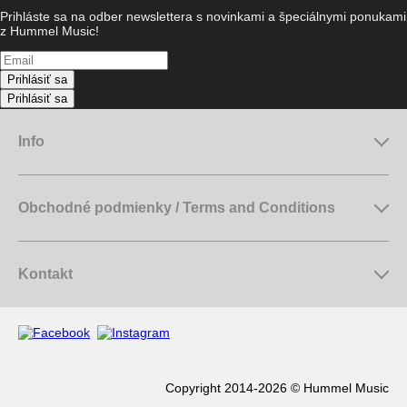
Prihláste sa na odber newslettera s novinkami a špeciálnymi ponukami
z Hummel Music!
Prihlásiť sa
Prihlásiť sa
Info
Obchodné podmienky / Terms and Conditions
Kontakt
Copyright 2014-2026 © Hummel Music