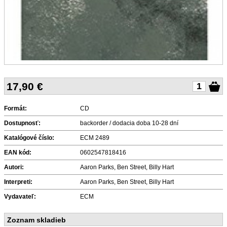
17,90
€
Formát:
CD
Dostupnosť:
backorder / dodacia doba 10-28 dní
Katalógové číslo:
ECM 2489
EAN kód:
0602547818416
Autori:
Aaron Parks, Ben Street, Billy Hart
Interpreti:
Aaron Parks, Ben Street, Billy Hart
Vydavateľ:
ECM
Zoznam skladieb