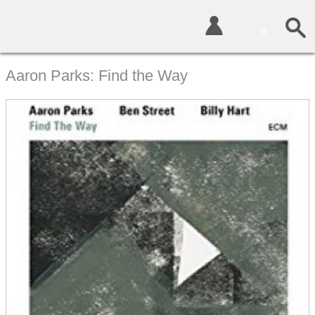
0
Aaron Parks: Find the Way