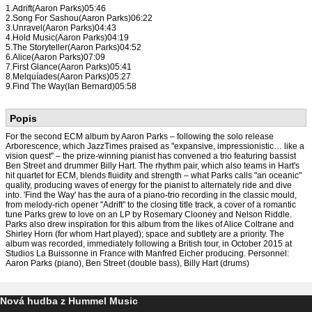
1.Adrift(Aaron Parks)05:46
2.Song For Sashou(Aaron Parks)06:22
3.Unravel(Aaron Parks)04:43
4.Hold Music(Aaron Parks)04:19
5.The Storyteller(Aaron Parks)04:52
6.Alice(Aaron Parks)07:09
7.First Glance(Aaron Parks)05:41
8.Melquíades(Aaron Parks)05:27
9.Find The Way(Ian Bernard)05:58
Popis
For the second ECM album by Aaron Parks – following the solo release
Arborescence, which JazzTimes praised as "expansive, impressionistic… like a
vision quest" – the prize-winning pianist has convened a trio featuring bassist
Ben Street and drummer Billy Hart. The rhythm pair, which also teams in Hart's
hit quartet for ECM, blends fluidity and strength – what Parks calls "an oceanic"
quality, producing waves of energy for the pianist to alternately ride and dive
into. 'Find the Way' has the aura of a piano-trio recording in the classic mould,
from melody-rich opener "Adrift" to the closing title track, a cover of a romantic
tune Parks grew to love on an LP by Rosemary Clooney and Nelson Riddle.
Parks also drew inspiration for this album from the likes of Alice Coltrane and
Shirley Horn (for whom Hart played); space and subtlety are a priority. The
album was recorded, immediately following a British tour, in October 2015 at
Studios La Buissonne in France with Manfred Eicher producing. Personnel:
Aaron Parks (piano), Ben Street (double bass), Billy Hart (drums)
Nová hudba z Hummel Music