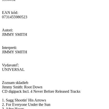
EAN kód:
0731455980523
Autori:
JIMMY SMITH
Interpreti:
JIMMY SMITH
Vydavateľ:
UNIVERSAL
Zoznam skladieb
Jimmy Smith: Root Down
CD digipack Incl. 4 Never Before Released Tracks
1. Sagg Shootin' His Arrows
2. For Everyone Under the Sun
3. After Hours