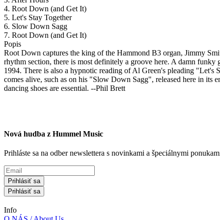
4. Root Down (and Get It)
5. Let's Stay Together
6. Slow Down Sagg
7. Root Down (and Get It)
Popis
Root Down captures the king of the Hammond B3 organ, Jimmy Smith, pl
rhythm section, there is most definitely a groove here. A damn funky
1994. There is also a hypnotic reading of Al Green's pleading "Let's S
comes alive, such as on his "Slow Down Sagg", released here in its 
dancing shoes are essential. --Phil Brett
Nová hudba z Hummel Music
Prihláste sa na odber newslettera s novinkami a špeciálnymi ponuk
Prihlásiť sa
Prihlásiť sa
Info
O NÁS / About Us