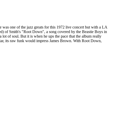
was one of the jazz greats for this 1972 live concert but with a LA
ued) of Smith's "Root Down", a song covered by the Beastie Boys in
lot of soul. But it is when he ups the pace that the album really
guitar, its raw funk would impress James Brown. With Root Down,