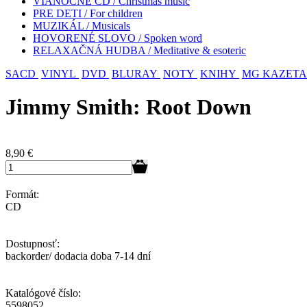
VIANOČNÉ CD / Christmas music
PRE DETI / For children
MUZIKÁL / Musicals
HOVORENÉ SLOVO / Spoken word
RELAXAČNÁ HUDBA / Meditative & esoteric
SACD
VINYL
DVD
BLURAY
NOTY
KNIHY
MG KAZETA
Jimmy Smith: Root Down
8,90
€
Formát:
CD
Dostupnosť:
backorder/ dodacia doba 7-14 dní
Katalógové číslo:
5598052