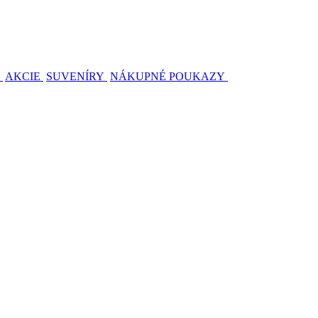
AKCIE
SUVENÍRY
NÁKUPNÉ POUKAZY