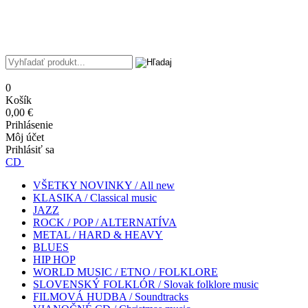
0
Košík
0,00 €
Prihlásenie
Môj účet
Prihlásiť sa
CD
VŠETKY NOVINKY / All new
KLASIKA / Classical music
JAZZ
ROCK / POP / ALTERNATÍVA
METAL / HARD & HEAVY
BLUES
HIP HOP
WORLD MUSIC / ETNO / FOLKLORE
SLOVENSKÝ FOLKLÓR / Slovak folklore music
FILMOVÁ HUDBA / Soundtracks