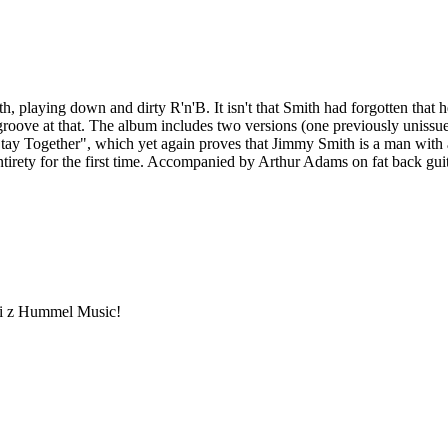
aying down and dirty R'n'B. It isn't that Smith had forgotten that he 
 groove at that. The album includes two versions (one previously uniss
tay Together", which yet again proves that Jimmy Smith is a man with a 
entirety for the first time. Accompanied by Arthur Adams on fat back 
ami z Hummel Music!