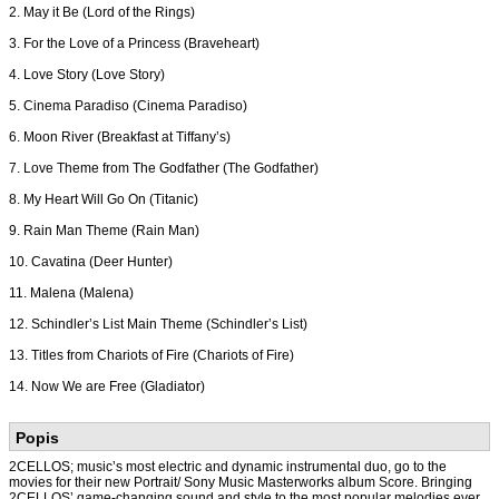
2. May it Be (Lord of the Rings)
3. For the Love of a Princess (Braveheart)
4. Love Story (Love Story)
5. Cinema Paradiso (Cinema Paradiso)
6. Moon River (Breakfast at Tiffany’s)
7. Love Theme from The Godfather (The Godfather)
8. My Heart Will Go On (Titanic)
9. Rain Man Theme (Rain Man)
10. Cavatina (Deer Hunter)
11. Malena (Malena)
12. Schindler’s List Main Theme (Schindler’s List)
13. Titles from Chariots of Fire (Chariots of Fire)
14. Now We are Free (Gladiator)
Popis
2CELLOS; music’s most electric and dynamic instrumental duo, go to the
movies for their new Portrait/ Sony Music Masterworks album Score. Bringing
2CELLOS’ game-changing sound and style to the most popular melodies ever