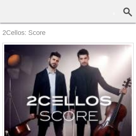
0
2Cellos: Score