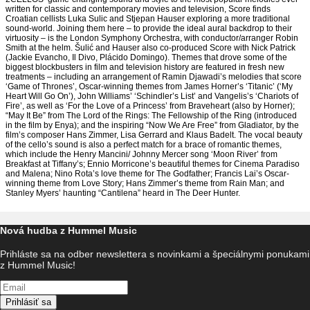
written for classic and contemporary movies and television, Score finds
Croatian cellists Luka Sulic and Stjepan Hauser exploring a more traditional
sound-world. Joining them here – to provide the ideal aural backdrop to their
virtuosity – is the London Symphony Orchestra, with conductor/arranger Robin
Smith at the helm. Šulić and Hauser also co-produced Score with Nick Patrick
(Jackie Evancho, Il Divo, Plácido Domingo). Themes that drove some of the
biggest blockbusters in film and television history are featured in fresh new
treatments – including an arrangement of Ramin Djawadi’s melodies that score
‘Game of Thrones’, Oscar-winning themes from James Horner’s ‘Titanic’ (‘My
Heart Will Go On’), John Williams’ ‘Schindler’s List’ and Vangelis’s ‘Chariots of
Fire’, as well as ‘For the Love of a Princess’ from Braveheart (also by Horner);
“May It Be” from The Lord of the Rings: The Fellowship of the Ring (introduced
in the film by Enya); and the inspiring “Now We Are Free” from Gladiator, by the
film’s composer Hans Zimmer, Lisa Gerrard and Klaus Badelt. The vocal beauty
of the cello’s sound is also a perfect match for a brace of romantic themes,
which include the Henry Mancini/ Johnny Mercer song ‘Moon River’ from
Breakfast at Tiffany’s; Ennio Morricone’s beautiful themes for Cinema Paradiso
and Malena; Nino Rota’s love theme for The Godfather; Francis Lai’s Oscar-
winning theme from Love Story; Hans Zimmer’s theme from Rain Man; and
Stanley Myers’ haunting “Cantilena” heard in The Deer Hunter.
Nová hudba z Hummel Music
Prihláste sa na odber newslettera s novinkami a špeciálnymi ponukami
z Hummel Music!
Prihlásiť sa