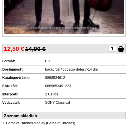
12,50
€
14,90 €
Formát:
CD
Dostupnosť:
backorder/ dodacia doba 7-14 dní
Katalógové číslo:
8898534912
EAN kód:
0889853491223
Interpreti:
2 Cellos
Vydavateľ:
SONY Classical
Zoznam skladieb
1. Game of Thrones Medley (Game of Thrones)