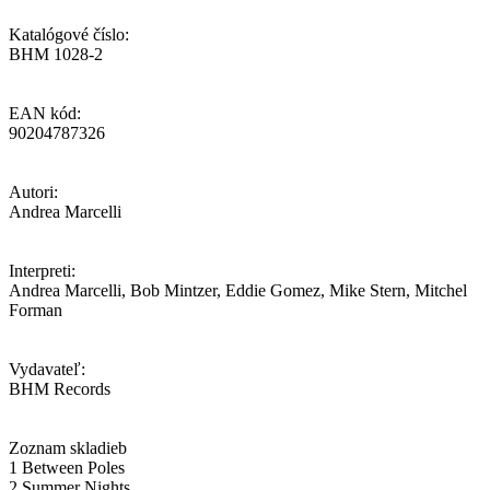
Katalógové číslo:
BHM 1028-2
EAN kód:
90204787326
Autori:
Andrea Marcelli
Interpreti:
Andrea Marcelli, Bob Mintzer, Eddie Gomez, Mike Stern, Mitchel
Forman
Vydavateľ:
BHM Records
Zoznam skladieb
1 Between Poles
2 Summer Nights