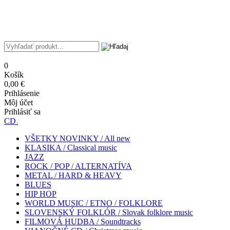
0
Košík
0,00 €
Prihlásenie
Môj účet
Prihlásiť sa
CD
VŠETKY NOVINKY / All new
KLASIKA / Classical music
JAZZ
ROCK / POP / ALTERNATÍVA
METAL / HARD & HEAVY
BLUES
HIP HOP
WORLD MUSIC / ETNO / FOLKLORE
SLOVENSKÝ FOLKLÓR / Slovak folklore music
FILMOVÁ HUDBA / Soundtracks