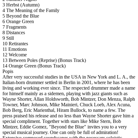
3 Herbst (Autumn)
4 The Meaning of the Family
5 Beyond the Blue
6 Orange Green
7 Fragments
8 Distances
9 Still
10 Retirantes
11 Emotions
12 Welcome
13 Between Poles (Reprise) (Bonus Track)
14 Orange Green (Bonus Track)
Popis
After very successful studies in the USA in New York and L. A., the
Italian-born drummer settled in Berlin in 2001, where he has been
living and working ever since. The respected drummer made a name
for himself mainly as a sidemen, playing with jazz giants such as
Wayne Shorter, Allan Holdsworth, Bob Mintzer, Don Menza, Ralph
Towner, Marc Johnson, Mike Mainieri, Chuck Loeb, Alex Acuna,
Bob Berg, Eric Marienthal, Hiram Bullock, to name a few. The
press praised his release and no less than Wayne Shorter gave him a
special compliment. Together with stars like Mike Stern, Bob
Mintzer, Eddie Gomez, "Beyond the Blue" invites you to a very
special musical journey. One can only be full of admiration!
Extensive composed soundscapes with the necessary soloistic