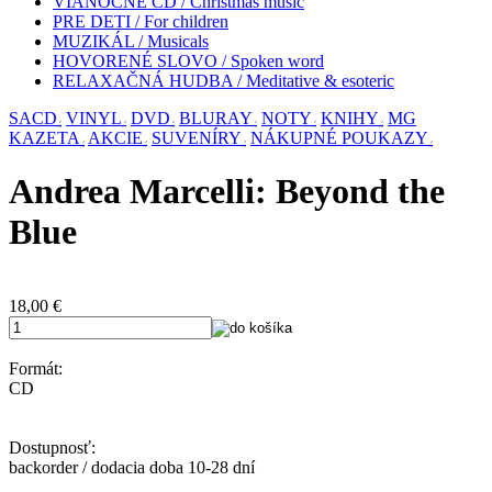
VIANOČNÉ CD / Christmas music
PRE DETI / For children
MUZIKÁL / Musicals
HOVORENÉ SLOVO / Spoken word
RELAXAČNÁ HUDBA / Meditative & esoteric
SACD
VINYL
DVD
BLURAY
NOTY
KNIHY
MG
KAZETA
AKCIE
SUVENÍRY
NÁKUPNÉ POUKAZY
Andrea Marcelli: Beyond the
Blue
18,00
€
Formát:
CD
Dostupnosť:
backorder / dodacia doba 10-28 dní