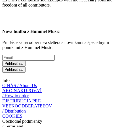
freedom of all contributors.
Nová hudba z Hummel Music
Prihláste sa na odber newslettera s novinkami a špeciálnymi
ponukami z Hummel Music!
Prihlásiť sa
Prihlásiť sa
Info
O NÁS / About Us
AKO NAKUPOVAŤ
/ How to order
DISTRIBÚCIA PRE
VEĽKOODBERATEĽOV
/ Distribution
COOKIES
Obchodné podmienky
/ Terms and