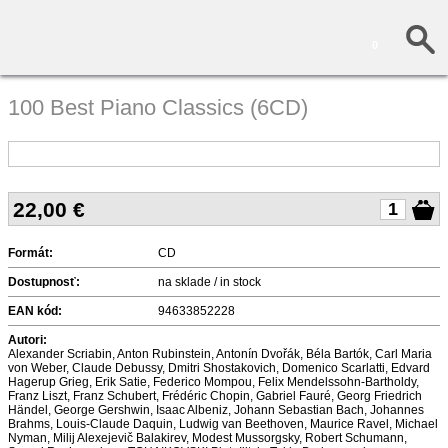
0
100 Best Piano Classics (6CD)
22,00
€
Formát:
CD
Dostupnosť:
na sklade / in stock
EAN kód:
94633852228
Autori:
Alexander Scriabin, Anton Rubinstein, Antonín Dvořák, Béla Bartók, Carl Maria
von Weber, Claude Debussy, Dmitri Shostakovich, Domenico Scarlatti, Edvard
Hagerup Grieg, Erik Satie, Federico Mompou, Felix Mendelssohn-Bartholdy,
Franz Liszt, Franz Schubert, Frédéric Chopin, Gabriel Fauré, Georg Friedrich
Händel, George Gershwin, Isaac Albeniz, Johann Sebastian Bach, Johannes
Brahms, Louis-Claude Daquin, Ludwig van Beethoven, Maurice Ravel, Michael
Nyman, Milij Alexejevič Balakirev, Modest Mussorgsky, Robert Schumann,