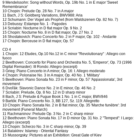
9 Mendelssohn: Song without Words, Op. 19b No. 1 in E major 'Sweet
Remembrance'
10 Chopin: Prelude Op. 28 No. 7 in A major
11 Bach, J S: Goldberg Variations, BWV988: Aria
12 Schumann: Der Vogel als Prophet (from Waldszenen Op. 82 No. 7)
13 Debussy: Estampe No. 1 - Pagodes
14 Scriabin: Nocturne in D flat major Op. 9 No. 2
15 Chopin: Nocturne No. 8 in D flat major, Op. 27 No. 2
16 Shostakovich: Piano Concerto No. 2 in F major, Op. 102 - Andante
17 Chopin: Berceuse in D flat major, Op. 57
CD 4
1 Chopin: 12 Etudes, Op.10 No.12 in C minor "Revolutionary" : Allegro con
fuoco
2 Beethoven: Concerto for Piano and Orchestra No. 5, 'Emperor', Op. 73 (1996
Digital Remaster): III Rondo: Allegro (excerpt)
3 Grieg: Piano Concerto in A minor, Op. 16: I. Allegro moderato
4 Chopin: Polonaise No. 3 in A major, Op. 40 No. 1 'Military'
5 Beethoven: Piano Sonata No. 23 in F minor, Op. 57 'Appassionata', 3rd
movement
6 Dvořák: Slavonic Dance No. 2 in E minor, Op. 46 No. 2
7 Scriabin: Prelude, Op. 8 No. 12 in D sharp minor
8 Bach, J S: Prelude & Fugue Book 1 No. 1 in C major, BWV846
9 Bartók: Piano Concerto No. 3, BB 127, Sz. 119: Allegretto
10 Chopin: Piano Sonata No. 2 in B flat minor, Op. 35 'Marche funèbre': 3rd
movement (Funeral March)
11 Rachmaninov: Prelude Op. 3 No. 2 in C sharp minor
12 Beethoven: Piano Sonata No. 17 in D minor Op. 31 No. 2 "Tempest": I Largo:
Allegro (excerpt)
13 Chopin: Scherzo No. 3 in C sharp minor, Op. 39
14 Balakirev: Islamey - Oriental Fantasy
15 Mussorgsky: Pictures at an Exhibition: Great Gate of Kiev