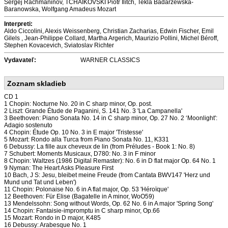
Sergej Rachmaninov, TCHAIKOVSKI Piotr Ilitch, Tekla Badarzewska-
Baranowska, Wolfgang Amadeus Mozart
Interpreti:
Aldo Ciccolini, Alexis Weissenberg, Christian Zacharias, Edwin Fischer, Emil
Gilels , Jean-Philippe Collard, Martha Argerich, Maurizio Pollini, Michel Béroff,
Stephen Kovacevich, Sviatoslav Richter
Vydavateľ:
WARNER CLASSICS
Zoznam skladieb
CD 1
1 Chopin: Nocturne No. 20 in C sharp minor, Op. post.
2 Liszt: Grande Étude de Paganini, S. 141 No. 3 'La Campanella'
3 Beethoven: Piano Sonata No. 14 in C sharp minor, Op. 27 No. 2 ‘Moonlight':
Adagio sostenuto
4 Chopin: Étude Op. 10 No. 3 in E major 'Tristesse'
5 Mozart: Rondo alla Turca from Piano Sonata No. 11, K331
6 Debussy: La fille aux cheveux de lin (from Préludes - Book 1: No. 8)
7 Schubert: Moments Musicaux, D780: No. 3 in F minor
8 Chopin: Waltzes (1986 Digital Remaster): No. 6 in D flat major Op. 64 No. 1
9 Nyman: The Heart Asks Pleasure First
10 Bach, J S: Jesu, bleibet meine Freude (from Cantata BWV147 'Herz und
Mund und Tat und Leben')
11 Chopin: Polonaise No. 6 in A flat major, Op. 53 'Héroïque'
12 Beethoven: Für Elise (Bagatelle in A minor, WoO59)
13 Mendelssohn: Song without Words, Op. 62 No. 6 in A major 'Spring Song'
14 Chopin: Fantaisie-impromptu in C sharp minor, Op.66
15 Mozart: Rondo in D major, K485
16 Debussy: Arabesque No. 1