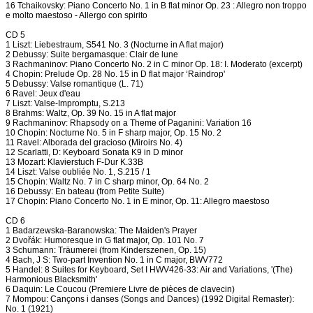
16 Tchaikovsky: Piano Concerto No. 1 in B flat minor Op. 23 : Allegro non troppo
e molto maestoso - Allergo con spirito
CD 5
1 Liszt: Liebestraum, S541 No. 3 (Nocturne in A flat major)
2 Debussy: Suite bergamasque: Clair de lune
3 Rachmaninov: Piano Concerto No. 2 in C minor Op. 18: I. Moderato (excerpt)
4 Chopin: Prelude Op. 28 No. 15 in D flat major ‘Raindrop'
5 Debussy: Valse romantique (L. 71)
6 Ravel: Jeux d'eau
7 Liszt: Valse-Impromptu, S.213
8 Brahms: Waltz, Op. 39 No. 15 in A flat major
9 Rachmaninov: Rhapsody on a Theme of Paganini: Variation 16
10 Chopin: Nocturne No. 5 in F sharp major, Op. 15 No. 2
11 Ravel: Alborada del gracioso (Miroirs No. 4)
12 Scarlatti, D: Keyboard Sonata K9 in D minor
13 Mozart: Klavierstuch F-Dur K.33B
14 Liszt: Valse oubliée No. 1, S.215 / 1
15 Chopin: Waltz No. 7 in C sharp minor, Op. 64 No. 2
16 Debussy: En bateau (from Petite Suite)
17 Chopin: Piano Concerto No. 1 in E minor, Op. 11: Allegro maestoso
CD 6
1 Badarzewska-Baranowska: The Maiden's Prayer
2 Dvořák: Humoresque in G flat major, Op. 101 No. 7
3 Schumann: Träumerei (from Kinderszenen, Op. 15)
4 Bach, J S: Two-part Invention No. 1 in C major, BWV772
5 Handel: 8 Suites for Keyboard, Set I HWV426-33: Air and Variations, '(The)
Harmonious Blacksmith'
6 Daquin: Le Coucou (Premiere Livre de pièces de clavecin)
7 Mompou: Cançons i danses (Songs and Dances) (1992 Digital Remaster):
No. 1 (1921)