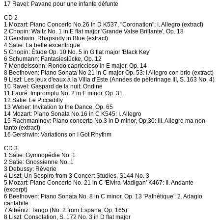
17 Ravel: Pavane pour une infante défunte
CD 2
1 Mozart: Piano Concerto No.26 in D K537, "Coronation": I. Allegro (extract)
2 Chopin: Waltz No. 1 in E flat major 'Grande Valse Brillante', Op. 18
3 Gershwin: Rhapsody in Blue (extract)
4 Satie: La belle excentrique
5 Chopin: Étude Op. 10 No. 5 in G flat major 'Black Key'
6 Schumann: Fantasiestücke, Op. 12
7 Mendelssohn: Rondo capriccioso in E major, Op. 14
8 Beethoven: Piano Sonata No 21 in C major Op. 53: I Allegro con brio (extract)
9 Liszt: Les jeux d'eaux à la Villa d'Este (Années de pèlerinage III, S. 163 No. 4)
10 Ravel: Gaspard de la nuit: Ondine
11 Fauré: Impromptu No. 2 in F minor, Op. 31
12 Satie: Le Piccadilly
13 Weber: Invitation to the Dance, Op. 65
14 Mozart: Piano Sonata No.16 in C K545: I. Allegro
15 Rachmaninov: Piano concerto No.3 in D minor, Op.30: III. Allegro ma non
tanto (extract)
16 Gershwin: Variations on I Got Rhythm
CD 3
1 Satie: Gymnopédie No. 1
2 Satie: Gnossienne No. 1
3 Debussy: Rêverie
4 Liszt: Un Sospiro from 3 Concert Studies, S144 No. 3
5 Mozart: Piano Concerto No. 21 in C 'Elvira Madigan' K467: II. Andante
(excerpt)
6 Beethoven: Piano Sonata No. 8 in C minor, Op. 13 'Pathétique': 2. Adagio
cantabile
7 Albéniz: Tango (No. 2 from Espana, Op. 165)
8 Liszt: Consolation, S. 172 No. 3 in D flat major