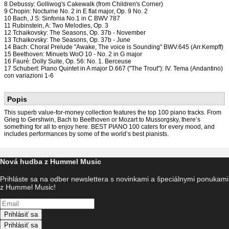
8 Debussy: Golliwog's Cakewalk (from Children's Corner)
9 Chopin: Nocturne No. 2 in E flat major, Op. 9 No. 2
10 Bach, J S: Sinfonia No.1 in C BWV 787
11 Rubinstein, A: Two Melodies, Op. 3
12 Tchaikovsky: The Seasons, Op. 37b - November
13 Tchaikovsky: The Seasons, Op. 37b - June
14 Bach: Choral Prelude "Awake, The voice is Sounding" BWV.645 (Arr.Kempff)
15 Beethoven: Minuets WoO 10 - No. 2 in G major
16 Fauré: Dolly Suite, Op. 56: No. 1. Berceuse
17 Schubert: Piano Quintet in A major D.667 ("The Trout"): IV. Tema (Andantino)
con variazioni 1-6
Popis
This superb value-for-money collection features the top 100 piano tracks. From
Grieg to Gershwin, Bach to Beethoven or Mozart to Mussorgsky, there’s
something for all to enjoy here. BEST PIANO 100 caters for every mood, and
includes performances by some of the world’s best pianists.
Nová hudba z Hummel Music
Prihláste sa na odber newslettera s novinkami a špeciálnymi ponukami
z Hummel Music!
Prihlásiť sa
Prihlásiť sa