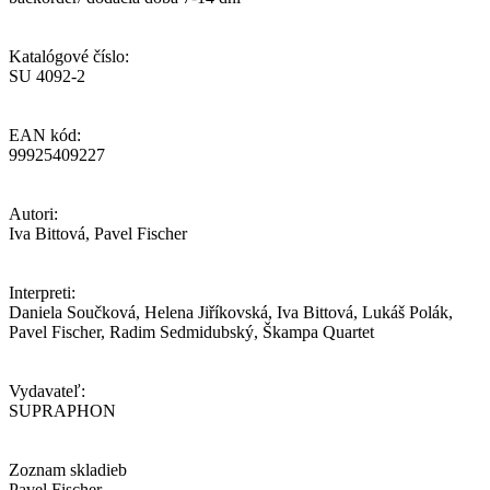
Katalógové číslo:
SU 4092-2
EAN kód:
99925409227
Autori:
Iva Bittová, Pavel Fischer
Interpreti:
Daniela Součková, Helena Jiříkovská, Iva Bittová, Lukáš Polák,
Pavel Fischer, Radim Sedmidubský, Škampa Quartet
Vydavateľ:
SUPRAPHON
Zoznam skladieb
Pavel Fischer