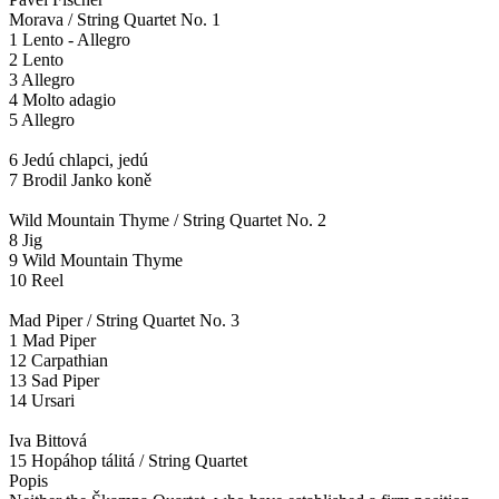
Morava / String Quartet No. 1
1 Lento - Allegro
2 Lento
3 Allegro
4 Molto adagio
5 Allegro
6 Jedú chlapci, jedú
7 Brodil Janko koně
Wild Mountain Thyme / String Quartet No. 2
8 Jig
9 Wild Mountain Thyme
10 Reel
Mad Piper / String Quartet No. 3
1 Mad Piper
12 Carpathian
13 Sad Piper
14 Ursari
Iva Bittová
15 Hopáhop tálitá / String Quartet
Popis