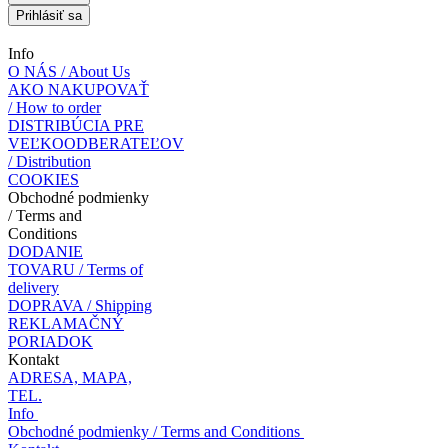
Prihlásiť sa
Info
O NÁS / About Us
AKO NAKUPOVAŤ
/ How to order
DISTRIBÚCIA PRE
VEĽKOODBERATEĽOV
/ Distribution
COOKIES
Obchodné podmienky
/ Terms and
Conditions
DODANIE
TOVARU / Terms of
delivery
DOPRAVA / Shipping
REKLAMAČNÝ
PORIADOK
Kontakt
ADRESA, MAPA,
TEL.
Info
Obchodné podmienky / Terms and Conditions