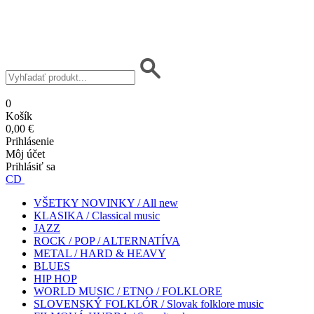
0
Košík
0,00 €
Prihlásenie
Môj účet
Prihlásiť sa
CD
VŠETKY NOVINKY / All new
KLASIKA / Classical music
JAZZ
ROCK / POP / ALTERNATÍVA
METAL / HARD & HEAVY
BLUES
HIP HOP
WORLD MUSIC / ETNO / FOLKLORE
SLOVENSKÝ FOLKLÓR / Slovak folklore music