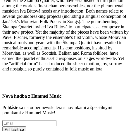
Neither the Škampa Quartet, who have established a firm position
among the world's finest chamber ensembles, nor the phenomenal
musician Iva Bittová needs any introduction. Both names relate to
several groundbreaking projects (including a singular conception of
Janáček's Moravian Folk Poetry in Songs). The genre-bending
Škampa Quartet invited Iva Bittová to participate as a composer in
their new project. Yet the majority of the pieces have been written by
Pavel Fischer, formerly the ensemble's first violin, whose Moravian
musical roots and years with the Škampa Quartet have resulted in
remarkable accomplishments. His compositions, inspired by
Moravian, as well as Scottish, Balkan and Roma folklore, have
earned the quartet enthusiastic responses on stages worldwide. Yet
the "artificial form" hasn't reduced the sheer emotion, joy, sorrow
and nostalgia so purely contained in folk music an iota.
Nová hudba z Hummel Music
Prihláste sa na odber newslettera s novinkami a špeciálnymi
ponukami z Hummel Music!
Prihlásiť sa