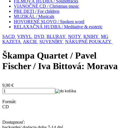
FILMOVÁ HUDBA / Soundtracks
VIANOČNÉ CD / Christmas music
PRE DETI / For children
MUZIKÁL / Musicals
HOVORENÉ SLOVO / Spoken word
RELAXAČNÁ HUDBA / Meditative & esoteric
SACD
VINYL
DVD
BLURAY
NOTY
KNIHY
MG
KAZETA
AKCIE
SUVENÍRY
NÁKUPNÉ POUKAZY
Škampa Quartet / Pavel
Fischer / Iva Bittová: Morava
9,90
€
Formát:
CD
Dostupnosť:
backorder/ dodacia doba 7-14 dní