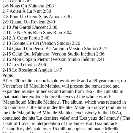
2-5 Géant 2:50
2-6 Nous On S'aimera 2:08
2-7 Adieu À La Nuit 2:50
2-8 Pour Un Cœur Sans Amour 3:36
2-9 Quand On Revient 2:49
2-10 J'ai Gardé L'accent 3:30
2-11 Je Ne Suis Rien Sans Rien 3:04
2-12 À Cœur Perdu 2:40
2-13 Écoute Ce Cri (Version Studio) 2:26
2-14 Quand On Pense À L'amour (Version Studio) 2:27
2-15 Celui Qui M'aimera (Version Studio Inédite) 2:36
2-16 Mon Copain Pierrot (Version Studio Inédite) 2:41
2-17 Les Témoins 2:06
2-18 Le Rossignol Anglais 1:47
Popis
After 200 million records sold worldwide and a 58-year career, on
November 18 Mireille Mathieu will present the remastered and
expanded reissue of her second album from 1967, the cult album
that made her explode before the eyes of the whole world:
'Magnifique! Mireille Mathieu'. The album, which was released in
46 countries at the time under the title 'Made in France' (and under
the title 'Magnifique! Mireille Mathieu' exclusively in the USA),
contained the hits 'La dernière valse' and 'Les yeux de l'amour' ('The
Look of Love', reinterpretation of the James Bond soundtrack
Casino Royale), sold over 15 million copies and made Mireille