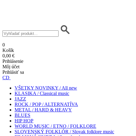
0
Košík
0,00 €
Prihlásenie
Môj účet
Prihlásiť sa
CD
VŠETKY NOVINKY / All new
KLASIKA / Classical music
JAZZ
ROCK / POP / ALTERNATÍVA
METAL / HARD & HEAVY
BLUES
HIP HOP
WORLD MUSIC / ETNO / FOLKLORE
SLOVENSKÝ FOLKLÓR / Slovak folklore music