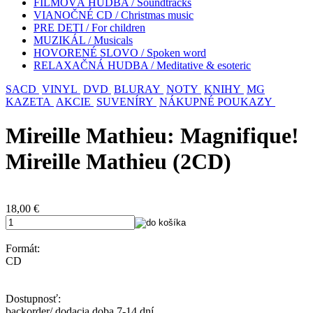
FILMOVÁ HUDBA / Soundtracks
VIANOČNÉ CD / Christmas music
PRE DETI / For children
MUZIKÁL / Musicals
HOVORENÉ SLOVO / Spoken word
RELAXAČNÁ HUDBA / Meditative & esoteric
SACD
VINYL
DVD
BLURAY
NOTY
KNIHY
MG
KAZETA
AKCIE
SUVENÍRY
NÁKUPNÉ POUKAZY
Mireille Mathieu: Magnifique!
Mireille Mathieu (2CD)
18,00
€
Formát:
CD
Dostupnosť:
backorder/ dodacia doba 7-14 dní