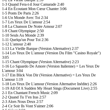
1-3 Quand Fera-t-il Jour Camarade 2:40
1-4 En Écoutant Mon Cœur Chanter 3:06
1-5 Ponts De Paris 2:26
1-6 Un Monde Avec Toi 2:34
1-7 Les Yeux De L'amour 2:54
1-8 La Chanson De Notre Amour 2:07
1-9 Chant Olympique 2:50
1-10 Seuls Au Monde 2:39
1-11 Quelqu'un Pour Toi 2:36
1-12 L'amour 2:40
1-13 La Vieille Barque (Version Alternative) 2:37
1-14 Les Yeux De L'amour (Version Du Film "Casino Royale")
3:05
1-15 Chant Olympique (Version Alternative) 2:23
1-16 Lo Sguardo De Amore (Version Italienne) = Les Yeux De
L'amour 3:04
1-17 Ein Blick Von Dir (Version Alternative) = Les Yeux De
L'amour 1:19
1-18 Les Yeux De L'amour (Version Alternative Inédite) 2:26
1-19 All Of A Sudden My Heart Sings (Document Live) 2:55
2-1 En Chantant French Music 2:09
2-2 Quand Tu T'en Iras 2:57
2-3 Alors Nous Deux 2:57
2-4 Ce Soir Ils Vont S'aimer 2:06