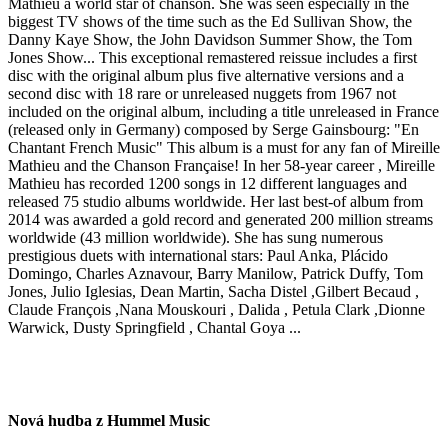
Mathieu a world star of chanson. She was seen especially in the
biggest TV shows of the time such as the Ed Sullivan Show, the
Danny Kaye Show, the John Davidson Summer Show, the Tom
Jones Show... This exceptional remastered reissue includes a first
disc with the original album plus five alternative versions and a
second disc with 18 rare or unreleased nuggets from 1967 not
included on the original album, including a title unreleased in France
(released only in Germany) composed by Serge Gainsbourg: "En
Chantant French Music" This album is a must for any fan of Mireille
Mathieu and the Chanson Française! In her 58-year career , Mireille
Mathieu has recorded 1200 songs in 12 different languages and
released 75 studio albums worldwide. Her last best-of album from
2014 was awarded a gold record and generated 200 million streams
worldwide (43 million worldwide). She has sung numerous
prestigious duets with international stars: Paul Anka, Plácido
Domingo, Charles Aznavour, Barry Manilow, Patrick Duffy, Tom
Jones, Julio Iglesias, Dean Martin, Sacha Distel ,Gilbert Becaud ,
Claude François ,Nana Mouskouri , Dalida , Petula Clark ,Dionne
Warwick, Dusty Springfield , Chantal Goya ...
Nová hudba z Hummel Music