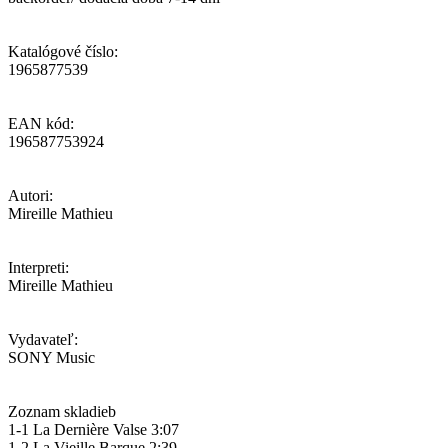
Katalógové číslo:
1965877539
EAN kód:
196587753924
Autori:
Mireille Mathieu
Interpreti:
Mireille Mathieu
Vydavateľ:
SONY Music
Zoznam skladieb
1-1 La Dernière Valse 3:07
1-2 La Vieille Barque 2:39