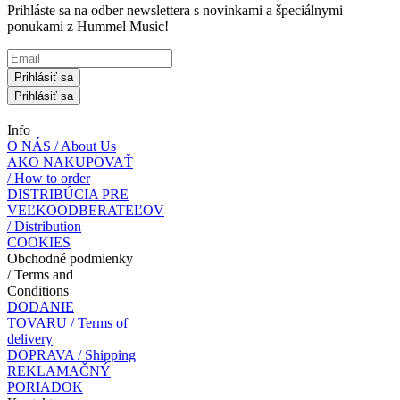
Prihláste sa na odber newslettera s novinkami a špeciálnymi
ponukami z Hummel Music!
Prihlásiť sa
Prihlásiť sa
Info
O NÁS / About Us
AKO NAKUPOVAŤ
/ How to order
DISTRIBÚCIA PRE
VEĽKOODBERATEĽOV
/ Distribution
COOKIES
Obchodné podmienky
/ Terms and
Conditions
DODANIE
TOVARU / Terms of
delivery
DOPRAVA / Shipping
REKLAMAČNÝ
PORIADOK