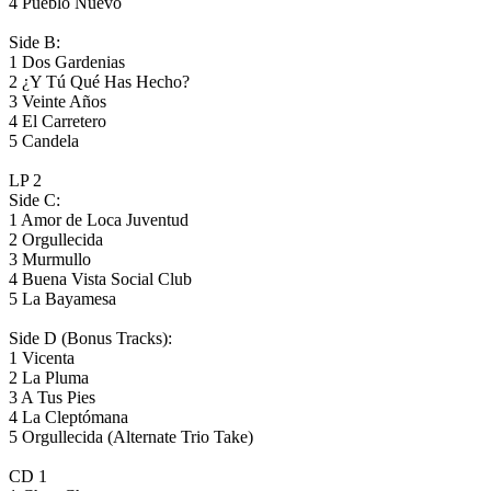
4 Pueblo Nuevo
Side B:
1 Dos Gardenias
2 ¿Y Tú Qué Has Hecho?
3 Veinte Años
4 El Carretero
5 Candela
LP 2
Side C:
1 Amor de Loca Juventud
2 Orgullecida
3 Murmullo
4 Buena Vista Social Club
5 La Bayamesa
Side D (Bonus Tracks):
1 Vicenta
2 La Pluma
3 A Tus Pies
4 La Cleptómana
5 Orgullecida (Alternate Trio Take)
CD 1