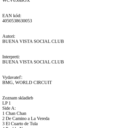
WCV050BOX
EAN kód:
4050538630053
Autori:
BUENA VISTA SOCIAL CLUB
Interpreti:
BUENA VISTA SOCIAL CLUB
Vydavateľ:
BMG, WORLD CIRCUIT
Zoznam skladieb
LP 1
Side A:
1 Chan Chan
2 De Camino a La Vereda
3 El Cuarto de Tula