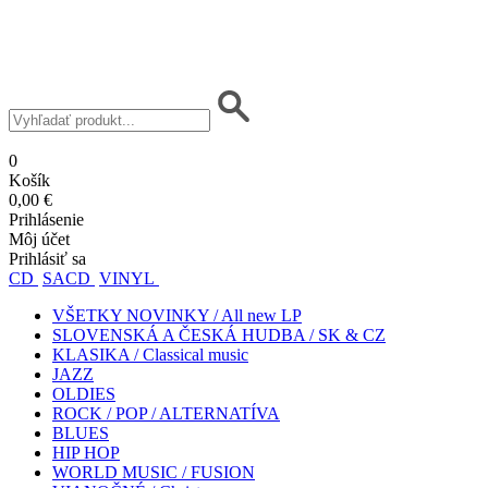
0
Košík
0,00 €
Prihlásenie
Môj účet
Prihlásiť sa
CD
SACD
VINYL
VŠETKY NOVINKY / All new LP
SLOVENSKÁ A ČESKÁ HUDBA / SK & CZ
KLASIKA / Classical music
JAZZ
OLDIES
ROCK / POP / ALTERNATÍVA
BLUES
HIP HOP
WORLD MUSIC / FUSION