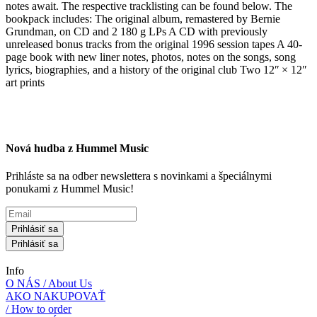
notes await. The respective tracklisting can be found below. The
bookpack includes: The original album, remastered by Bernie
Grundman, on CD and 2 180 g LPs A CD with previously
unreleased bonus tracks from the original 1996 session tapes A 40-
page book with new liner notes, photos, notes on the songs, song
lyrics, biographies, and a history of the original club Two 12ʺ × 12ʺ
art prints
Nová hudba z Hummel Music
Prihláste sa na odber newslettera s novinkami a špeciálnymi
ponukami z Hummel Music!
Prihlásiť sa
Prihlásiť sa
Info
O NÁS / About Us
AKO NAKUPOVAŤ
/ How to order