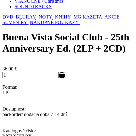
VIANOČNÉ / Christmas
SOUNDTRACKS
DVD
BLURAY
NOTY
KNIHY
MG KAZETA
AKCIE
SUVENÍRY
NÁKUPNÉ POUKAZY
Buena Vista Social Club - 25th
Anniversary Ed. (2LP + 2CD)
36,00
€
Formát:
LP
Dostupnosť:
backorder/ dodacia doba 7-14 dní
Katalógové číslo: