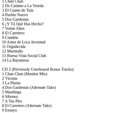
1 Chan Chan
2 De Camino a La Vereda
3 El Cuarto de Tula
4 Pueblo Nuevo
5 Dos Gardenias
6 ¿Y Tú Qué Has Hecho?
7 Veinte Años
8 El Carretero
9 Candela
10 Amor de Loca Juventud
11 Orgullecida
12 Murmullo
13 Buena Vista Social Club
14 La Bayamesa
CD 2 (Previously Unreleased Bonus Tracks):
1 Chan Chan (Monitor Mix)
2 Vicenta
3 La Pluma
4 Dos Gardenias (Alternate Take)
5 Mandinga
6 Siboney
7 A Tus Pies
8 El Carretero (Alternate Take)
9 Ensayo