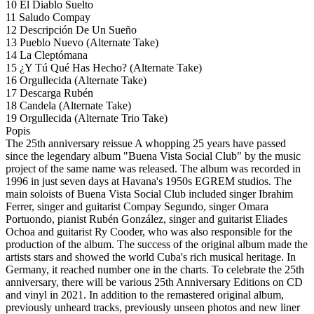
10 El Diablo Suelto
11 Saludo Compay
12 Descripción De Un Sueño
13 Pueblo Nuevo (Alternate Take)
14 La Cleptómana
15 ¿Y Tú Qué Has Hecho? (Alternate Take)
16 Orgullecida (Alternate Take)
17 Descarga Rubén
18 Candela (Alternate Take)
19 Orgullecida (Alternate Trio Take)
Popis
The 25th anniversary reissue A whopping 25 years have passed
since the legendary album "Buena Vista Social Club" by the music
project of the same name was released. The album was recorded in
1996 in just seven days at Havana's 1950s EGREM studios. The
main soloists of Buena Vista Social Club included singer Ibrahim
Ferrer, singer and guitarist Compay Segundo, singer Omara
Portuondo, pianist Rubén González, singer and guitarist Eliades
Ochoa and guitarist Ry Cooder, who was also responsible for the
production of the album. The success of the original album made the
artists stars and showed the world Cuba's rich musical heritage. In
Germany, it reached number one in the charts. To celebrate the 25th
anniversary, there will be various 25th Anniversary Editions on CD
and vinyl in 2021. In addition to the remastered original album,
previously unheard tracks, previously unseen photos and new liner