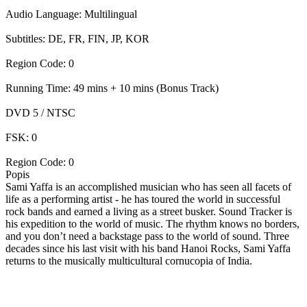
Audio Language: Multilingual
Subtitles: DE, FR, FIN, JP, KOR
Region Code: 0
Running Time: 49 mins + 10 mins (Bonus Track)
DVD 5 / NTSC
FSK: 0
Region Code: 0
Popis
Sami Yaffa is an accomplished musician who has seen all facets of
life as a performing artist - he has toured the world in successful
rock bands and earned a living as a street busker. Sound Tracker is
his expedition to the world of music. The rhythm knows no borders,
and you don’t need a backstage pass to the world of sound. Three
decades since his last visit with his band Hanoi Rocks, Sami Yaffa
returns to the musically multicultural cornucopia of India.