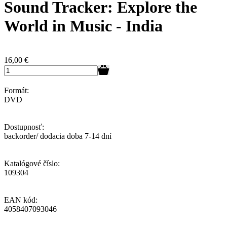
Sound Tracker: Explore the
World in Music - India
16,00
€
Formát:
DVD
Dostupnosť:
backorder/ dodacia doba 7-14 dní
Katalógové číslo:
109304
EAN kód:
4058407093046