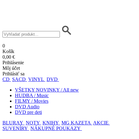
0
Košík
0,00 €
Prihlásenie
Môj účet
Prihlásiť sa
CD
SACD
VINYL
DVD
VŠETKY NOVINKY / All new
HUDBA / Music
FILMY / Movies
DVD Audio
DVD pre deti
BLURAY
NOTY
KNIHY
MG KAZETA
AKCIE
SUVENÍRY
NÁKUPNÉ POUKAZY