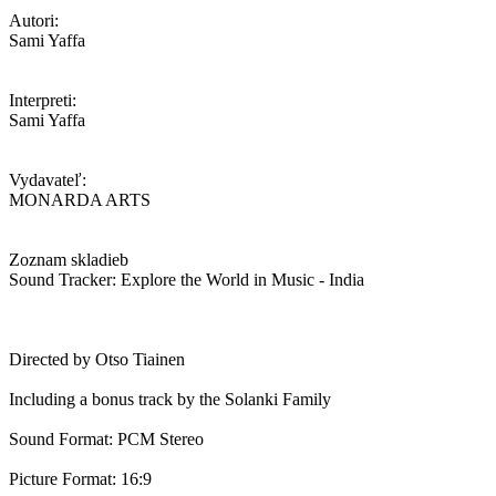
Autori:
Sami Yaffa
Interpreti:
Sami Yaffa
Vydavateľ:
MONARDA ARTS
Zoznam skladieb
Sound Tracker: Explore the World in Music - India
Directed by Otso Tiainen
Including a bonus track by the Solanki Family
Sound Format: PCM Stereo
Picture Format: 16:9