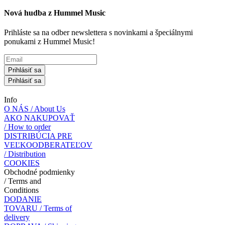
Nová hudba z Hummel Music
Prihláste sa na odber newslettera s novinkami a špeciálnymi
ponukami z Hummel Music!
Prihlásiť sa
Prihlásiť sa
Info
O NÁS / About Us
AKO NAKUPOVAŤ
/ How to order
DISTRIBÚCIA PRE
VEĽKOODBERATEĽOV
/ Distribution
COOKIES
Obchodné podmienky
/ Terms and
Conditions
DODANIE
TOVARU / Terms of
delivery