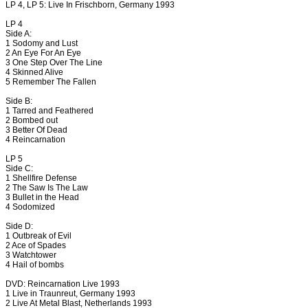
LP 4, LP 5: Live In Frischborn, Germany 1993
LP 4
Side A:
1 Sodomy and Lust
2 An Eye For An Eye
3 One Step Over The Line
4 Skinned Alive
5 Remember The Fallen
Side B:
1 Tarred and Feathered
2 Bombed out
3 Better Of Dead
4 Reincarnation
LP 5
Side C:
1 Shellfire Defense
2 The Saw Is The Law
3 Bullet in the Head
4 Sodomized
Side D:
1 Outbreak of Evil
2 Ace of Spades
3 Watchtower
4 Hail of bombs
DVD: Reincarnation Live 1993
1 Live in Traunreut, Germany 1993
2 Live At Metal Blast, Netherlands 1993