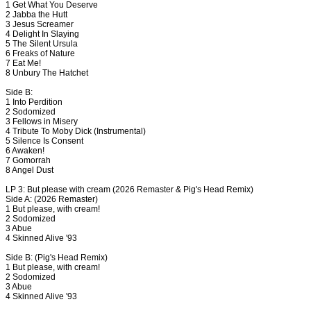
1 Get What You Deserve
2 Jabba the Hutt
3 Jesus Screamer
4 Delight In Slaying
5 The Silent Ursula
6 Freaks of Nature
7 Eat Me!
8 Unbury The Hatchet
Side B:
1 Into Perdition
2 Sodomized
3 Fellows in Misery
4 Tribute To Moby Dick (Instrumental)
5 Silence Is Consent
6 Awaken!
7 Gomorrah
8 Angel Dust
LP 3: But please with cream (2026 Remaster & Pig's Head Remix)
Side A: (2026 Remaster)
1 But please, with cream!
2 Sodomized
3 Abue
4 Skinned Alive '93
Side B: (Pig's Head Remix)
1 But please, with cream!
2 Sodomized
3 Abue
4 Skinned Alive '93