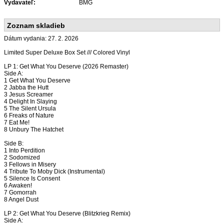
Vydavateľ:
BMG
Zoznam skladieb
Dátum vydania: 27. 2. 2026
Limited Super Deluxe Box Set /// Colored Vinyl
LP 1: Get What You Deserve (2026 Remaster)
Side A:
1 Get What You Deserve
2 Jabba the Hutt
3 Jesus Screamer
4 Delight In Slaying
5 The Silent Ursula
6 Freaks of Nature
7 Eat Me!
8 Unbury The Hatchet
Side B:
1 Into Perdition
2 Sodomized
3 Fellows in Misery
4 Tribute To Moby Dick (Instrumental)
5 Silence Is Consent
6 Awaken!
7 Gomorrah
8 Angel Dust
LP 2: Get What You Deserve (Blitzkrieg Remix)
Side A: