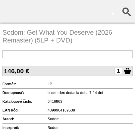
0
Sodom: Get What You Deserve (2026
Remaster) (5LP + DVD)
146,00
€
Formát:
LP
Dostupnosť:
backorder/ dodacia doba 7-14 dní
Katalógové číslo:
6416963
EAN kód:
4099964169638
Autori:
Sodom
Interpreti:
Sodom