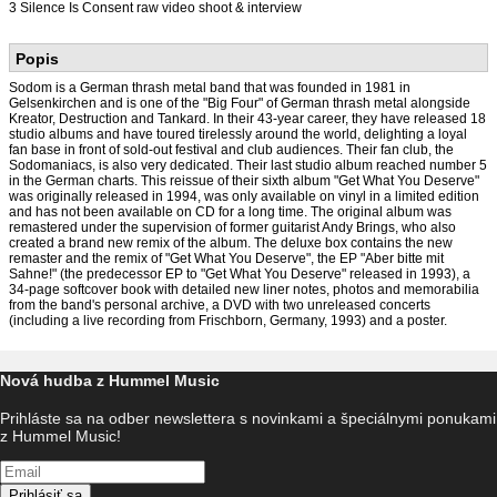
3 Silence Is Consent raw video shoot & interview
Popis
Sodom is a German thrash metal band that was founded in 1981 in
Gelsenkirchen and is one of the "Big Four" of German thrash metal alongside
Kreator, Destruction and Tankard. In their 43-year career, they have released 18
studio albums and have toured tirelessly around the world, delighting a loyal
fan base in front of sold-out festival and club audiences. Their fan club, the
Sodomaniacs, is also very dedicated. Their last studio album reached number 5
in the German charts. This reissue of their sixth album "Get What You Deserve"
was originally released in 1994, was only available on vinyl in a limited edition
and has not been available on CD for a long time. The original album was
remastered under the supervision of former guitarist Andy Brings, who also
created a brand new remix of the album. The deluxe box contains the new
remaster and the remix of "Get What You Deserve", the EP "Aber bitte mit
Sahne!" (the predecessor EP to "Get What You Deserve" released in 1993), a
34-page softcover book with detailed new liner notes, photos and memorabilia
from the band's personal archive, a DVD with two unreleased concerts
(including a live recording from Frischborn, Germany, 1993) and a poster.
Nová hudba z Hummel Music
Prihláste sa na odber newslettera s novinkami a špeciálnymi ponukami
z Hummel Music!
Prihlásiť sa