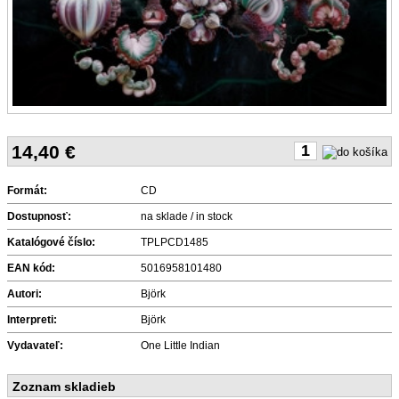
14,40
€
Formát:
CD
Dostupnosť:
na sklade / in stock
Katalógové číslo:
TPLPCD1485
EAN kód:
5016958101480
Autori:
Björk
Interpreti:
Björk
Vydavateľ:
One Little Indian
Zoznam skladieb