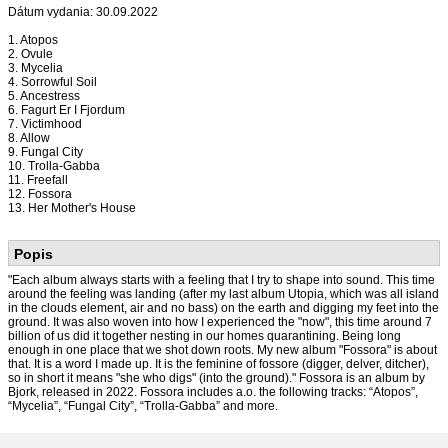
Dátum vydania: 30.09.2022
1. Atopos
2. Ovule
3. Mycelia
4. Sorrowful Soil
5. Ancestress
6. Fagurt Er I Fjordum
7. Victimhood
8. Allow
9. Fungal City
10. Trolla-Gabba
11. Freefall
12. Fossora
13. Her Mother's House
Popis
"Each album always starts with a feeling that I try to shape into sound. This time
around the feeling was landing (after my last album Utopia, which was all island
in the clouds element, air and no bass) on the earth and digging my feet into the
ground. It was also woven into how I experienced the "now", this time around 7
billion of us did it together nesting in our homes quarantining. Being long
enough in one place that we shot down roots. My new album "Fossora" is about
that. It is a word I made up. It is the feminine of fossore (digger, delver, ditcher),
so in short it means "she who digs" (into the ground)." Fossora is an album by
Bjork, released in 2022. Fossora includes a.o. the following tracks: “Atopos”,
“Mycelia”, “Fungal City”, “Trolla-Gabba” and more.