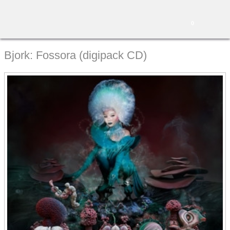
0
Bjork: Fossora (digipack CD)