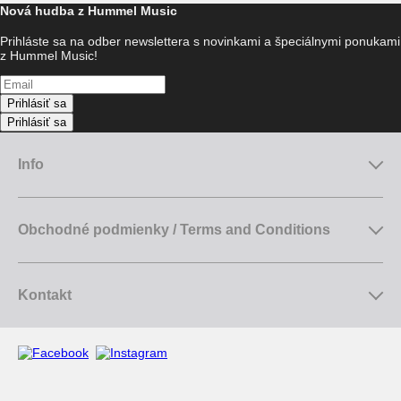
Nová hudba z Hummel Music
Prihláste sa na odber newslettera s novinkami a špeciálnymi ponukami
z Hummel Music!
Prihlásiť sa
Prihlásiť sa
Info
Obchodné podmienky / Terms and Conditions
Kontakt