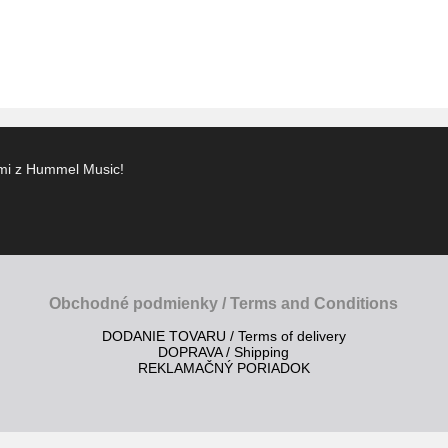
ami z Hummel Music!
Obchodné podmienky / Terms and Conditions
DODANIE TOVARU / Terms of delivery
DOPRAVA / Shipping
REKLAMAČNÝ PORIADOK