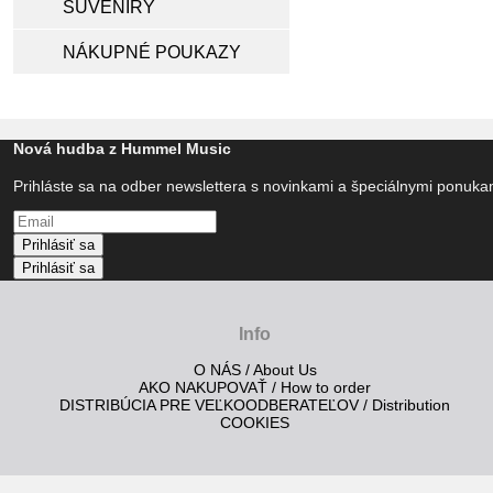
SUVENÍRY
NÁKUPNÉ POUKAZY
Nová hudba z Hummel Music
Prihláste sa na odber newslettera s novinkami a špeciálnymi ponuk
Prihlásiť sa
Prihlásiť sa
Info
O NÁS / About Us
AKO NAKUPOVAŤ / How to order
DISTRIBÚCIA PRE VEĽKOODBERATEĽOV / Distribution
COOKIES