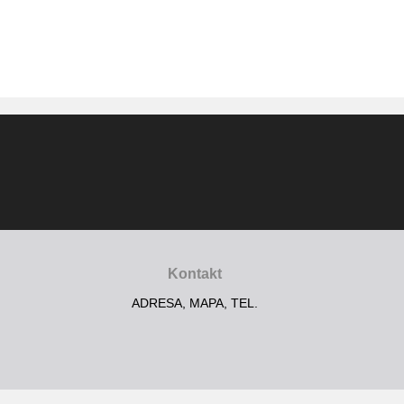
Kontakt
ADRESA, MAPA, TEL.