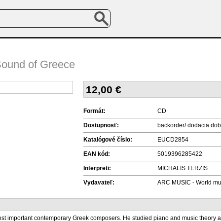
Sound of Greece
12,00
€
Formát:
CD
Dostupnosť:
backorder/ dodacia dob
Katalógové číslo:
EUCD2854
EAN kód:
5019396285422
Interpreti:
MICHALIS TERZIS
Vydavateľ:
ARC MUSIC - World mu
most important contemporary Greek composers. He studied piano and music theory a