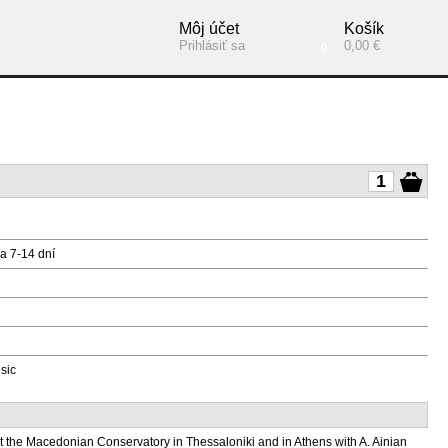
Môj účet
Košík
Prihlásiť sa
0,00 €
0
a 7-14 dní
sic
t the Macedonian Conservatory in Thessaloniki and in Athens with A. Ainian