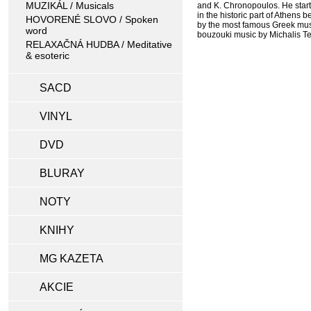
MUZIKÁL / Musicals
and K. Chronopoulos. He start
in the historic part of Athens
HOVORENÉ SLOVO / Spoken
by the most famous Greek music
word
bouzouki music by Michalis Te
RELAXAČNÁ HUDBA / Meditative
& esoteric
SACD
VINYL
DVD
BLURAY
NOTY
KNIHY
MG KAZETA
AKCIE