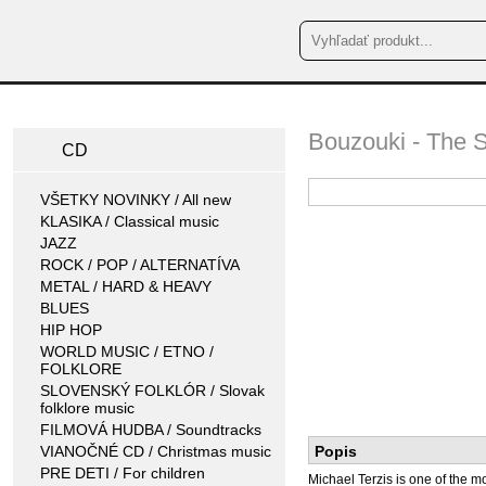
Bouzouki - The 
CD
VŠETKY NOVINKY / All new
KLASIKA / Classical music
JAZZ
ROCK / POP / ALTERNATÍVA
METAL / HARD & HEAVY
BLUES
HIP HOP
WORLD MUSIC / ETNO /
FOLKLORE
SLOVENSKÝ FOLKLÓR / Slovak
folklore music
FILMOVÁ HUDBA / Soundtracks
VIANOČNÉ CD / Christmas music
Popis
PRE DETI / For children
Michael Terzis is one of the 