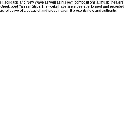
s Hadijdakis and New Wave as well as his own compositions at music theaters
great Greek poet Yannis Ritsos. His works have since been performed and recorded
c reflective of a beautiful and proud nation. It presents new and authentic