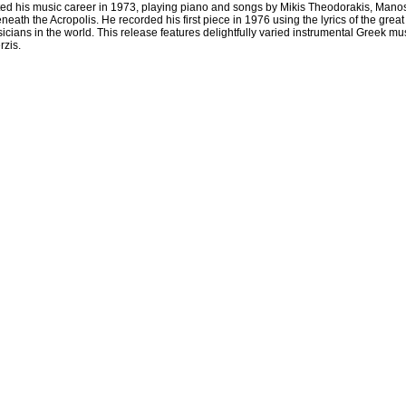
ed his music career in 1973, playing piano and songs by Mikis Theodorakis, Mano
 beneath the Acropolis. He recorded his first piece in 1976 using the lyrics of the 
ians in the world. This release features delightfully varied instrumental Greek musi
rzis.