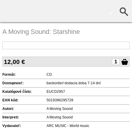
0
A Moving Sound: Starshine
12,00
€
Formát:
CD
Dostupnosť:
backorder/ dodacia doba 7-14 dní
Katalógové číslo:
EUCD2957
EAN kód:
5019396295728
Autori:
A Moving Sound
Interpreti:
A Moving Sound
Vydavateľ:
ARC MUSIC - World music