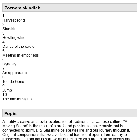
Zoznam skladieb
1
Harvest song
2
Starshine
3
Howling wind
4
Dance of the eagle
5
Meeting in emptiness
6
Dynasty
7
An appearance
8
Toh de Gong
9
Jump
10
The master sighs
Popis
A highly creative and joyful exploration of traditional Taiwanese culture, "A
Moving Sound" is the result of a profound passion to make music that is
connected to spirituality Starshine celebrates life and our journey through it.
Original compositions that weave folk and traditional opera, from earthy to
transcendent, from joy to sorrow, all punctuated with breathtaking vocals and