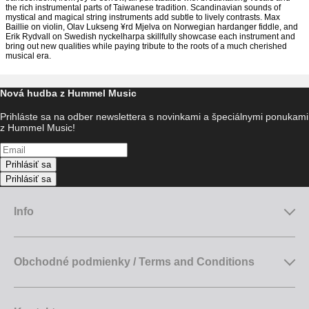
the rich instrumental parts of Taiwanese tradition. Scandinavian sounds of
mystical and magical string instruments add subtle to lively contrasts. Max
Baillie on violin, Olav Lukseng ¥rd Mjelva on Norwegian hardanger fiddle, and
Erik Rydvall on Swedish nyckelharpa skillfully showcase each instrument and
bring out new qualities while paying tribute to the roots of a much cherished
musical era.
Nová hudba z Hummel Music
Prihláste sa na odber newslettera s novinkami a špeciálnymi ponukami
z Hummel Music!
Prihlásiť sa
Prihlásiť sa
Info
Obchodné podmienky / Terms and Conditions