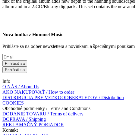
mix of the original album adds new depth to the haunting soundscapes 
album and in a 2-CD/Blu-ray digipack. This set contains the new anal
Nová hudba z Hummel Music
Prihláste sa na odber newslettera s novinkami a špeciálnymi ponuk
Prihlásiť sa
Prihlásiť sa
Info
O NÁS / About Us
AKO NAKUPOVAŤ / How to order
DISTRIBÚCIA PRE VEĽKOODBERATEĽOV / Distribution
COOKIES
Obchodné podmienky / Terms and Conditions
DODANIE TOVARU / Terms of delivery
DOPRAVA / Shipping
REKLAMAČNÝ PORIADOK
Kontakt