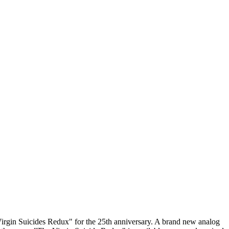
 Virgin Suicides Redux" for the 25th anniversary. A brand new analog