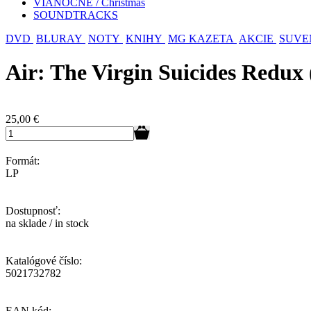
VIANOČNÉ / Christmas
SOUNDTRACKS
DVD
BLURAY
NOTY
KNIHY
MG KAZETA
AKCIE
SUVE
Air: The Virgin Suicides Redux
25,00
€
Formát:
LP
Dostupnosť:
na sklade / in stock
Katalógové číslo:
5021732782
EAN kód: