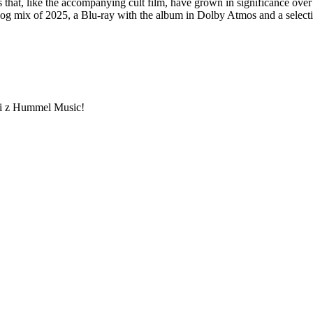
that, like the accompanying cult film, have grown in significance over
og mix of 2025, a Blu-ray with the album in Dolby Atmos and a selectio
ami z Hummel Music!