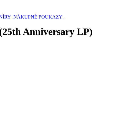
NÍRY
NÁKUPNÉ POUKAZY
 (25th Anniversary LP)