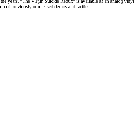
 the years. "The Virgin Suicide Redux" is available as an analog vinyl
n of previously unreleased demos and rarities.