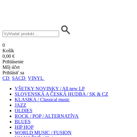
0
Košík
0,00 €
Prihlásenie
Môj účet
Prihlásiť sa
CD
SACD
VINYL
VŠETKY NOVINKY / All new LP
SLOVENSKÁ A ČESKÁ HUDBA / SK & CZ
KLASIKA / Classical music
JAZZ
OLDIES
ROCK / POP / ALTERNATÍVA
BLUES
HIP HOP
WORLD MUSIC / FUSION