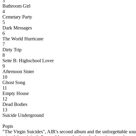
3
Bathroom Girl
4
Cemetary Party
5
Dark Messages
6
The World Hurricane
7
Dirty Trip
8
Seite B: Highschool Lover
9
Afternoon Sister
10
Ghost Song
11
Empty House
12
Dead Bodies
13
Suicide Underground
Popis
"The Virgin Suicides", AIR's second album and the unforgettable soun