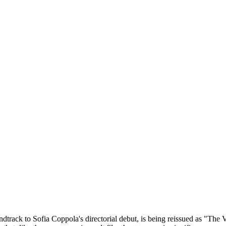
dtrack to Sofia Coppola's directorial debut, is being reissued as "The