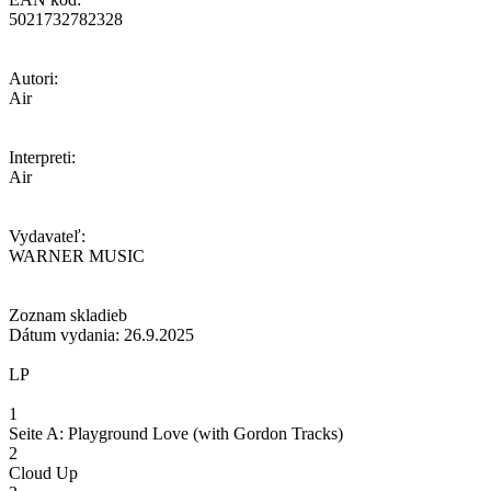
5021732782328
Autori:
Air
Interpreti:
Air
Vydavateľ:
WARNER MUSIC
Zoznam skladieb
Dátum vydania: 26.9.2025
LP
1
Seite A: Playground Love (with Gordon Tracks)
2
Cloud Up