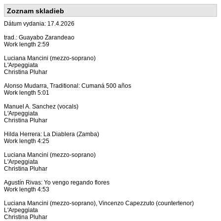
Zoznam skladieb
Dátum vydania: 17.4.2026
trad.: Guayabo Zarandeao
Work length 2:59
Luciana Mancini (mezzo-soprano)
L'Arpeggiata
Christina Pluhar
Alonso Mudarra, Traditional: Cumaná 500 años
Work length 5:01
Manuel A. Sanchez (vocals)
L'Arpeggiata
Christina Pluhar
Hilda Herrera: La Diablera (Zamba)
Work length 4:25
Luciana Mancini (mezzo-soprano)
L'Arpeggiata
Christina Pluhar
Agustín Rivas: Yo vengo regando flores
Work length 4:53
Luciana Mancini (mezzo-soprano), Vincenzo Capezzuto (countertenor)
L'Arpeggiata
Christina Pluhar