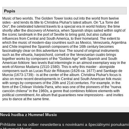
Popis
Music of two worlds. The Golden Tower looks out into the world from twelve
sides - and lends its title to Christina Pluhar's latest album. On "La Torre del
Oro", the celebrated lutenist travels to a special era in world history: the time
shortly after the discovery of America, when Spanish ships sailed within sight of
the iconic landmark in the port of Seville to bring gold, but also cultural
influences from Central and South America, to their homeland. The extent to
which the music of modern-day countries such as Mexico, Venezuela, Argentina
and Chile inspired the Spanish composers of the 16th century becomes
fascinatingly clear on this adventure tour. The sound of original instruments
such as the vihuela, harpsichord, cornett or the Venezuelan cuatro brings
together works by composers of the "Golden Age" with Spanish and South
American folklore: two levels that intermingle in an almost exemplary way in the
work of Alonso Mudarra (1510-1580). This is why this master - alongside
composers such as Lucas Ruiz de Ribayas (1626-ca. 1677) and Santiago de
Murcia (1673-1739) - is at the center of the album. Christina Pluhar's focus is
also on more recent developments in Central and South American folk music
with songs by composers of the 20th and 21st centuries. For example, in the
form of the Chilean Violeta Parra, who was one of the pioneers of the "nueva
canción chilena" in the 1960s, a genre that combines folklore elements with
political commitment. An album that guarantees new impressions - and invites
you to dance at the same time.
Nová hudba z Hummel Music
Prihláste sa na odber newslettera s novinkami a špeciálnymi ponukami