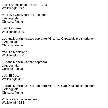
trad.: Que me entierren en un Arpa
Work length 2:47
Vincenzo Capezzuto (countertenor)
L'Arpeggiata
Christina Pluhar
trad.: La sirena
Work length 3:49
Luciana Mancini (mezzo-soprano), Vincenzo Capezzuto (countertenor)
L'Arpeggiata
Christina Pluhar
trad.: La Martiniana
Work length 5:30
Luciana Mancini (mezzo-soprano)
L'Arpeggiata
Christina Pluhar
trad.: El Coco
Work length 4:01
Luciana Mancini (mezzo-soprano), Vincenzo Capezzuto (countertenor)
L'Arpeggiata
Christina Pluhar
Violeta Para: La lavandera
Work length 5:34