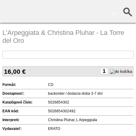
0
L'Arpeggiata & Christina Pluhar - La Torre
del Oro
16,00
€
Formát:
CD
Dostupnosť:
backorder / dodacia doba 3-7 dní
Katalógové číslo:
5026854302
EAN kód:
5026854302492
Interpreti:
Christina Pluhar, L Arpeggiata
Vydavateľ:
ERATO