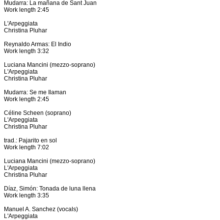
Mudarra: La mañana de Sant Juan
Work length 2:45
L'Arpeggiata
Christina Pluhar
Reynaldo Armas: El Indio
Work length 3:32
Luciana Mancini (mezzo-soprano)
L'Arpeggiata
Christina Pluhar
Mudarra: Se me Ilaman
Work length 2:45
Céline Scheen (soprano)
L'Arpeggiata
Christina Pluhar
trad.: Pajarito en sol
Work length 7:02
Luciana Mancini (mezzo-soprano)
L'Arpeggiata
Christina Pluhar
Díaz, Simón: Tonada de luna llena
Work length 3:35
Manuel A. Sanchez (vocals)
L'Arpeggiata