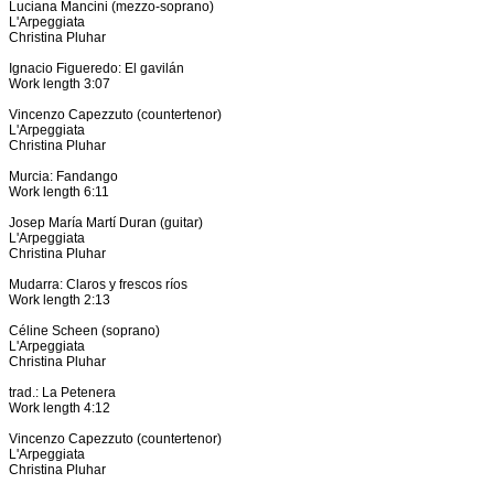
Luciana Mancini (mezzo-soprano)
L'Arpeggiata
Christina Pluhar
Ignacio Figueredo: El gavilán
Work length 3:07
Vincenzo Capezzuto (countertenor)
L'Arpeggiata
Christina Pluhar
Murcia: Fandango
Work length 6:11
Josep María Martí Duran (guitar)
L'Arpeggiata
Christina Pluhar
Mudarra: Claros y frescos ríos
Work length 2:13
Céline Scheen (soprano)
L'Arpeggiata
Christina Pluhar
trad.: La Petenera
Work length 4:12
Vincenzo Capezzuto (countertenor)
L'Arpeggiata
Christina Pluhar