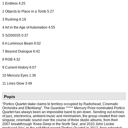
1 Endless 4:25
2 Objects to Place in a Tomb 5:27
3 Rushing 6:19
4 Art in the Age of Automation 4:55
5 S/2000S5 0:37
6 A Luminous Beam 6:02
7 Beyond Dialogue 6:42
8 RGB 4:32
9 Current History 6:07
10 Mercury Eyes 1:36
11 Lines Glow 3:49
Popis
"Portico Quartet stake claims to territory occupied by Radiohead, Cinematic
Orchestra and Efterklang". The Guardian ***** Mercury Prize-nominated Portico
Quartet has always been an impossible band to pin down. Sending out echoes
of jazz, electronica, ambient music and minimalism, the group created their own
singular, cinematic sound over the course of three studio albums, from their
2007 breakthrough 'Knee-Deep in the North Sea', and 2010 John Leckie