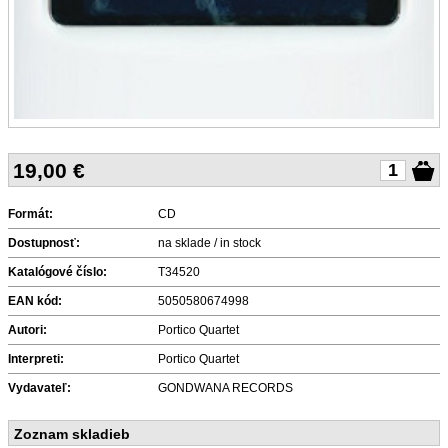
19,00
€
Formát:
CD
Dostupnosť:
na sklade / in stock
Katalógové číslo:
T34520
EAN kód:
5050580674998
Autori:
Portico Quartet
Interpreti:
Portico Quartet
Vydavateľ:
GONDWANA RECORDS
Zoznam skladieb