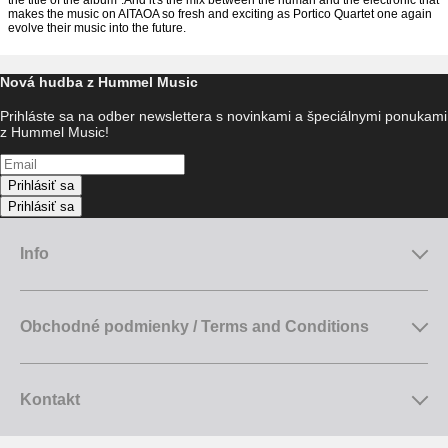
the title of the album".And it's the mix between the human and the electronic that
makes the music on AITAOA so fresh and exciting as Portico Quartet one again
evolve their music into the future.
Nová hudba z Hummel Music
Prihláste sa na odber newslettera s novinkami a špeciálnymi ponukami
z Hummel Music!
Prihlásiť sa
Prihlásiť sa
Info
Obchodné podmienky / Terms and Conditions
Kontakt