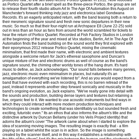
produced 'Isla', to the self titled record 'Portico Quartet' in 2012. Now rebooted
as Portico Quartet after a brief spell as the three-piece Portico, the group are set
to release their fourth studio album Art In The Age Of Automation this August on
Manchester's forward thinking indy jazz and electronica label Gondwana
Records. It's an eagerly anticipated return, with the band teasing both a return to
their mesmeric signature sound and fresh new sonic departures in their new
music. So much so that their four-night run at Archspace E8 (June 22-25) sold
out in less than an hour as fans from around the world scrambled for tickets to
hear the return of Portico Quartet. Recorded at Fish Factory Studios in London
at the beginning of the year and mixed at Vox studios, Berlin, Art In The Age Of
Automation finds the band building on the sound world they first explored with
their eponymous 2012 release Portico Quartet, mixing the cinematic
minimalism, that first made their name, with electronic and ambient textures
alongside a welcome return for Jack's ethereal saxophone and Duncan's
unique mixture of live and electronic drums as well of course as the band's
signature sound, the chiming other worldy tones of the hang drum. It's hard
music to define, as Jack acknowledges. "Our sound falls between many genres,
jazz, electronic music even minimalism in places, but naturally it's an
amalgamation of everything we've listened to". And as you would expect from a
band that have evolved with each recording, this is no barren retread of the
past, instead it represents another step forward sonically and musically in the
band's ongoing evolution, as Jack explains. "We've really gone into detail with
the sounds and production, building dense layers and textures but retaining a
live, organic feel to it. We wanted to use acoustic instruments but find ways in
which they could interact with more modern production techniques and
technologies to create something that was identifiably us but sounded fresh and
exciting, futuristic even." Its an ethos that also informs the album's title and the
distinctive artwork by Duncan Bellamy (under his Veils Project identity) that
adorns the album's cover "The artwork came about when I started to explore the
idea of scanning moving images. The resulting image is exactly that - a film
playing on a tablet whilst the scan is in action. So the image is something
created by the scanner itself, and in this way it establishes a relationship with