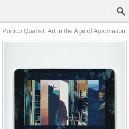
0
Portico Quartet: Art in the Age of Automation