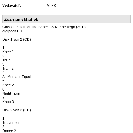
Vydavateľ:
VLEK
Zoznam skladieb
Glass: Einstein on the Beach / Suzanne Vega (2CD)
digipack CD
Disk 1 von 2 (CD)
1
Knee 1
2
Train
3
Train 2
4
All Men are Equal
5
Knee 2
6
Night Train
7
Knee 3
Disk 2 von 2 (CD)
1
Trial/prison
2
Dance 2