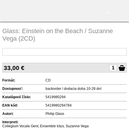
0
Glass: Einstein on the Beach / Suzanne
Vega (2CD)
33,00
€
Formát:
CD
Dostupnosť:
backorder / dodacia doba 10-28 dní
Katalógové číslo:
5419980294
EAN kód:
5419980294784
Autori:
Philip Glass
Interpreti:
Collegium Vocale Gent, Ensemble Ictus, Suzanne Vega