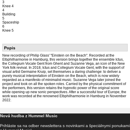
3
Knee 4
4
Building
5
Spaceship
6
Knee 5
Popis
New recording of Philip Glass' "Einstein on the Beach". Recorded at the
Elbphilharmonie in Hamburg, this version brings together the ensemble Ictus,
the Collegium Vocale Gent from Ghent and Suzanne Vega, an icon of the New
York folk revival. In 2018, Ictus and Collegium Vocale Gent, with the support of
visual artist Germaine Kruip, set themselves a daring challenge: to deliver a
purely musical interpretation of Einstein on the Beach, which is now widely
regarded as a manifesto of minimalist music. Suzanne Vega later joined the
project and took on all the spoken roles. Carried by the physical commitment of
the performers, this version retains the hypnotic power of the original score
while opening up new sonic perspectives. After a successful tour of Europe, the
work was recorded at the renowned Elbphilharmonie in Hamburg in November
2022.
Nová hudba z Hummel Music
Prihláste sa na odber newslettera s novinkami a špeciálnymi ponukami