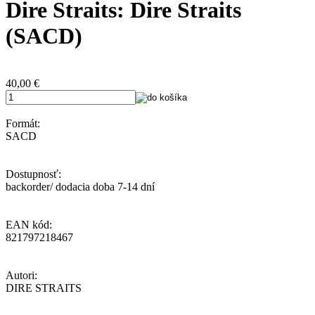
Dire Straits: Dire Straits
(SACD)
40,00
€
Formát:
SACD
Dostupnosť:
backorder/ dodacia doba 7-14 dní
EAN kód:
821797218467
Autori:
DIRE STRAITS