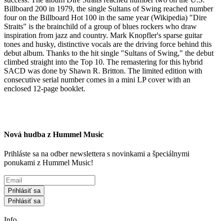
Billboard 200 in 1979, the single Sultans of Swing reached number
four on the Billboard Hot 100 in the same year (Wikipedia) "Dire
Straits" is the brainchild of a group of blues rockers who draw
inspiration from jazz and country. Mark Knopfler's sparse guitar
tones and husky, distinctive vocals are the driving force behind this
debut album. Thanks to the hit single "Sultans of Swing," the debut
climbed straight into the Top 10. The remastering for this hybrid
SACD was done by Shawn R. Britton. The limited edition with
consecutive serial number comes in a mini LP cover with an
enclosed 12-page booklet.
Nová hudba z Hummel Music
Prihláste sa na odber newslettera s novinkami a špeciálnymi
ponukami z Hummel Music!
Prihlásiť sa
Prihlásiť sa
Info