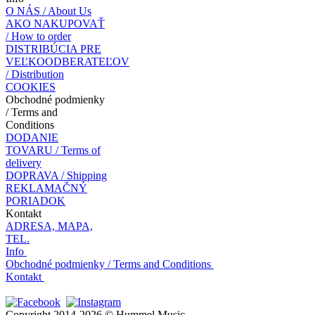
O NÁS / About Us
AKO NAKUPOVAŤ
/ How to order
DISTRIBÚCIA PRE
VEĽKOODBERATEĽOV
/ Distribution
COOKIES
Obchodné podmienky
/ Terms and
Conditions
DODANIE
TOVARU / Terms of
delivery
DOPRAVA / Shipping
REKLAMAČNÝ
PORIADOK
Kontakt
ADRESA, MAPA,
TEL.
Info
Obchodné podmienky / Terms and Conditions
Kontakt
Copyright 2014-2026 © Hummel Music