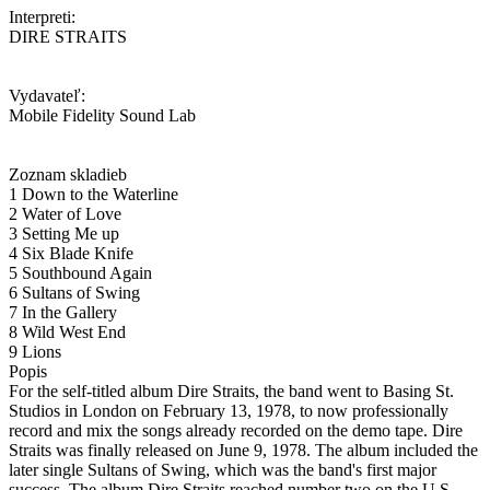
Interpreti:
DIRE STRAITS
Vydavateľ:
Mobile Fidelity Sound Lab
Zoznam skladieb
1 Down to the Waterline
2 Water of Love
3 Setting Me up
4 Six Blade Knife
5 Southbound Again
6 Sultans of Swing
7 In the Gallery
8 Wild West End
9 Lions
Popis
For the self-titled album Dire Straits, the band went to Basing St.
Studios in London on February 13, 1978, to now professionally
record and mix the songs already recorded on the demo tape. Dire
Straits was finally released on June 9, 1978. The album included the
later single Sultans of Swing, which was the band's first major
success. The album Dire Straits reached number two on the U.S.