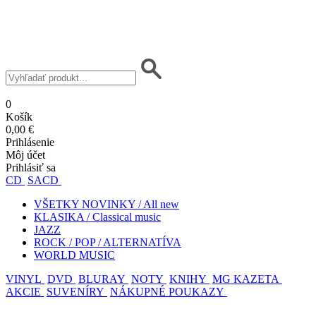
0
Košík
0,00 €
Prihlásenie
Môj účet
Prihlásiť sa
CD
SACD
VŠETKY NOVINKY / All new
KLASIKA / Classical music
JAZZ
ROCK / POP / ALTERNATÍVA
WORLD MUSIC
VINYL
DVD
BLURAY
NOTY
KNIHY
MG KAZETA
AKCIE
SUVENÍRY
NÁKUPNÉ POUKAZY