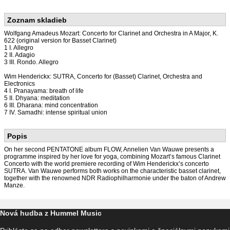
Zoznam skladieb
Wolfgang Amadeus Mozart: Concerto for Clarinet and Orchestra in A Major, K.
622 (original version for Basset Clarinet)
1 I. Allegro
2 II. Adagio
3 III. Rondo. Allegro
Wim Henderickx: SUTRA, Concerto for (Basset) Clarinet, Orchestra and
Electronics
4 I. Pranayama: breath of life
5 II. Dhyana: meditation
6 III. Dharana: mind concentration
7 IV. Samadhi: intense spiritual union
Popis
On her second PENTATONE album FLOW, Annelien Van Wauwe presents a
programme inspired by her love for yoga, combining Mozart’s famous Clarinet
Concerto with the world premiere recording of Wim Henderickx’s concerto
SUTRA. Van Wauwe performs both works on the characteristic basset clarinet,
together with the renowned NDR Radiophilharmonie under the baton of Andrew
Manze.
Nová hudba z Hummel Music