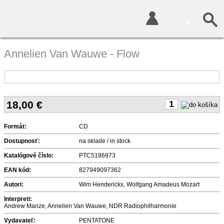
0
Annelien Van Wauwe - Flow
18,00
€
Formát:
CD
Dostupnosť:
na sklade / in stock
Katalógové číslo:
PTC5186973
EAN kód:
827949097362
Autori:
Wim Henderickx, Wolfgang Amadeus Mozart
Interpreti:
Andrew Manze, Annelien Van Wauwe, NDR Radiophilharmonie
Vydavateľ:
PENTATONE