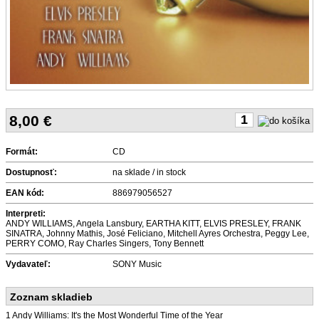
8,00
€
Formát:
CD
Dostupnosť:
na sklade / in stock
EAN kód:
886979056527
Interpreti:
ANDY WILLIAMS, Angela Lansbury, EARTHA KITT, ELVIS PRESLEY, FRANK
SINATRA, Johnny Mathis, José Feliciano, Mitchell Ayres Orchestra, Peggy Lee,
PERRY COMO, Ray Charles Singers, Tony Bennett
Vydavateľ:
SONY Music
Zoznam skladieb
1 Andy Williams: It's the Most Wonderful Time of the Year