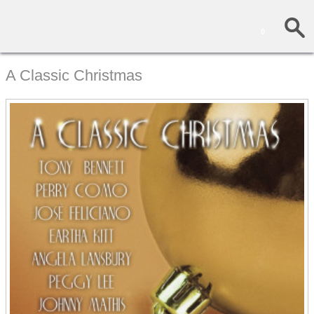
0
A Classic Christmas