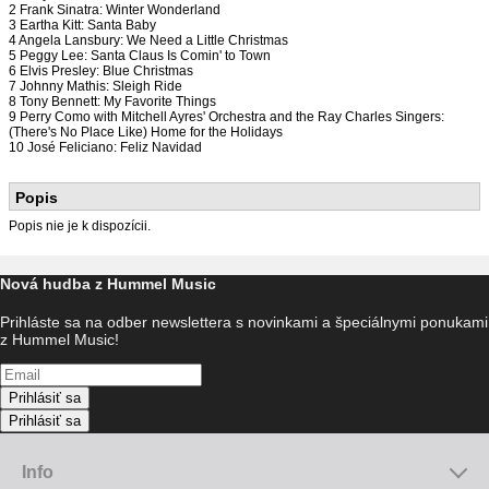
2 Frank Sinatra: Winter Wonderland
3 Eartha Kitt: Santa Baby
4 Angela Lansbury: We Need a Little Christmas
5 Peggy Lee: Santa Claus Is Comin' to Town
6 Elvis Presley: Blue Christmas
7 Johnny Mathis: Sleigh Ride
8 Tony Bennett: My Favorite Things
9 Perry Como with Mitchell Ayres' Orchestra and the Ray Charles Singers:
(There's No Place Like) Home for the Holidays
10 José Feliciano: Feliz Navidad
Popis
Popis nie je k dispozícii.
Nová hudba z Hummel Music
Prihláste sa na odber newslettera s novinkami a špeciálnymi ponukami
z Hummel Music!
Prihlásiť sa
Prihlásiť sa
Info