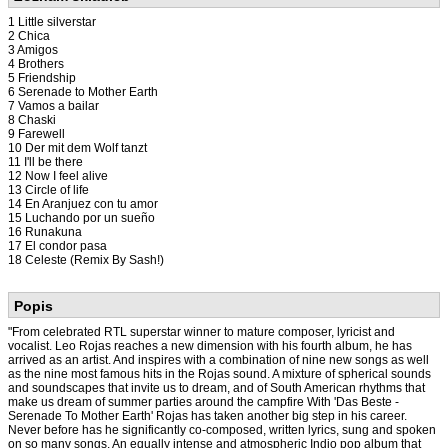
1 Little silverstar
2 Chica
3 Amigos
4 Brothers
5 Friendship
6 Serenade to Mother Earth
7 Vamos a bailar
8 Chaski
9 Farewell
10 Der mit dem Wolf tanzt
11 I'll be there
12 Now I feel alive
13 Circle of life
14 En Aranjuez con tu amor
15 Luchando por un sueño
16 Runakuna
17 El condor pasa
18 Celeste (Remix By Sash!)
Popis
"From celebrated RTL superstar winner to mature composer, lyricist and
vocalist. Leo Rojas reaches a new dimension with his fourth album, he has
arrived as an artist. And inspires with a combination of nine new songs as well
as the nine most famous hits in the Rojas sound. A mixture of spherical sounds
and soundscapes that invite us to dream, and of South American rhythms that
make us dream of summer parties around the campfire With 'Das Beste -
Serenade To Mother Earth' Rojas has taken another big step in his career.
Never before has he significantly co-composed, written lyrics, sung and spoken
on so many songs. An equally intense and atmospheric Indio pop album that