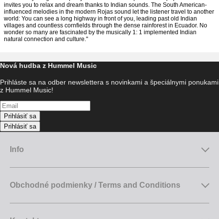
invites you to relax and dream thanks to Indian sounds. The South American-
influenced melodies in the modern Rojas sound let the listener travel to another
world: You can see a long highway in front of you, leading past old Indian
villages and countless cornfields through the dense rainforest in Ecuador. No
wonder so many are fascinated by the musically 1: 1 implemented Indian
natural connection and culture."
Nová hudba z Hummel Music
Prihláste sa na odber newslettera s novinkami a špeciálnymi ponukami
z Hummel Music!
Prihlásiť sa
Prihlásiť sa
Info
Obchodné podmienky / Terms and Conditions