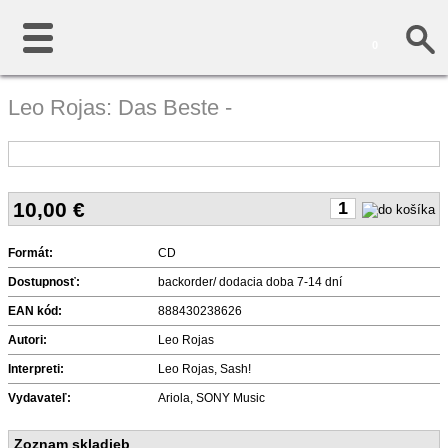
0
Leo Rojas: Das Beste -
10,00
€
Formát:
CD
Dostupnosť:
backorder/ dodacia doba 7-14 dní
EAN kód:
888430238626
Autori:
Leo Rojas
Interpreti:
Leo Rojas, Sash!
Vydavateľ:
Ariola, SONY Music
Zoznam skladieb