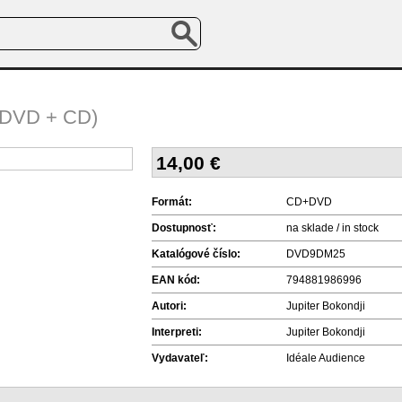
 (DVD + CD)
14,00
€
Formát:
CD+DVD
Dostupnosť:
na sklade / in stock
Katalógové číslo:
DVD9DM25
EAN kód:
794881986996
Autori:
Jupiter Bokondji
Interpreti:
Jupiter Bokondji
Vydavateľ:
Idéale Audience