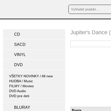
Jupiter's Dance
CD
SACD
VINYL
DVD
VŠETKY NOVINKY / All new
HUDBA / Music
FILMY / Movies
DVD Audio
DVD pre deti
BLURAY
Popis