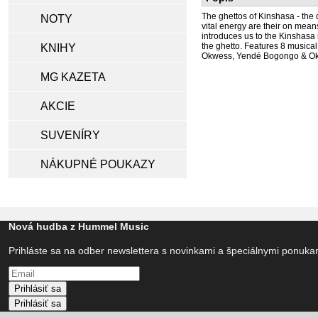
The ghettos of Kinshasa - the d
NOTY
vital energy are their on mean
introduces us to the Kinshasa 
the ghetto. Features 8 musica
KNIHY
Okwess, Yendé Bogongo & Okwe
MG KAZETA
AKCIE
SUVENÍRY
NÁKUPNÉ POUKAZY
Nová hudba z Hummel Music
Prihláste sa na odber newslettera s novinkami a špeciálnymi ponuk
Prihlásiť sa
Prihlásiť sa