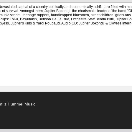
evastated capital of a country politically and economically adrift - are filled with
s of survival. Amongst them, Jupiter Bokondji, the charismatic leader of the band "O
music scene - teenage rappers, handicapped bluesmen, street children, griots ans gu
l clips: Loi-X, Bawutakin, Bebson De La Rue, Orchestre Staff Benda Bilili, Jupit
ss, Jupiter's Kids & Yarol Poupaud. Audio CD: Jupiter Bokondji & Okwess Interna
ami z Hummel Music!