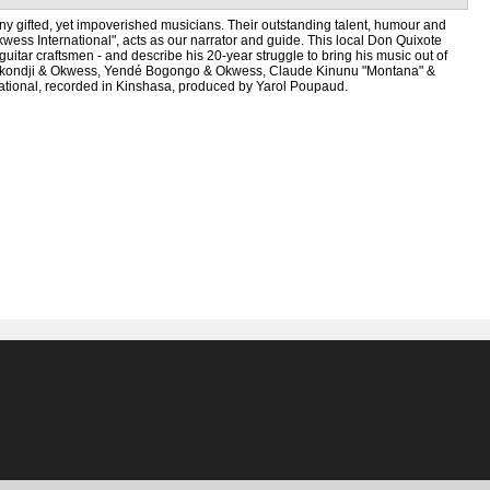
 many gifted, yet impoverished musicians. Their outstanding talent, humour and
kwess International", acts as our narrator and guide. This local Don Quixote
itar craftsmen - and describe his 20-year struggle to bring his music out of
er Bokondji & Okwess, Yendé Bogongo & Okwess, Claude Kinunu "Montana" &
tional, recorded in Kinshasa, produced by Yarol Poupaud.