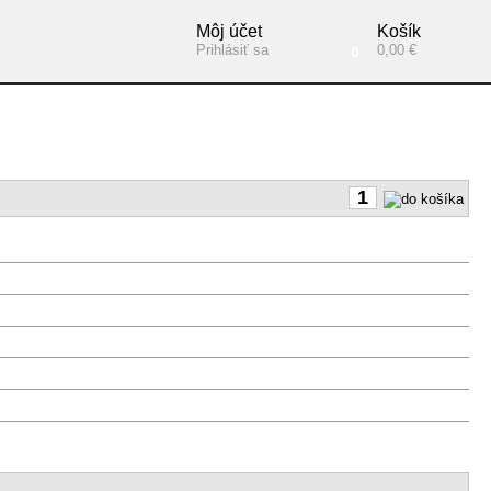
Môj účet
Košík
Prihlásiť sa
0,00 €
0