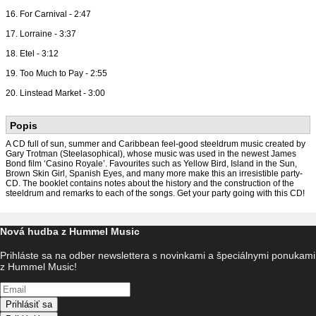
16. For Carnival - 2:47
17. Lorraine - 3:37
18. Etel - 3:12
19. Too Much to Pay - 2:55
20. Linstead Market - 3:00
Popis
A CD full of sun, summer and Caribbean feel-good steeldrum music created by
Gary Trotman (Steelasophical), whose music was used in the newest James
Bond film ‘Casino Royale’. Favourites such as Yellow Bird, Island in the Sun,
Brown Skin Girl, Spanish Eyes, and many more make this an irresistible party-
CD. The booklet contains notes about the history and the construction of the
steeldrum and remarks to each of the songs. Get your party going with this CD!
Nová hudba z Hummel Music
Prihláste sa na odber newslettera s novinkami a špeciálnymi ponukami
z Hummel Music!
Prihlásiť sa