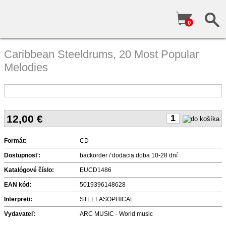
0
Caribbean Steeldrums, 20 Most Popular
Melodies
12,00
€
Formát:
CD
Dostupnosť:
backorder / dodacia doba 10-28 dní
Katalógové číslo:
EUCD1486
EAN kód:
5019396148628
Interpreti:
STEELASOPHICAL
Vydavateľ:
ARC MUSIC - World music