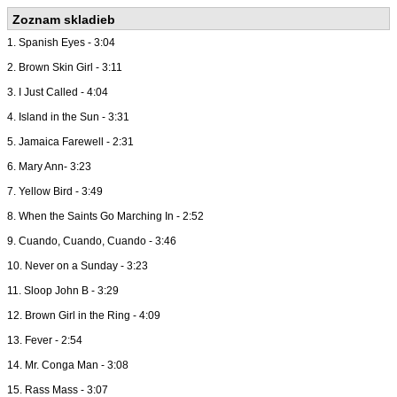
Zoznam skladieb
1. Spanish Eyes - 3:04
2. Brown Skin Girl - 3:11
3. I Just Called - 4:04
4. Island in the Sun - 3:31
5. Jamaica Farewell - 2:31
6. Mary Ann- 3:23
7. Yellow Bird - 3:49
8. When the Saints Go Marching In - 2:52
9. Cuando, Cuando, Cuando - 3:46
10. Never on a Sunday - 3:23
11. Sloop John B - 3:29
12. Brown Girl in the Ring - 4:09
13. Fever - 2:54
14. Mr. Conga Man - 3:08
15. Rass Mass - 3:07