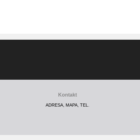
Kontakt
ADRESA, MAPA, TEL.