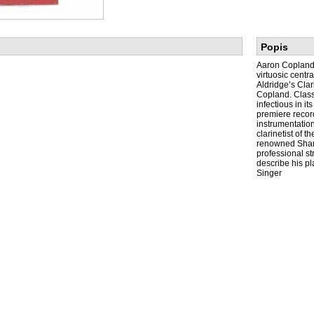
Popis
Aaron Copland’
virtuosic centr
Aldridge’s Cla
Copland. Classi
infectious in i
premiere record
instrumentation
clarinetist of 
renowned Shang
professional st
describe his p
Singer