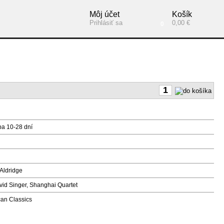
Môj účet
Košík
Prihlásiť sa
0,00 €
0
ba 10-28 dní
Aldridge
vid Singer, Shanghai Quartet
n Classics