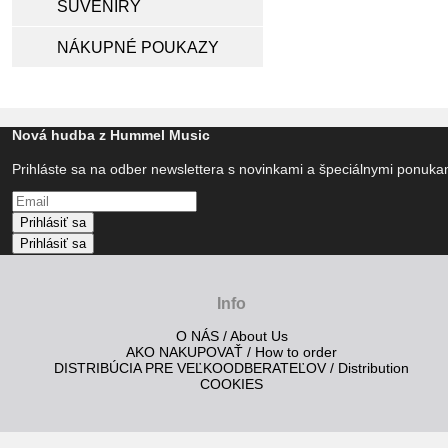
SUVENÍRY
NÁKUPNÉ POUKAZY
Nová hudba z Hummel Music
Prihláste sa na odber newslettera s novinkami a špeciálnymi ponuk
Prihlásiť sa
Prihlásiť sa
Info
O NÁS / About Us
AKO NAKUPOVAŤ / How to order
DISTRIBÚCIA PRE VEĽKOODBERATEĽOV / Distribution
COOKIES