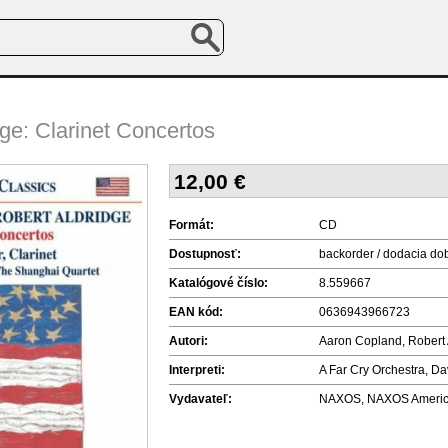
ge: Clarinet Concertos
12,00
€
Formát:
CD
Dostupnosť:
backorder / dodacia do
Katalógové číslo:
8.559667
EAN kód:
0636943966723
Autori:
Aaron Copland, Robert 
Interpreti:
A Far Cry Orchestra, Da
Vydavateľ:
NAXOS, NAXOS America