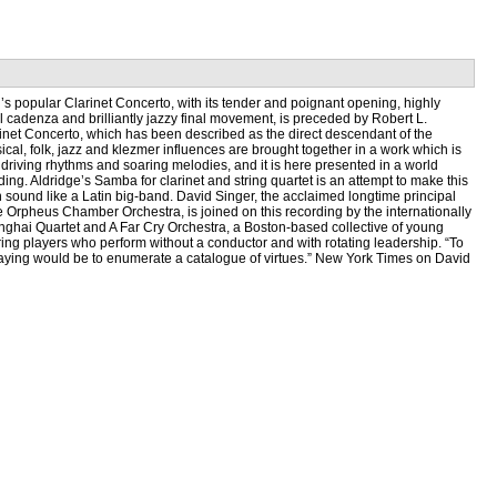
s popular Clarinet Concerto, with its tender and poignant opening, highly
al cadenza and brilliantly jazzy final movement, is preceded by Robert L.
rinet Concerto, which has been described as the direct descendant of the
cal, folk, jazz and klezmer influences are brought together in a work which is
ts driving rhythms and soaring melodies, and it is here presented in a world
ing. Aldridge’s Samba for clarinet and string quartet is an attempt to make this
 sound like a Latin big-band. David Singer, the acclaimed longtime principal
the Orpheus Chamber Orchestra, is joined on this recording by the internationally
hai Quartet and A Far Cry Orchestra, a Boston-based collective of young
ring players who perform without a conductor and with rotating leadership. “To
laying would be to enumerate a catalogue of virtues.” New York Times on David