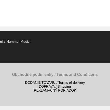
ami z Hummel Music!
Obchodné podmienky / Terms and Conditions
DODANIE TOVARU / Terms of delivery
DOPRAVA / Shipping
REKLAMAČNÝ PORIADOK