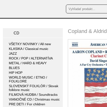
Copland & Aldrid
CD
VŠETKY NOVINKY / All new
KLASIKA / Classical music
JAZZ
ROCK / POP / ALTERNATÍVA
METAL / HARD & HEAVY
BLUES
HIP HOP
WORLD MUSIC / ETNO /
FOLKLORE
SLOVENSKÝ FOLKLÓR / Slovak
folklore music
FILMOVÁ HUDBA / Soundtracks
VIANOČNÉ CD / Christmas music
PRE DETI / For children