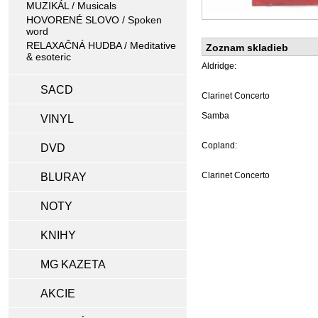
MUZIKÁL / Musicals
HOVORENÉ SLOVO / Spoken
word
RELAXAČNÁ HUDBA / Meditative
Zoznam skladieb
& esoteric
Aldridge:
SACD
Clarinet Concerto
Samba
VINYL
Copland:
DVD
Clarinet Concerto
BLURAY
NOTY
KNIHY
MG KAZETA
AKCIE