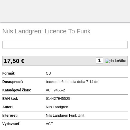
Nils Landgren: Licence To Funk
17,50
€
Formát:
CD
Dostupnosť:
backorder/ dodacia doba 7-14 dní
Katalógové číslo:
ACT 9455-2
EAN kód:
614427945525
Autori:
Nils Landgren
Interpreti:
Nils Landgren Funk Unit
Vydavateľ:
ACT