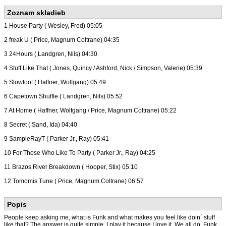
Zoznam skladieb
1 House Party ( Wesley, Fred) 05:05
2 freak U ( Price, Magnum Coltrane) 04:35
3 24Hours ( Landgren, Nils) 04:30
4 Stuff Like That ( Jones, Quincy / Ashford, Nick / Simpson, Valerie) 05:39
5 Slowfoot ( Haffner, Wolfgang) 05:49
6 Capetown Shuffle ( Landgren, Nils) 05:52
7 At Home ( Haffner, Wolfgang / Price, Magnum Coltrane) 05:22
8 Secret ( Sand, Ida) 04:40
9 SampleRayT ( Parker Jr., Ray) 05:41
10 For Those Who Like To Party ( Parker Jr., Ray) 04:25
11 Brazos River Breakdown ( Hooper, Stix) 05:10
12 Tomomis Tune ( Price, Magnum Coltrane) 06:57
Popis
People keep asking me, what is Funk and what makes you feel like doin´ stuff
like that? The answer is quite simple. I play it because I love it. We all do. Funk