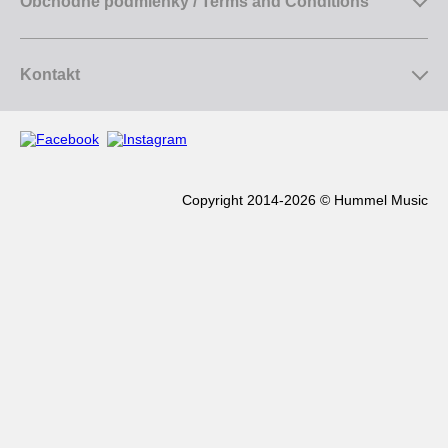
Obchodné podmienky / Terms and Conditions
Kontakt
Copyright 2014-2026 © Hummel Music