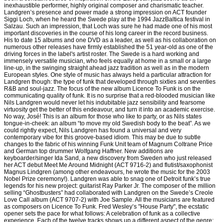
inexhaustible performer, highly original composer and charismatic teacher.
Landgren’s presence and power made a strong impression on ACT founder
Siggi Loch, when he heard the Swede play at the 1994 JazzBaltica festival in
Salzau. Such an impression, that Loch was sure he had made one of his most
important discoveries in the course of his long career in the record business.
His to date 15 albums and one DVD as a leader, as well as his collaboration on
numerous other releases have firmly established the 51 year-old as one of the
driving forces in the label's artist roster. The Swede is a hard working and
immensely versatile musician, who feels equally at home in a small or a large
line-up, in the swinging straight ahead jazz tradition as well as in the modern
European styles. One style of music has always held a particular attraction for
Landgren though: the type of funk that developed through sixties and seventies
R&B and soul-jazz. The focus of the new album Licence To Funk is on the
communicating quality of funk. It is no surprise that a red-blooded musician like
Nils Landgren would never let his indubitable jazz sensibility and fearsome
virtuosity get the better of this endeavour, and turn it into an academic exercise.
No way, José! This is an album for those who like to party, or as Nils states
tongue-in-cheek: an album “to move my old Swedish body to the beat”. As we
could rightly expect, Nils Landgren has found a universal and very
contemporary vibe for this groove-based idiom. This may be due to subtle
changes to the fabric of his winning Funk Unit team of Magnum Coltrane Price
and German top drummer Wolfgang Haffner. New additions are
keyboarder/singer Ida Sand, a new discovery from Sweden who just released
her ACT debut Meet Me Around Midnight (ACT 9716-2) and flutist/saxophonist
Magnus Lindgren (among other endeavours, he wrote the music for the 2003
Nobel Prize ceremony!). Landgren was able to snag one of Detroit funk’s true
legends for his new project: guitarist Ray Parker Jr. The composer of the million
selling “Ghostbusters” had collaborated with Landgren on the Swede’s Creole
Love Call album (ACT 9707-2) with Joe Sample. All the musicians are featured
as composers on Licence To Funk. Fred Wesley’s "House Party", the ecstatic
opener sets the pace for what follows: A celebration of funk as a collective
experience. Each of the twelve tracks shows up a different aspect of the genre: