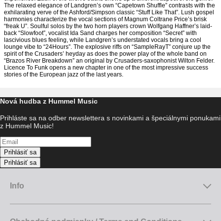
The relaxed elegance of Landgren’s own “Capetown Shuffle” contrasts with the
exhilarating verve of the Ashford/Simpson classic “Stuff Like That”. Lush gospel
harmonies characterize the vocal sections of Magnum Coltrane Price’s brisk
“freak U”. Soulful solos by the two horn players crown Wolfgang Haffner’s laid-
back “Slowfoot”, vocalist Ida Sand charges her composition “Secret” with
lascivious blues feeling, while Landgren’s understated vocals bring a cool
lounge vibe to “24Hours”. The explosive riffs on “SampleRayT” conjure up the
spirit of the Crusaders’ heyday as does the power play of the whole band on
“Brazos River Breakdown” an original by Crusaders-saxophonist Wilton Felder.
Licence To Funk opens a new chapter in one of the most impressive success
stories of the European jazz of the last years.
Nová hudba z Hummel Music
Prihláste sa na odber newslettera s novinkami a špeciálnymi ponukami
z Hummel Music!
Prihlásiť sa
Prihlásiť sa
Info