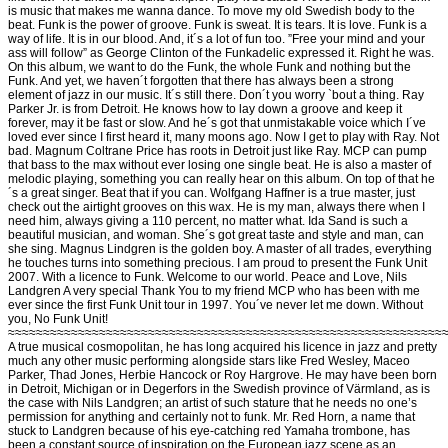
is music that makes me wanna dance. To move my old Swedish body to the
beat. Funk is the power of groove. Funk is sweat. It is tears. It is love. Funk is a
way of life. It is in our blood. And, it´s a lot of fun too. ”Free your mind and your
ass will follow” as George Clinton of the Funkadelic expressed it. Right he was.
On this album, we want to do the Funk, the whole Funk and nothing but the
Funk. And yet, we haven´t forgotten that there has always been a strong
element of jazz in our music. It´s still there. Don´t you worry `bout a thing. Ray
Parker Jr. is from Detroit. He knows how to lay down a groove and keep it
forever, may it be fast or slow. And he´s got that unmistakable voice which I´ve
loved ever since I first heard it, many moons ago. Now I get to play with Ray. Not
bad. Magnum Coltrane Price has roots in Detroit just like Ray. MCP can pump
that bass to the max without ever losing one single beat. He is also a master of
melodic playing, something you can really hear on this album. On top of that he
´s a great singer. Beat that if you can. Wolfgang Haffner is a true master, just
check out the airtight grooves on this wax. He is my man, always there when I
need him, always giving a 110 percent, no matter what. Ida Sand is such a
beautiful musician, and woman. She´s got great taste and style and man, can
she sing. Magnus Lindgren is the golden boy. A master of all trades, everything
he touches turns into something precious. I am proud to present the Funk Unit
2007. With a licence to Funk. Welcome to our world. Peace and Love, Nils
Landgren A very special Thank You to my friend MCP who has been with me
ever since the first Funk Unit tour in 1997. You´ve never let me down. Without
you, No Funk Unit!
≈≈≈≈≈≈≈≈≈≈≈≈≈≈≈≈≈≈≈≈≈≈≈≈≈≈≈≈≈≈≈≈≈≈≈≈≈≈≈≈≈≈≈≈≈≈≈≈≈≈≈≈≈≈≈≈≈≈≈≈≈≈
A true musical cosmopolitan, he has long acquired his licence in jazz and pretty
much any other music performing alongside stars like Fred Wesley, Maceo
Parker, Thad Jones, Herbie Hancock or Roy Hargrove. He may have been born
in Detroit, Michigan or in Degerfors in the Swedish province of Värmland, as is
the case with Nils Landgren; an artist of such stature that he needs no one’s
permission for anything and certainly not to funk. Mr. Red Horn, a name that
stuck to Landgren because of his eye-catching red Yamaha trombone, has
been a constant source of inspiration on the European jazz scene as an