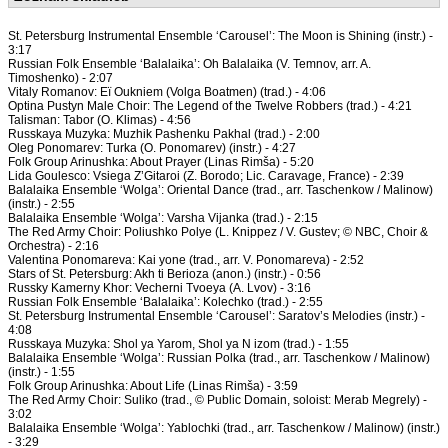
St. Petersburg Instrumental Ensemble ‘Carousel’: The Moon is Shining (instr.) -
3:17
Russian Folk Ensemble ‘Balalaika’: Oh Balalaika (V. Temnov, arr. A.
Timoshenko) - 2:07
Vitaly Romanov: Eï Oukniem (Volga Boatmen) (trad.) - 4:06
Optina Pustyn Male Choir: The Legend of the Twelve Robbers (trad.) - 4:21
Talisman: Tabor (O. Klimas) - 4:56
Russkaya Muzyka: Muzhik Pashenku Pakhal (trad.) - 2:00
Oleg Ponomarev: Turka (O. Ponomarev) (instr.) - 4:27
Folk Group Arinushka: About Prayer (Linas Rimša) - 5:20
Lida Goulesco: Vsiega Z’Gitaroi (Z. Borodo; Lic. Caravage, France) - 2:39
Balalaika Ensemble ‘Wolga’: Oriental Dance (trad., arr. Taschenkow / Malinow)
(instr.) - 2:55
Balalaika Ensemble ‘Wolga’: Varsha Vijanka (trad.) - 2:15
The Red Army Choir: Poliushko Polye (L. Knippez / V. Gustev; © NBC, Choir &
Orchestra) - 2:16
Valentina Ponomareva: Kai yone (trad., arr. V. Ponomareva) - 2:52
Stars of St. Petersburg: Akh ti Berioza (anon.) (instr.) - 0:56
Russky Kamerny Khor: Vecherni Tvoeya (A. Lvov) - 3:16
Russian Folk Ensemble ‘Balalaika’: Kolechko (trad.) - 2:55
St. Petersburg Instrumental Ensemble ‘Carousel’: Saratov’s Melodies (instr.) -
4:08
Russkaya Muzyka: Shol ya Yarom, Shol ya N izom (trad.) - 1:55
Balalaika Ensemble ‘Wolga’: Russian Polka (trad., arr. Taschenkow / Malinow)
(instr.) - 1:55
Folk Group Arinushka: About Life (Linas Rimša) - 3:59
The Red Army Choir: Suliko (trad., © Public Domain, soloist: Merab Megrely) -
3:02
Balalaika Ensemble ‘Wolga’: Yablochki (trad., arr. Taschenkow / Malinow) (instr.)
- 3:29