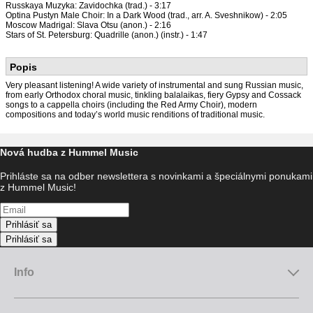
Russkaya Muzyka: Zavidochka (trad.) - 3:17
Optina Pustyn Male Choir: In a Dark Wood (trad., arr. A. Sveshnikow) - 2:05
Moscow Madrigal: Slava Otsu (anon.) - 2:16
Stars of St. Petersburg: Quadrille (anon.) (instr.) - 1:47
Popis
Very pleasant listening! A wide variety of instrumental and sung Russian music,
from early Orthodox choral music, tinkling balalaikas, fiery Gypsy and Cossack
songs to a cappella choirs (including the Red Army Choir), modern
compositions and today’s world music renditions of traditional music.
Nová hudba z Hummel Music
Prihláste sa na odber newslettera s novinkami a špeciálnymi ponukami
z Hummel Music!
Prihlásiť sa
Prihlásiť sa
Info