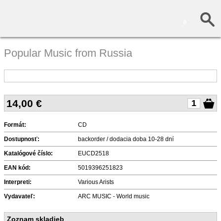
0
Popular Music from Russia
14,00
€
Formát:
CD
Dostupnosť:
backorder / dodacia doba 10-28 dní
Katalógové číslo:
EUCD2518
EAN kód:
5019396251823
Interpreti:
Various Arists
Vydavateľ:
ARC MUSIC - World music
Zoznam skladieb