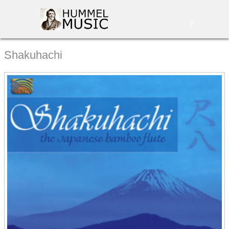
0
Shakuhachi