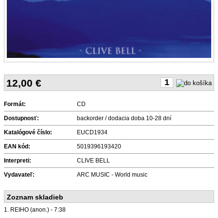
12,00
€
Formát:
CD
Dostupnosť:
backorder / dodacia doba 10-28 dní
Katalógové číslo:
EUCD1934
EAN kód:
5019396193420
Interpreti:
CLIVE BELL
Vydavateľ:
ARC MUSIC - World music
Zoznam skladieb
1. REIHO (anon.) - 7:38