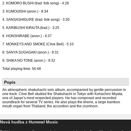
2. KOMORO BUSHI (trad. folk song) - 4:26
3. KUMOIJISHI (anon.) - 8:34
4. SANSASHIGURE (trad. folk song) - 3:30
5. KARIBUSHI KIRIUTA (trad.) - 3:25
6. HONSHIRABE (anon.) - 4:37
7. MONKEYS AND SMOKE (Clive Bell) - 5:10
8. SANYA SUGAGAKI (anon.) - 9:31
9. SHIKA NO TONE (anon.) - 9:32
Total playing time: 56:48
Popis
An atmospheric shakuhachi solo album, accompanied by gentle percussion in
one track. Clive Bell studied the Shakuhachi in Tokyo with Kohachiro Miyata,
one of Japan’s most respected players. He has composed and recorded
soundtrack for several TV series. He also plays the khene, a large bamboo
mouth organ from Thailand, the accordion and the crumhorn.
Nová hudba z Hummel Music