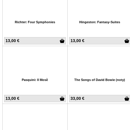
Richter: Four Symphonies
Hingeston: Fantasy-Suites
13,00 €
13,00 €
Pasquini: Il Mosè
The Songs of David Bowie (noty)
13,00 €
33,00 €