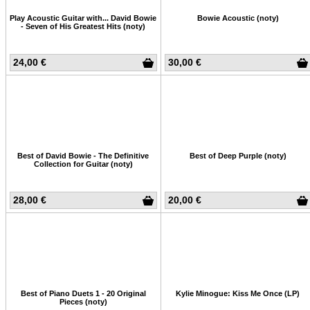
Play Acoustic Guitar with... David Bowie
Bowie Acoustic (noty)
- Seven of His Greatest Hits (noty)
24,00 €
30,00 €
Best of David Bowie - The Definitive
Best of Deep Purple (noty)
Collection for Guitar (noty)
28,00 €
20,00 €
Best of Piano Duets 1 - 20 Original
Kylie Minogue: Kiss Me Once (LP)
Pieces (noty)