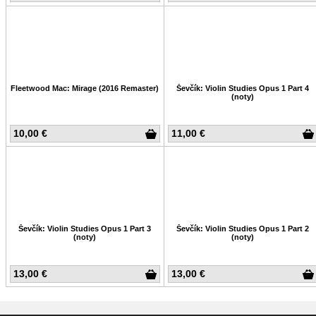
Fleetwood Mac: Mirage (2016 Remaster)
Ševčík: Violin Studies Opus 1 Part 4
(noty)
10,00 €
11,00 €
Ševčík: Violin Studies Opus 1 Part 3
Ševčík: Violin Studies Opus 1 Part 2
(noty)
(noty)
13,00 €
13,00 €