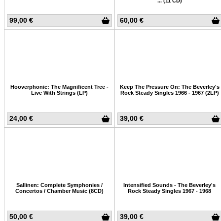
... (11 CD)
99,00 €
60,00 €
Hooverphonic: The Magnificent Tree -
Keep The Pressure On: The Beverley's
Live With Strings (LP)
Rock Steady Singles 1966 - 1967 (2LP)
24,00 €
39,00 €
Sallinen: Complete Symphonies /
Intensified Sounds - The Beverley's
Concertos / Chamber Music (8CD)
Rock Steady Singles 1967 - 1968
50,00 €
39,00 €