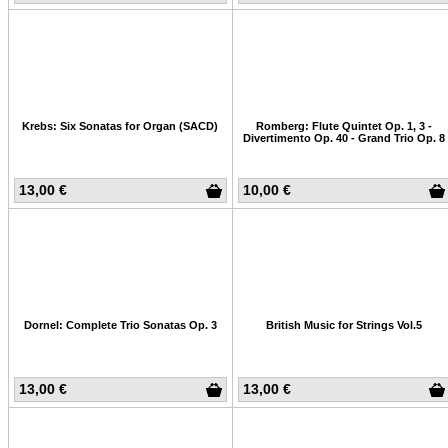
Krebs: Six Sonatas for Organ (SACD)
Romberg: Flute Quintet Op. 1, 3 -
Divertimento Op. 40 - Grand Trio Op. 8
13,00 €
10,00 €
Dornel: Complete Trio Sonatas Op. 3
British Music for Strings Vol.5
13,00 €
13,00 €