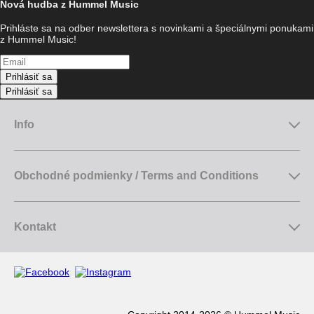
Nová hudba z Hummel Music
Prihláste sa na odber newslettera s novinkami a špeciálnymi ponukami
z Hummel Music!
Prihlásiť sa
Prihlásiť sa
Info
Obchodné podmienky / Terms and Conditions
Kontakt