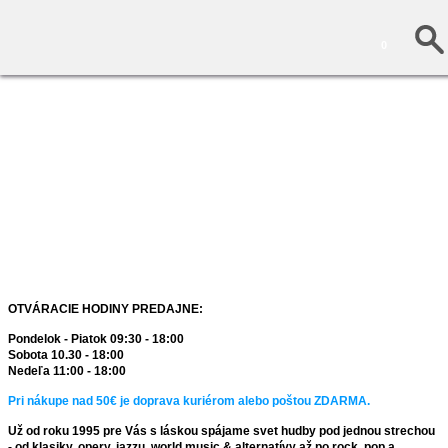
0
OTVÁRACIE HODINY PREDAJNE:
Pondelok - Piatok 09:30 - 18:00
Sobota 10.30 - 18:00
Nedeľa 11:00 - 18:00
Pri nákupe nad 50€ je doprava kuriérom alebo poštou ZDARMA.
Už od roku 1995 pre Vás s láskou spájame svet hudby pod jednou strechou
- od klasiky, opery, jazzu, world music & alternatívy až po rock, pop a