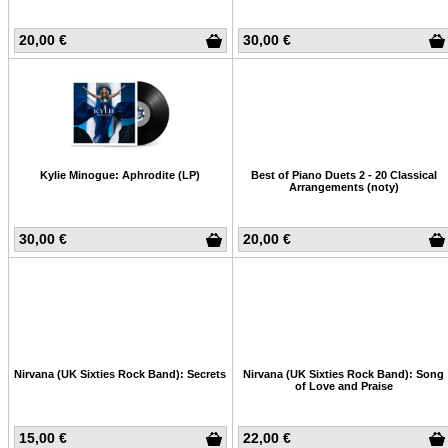
20,00 €
30,00 €
Kylie Minogue: Aphrodite (LP)
Best of Piano Duets 2 - 20 Classical
Arrangements (noty)
30,00 €
20,00 €
Nirvana (UK Sixties Rock Band): Secrets
Nirvana (UK Sixties Rock Band): Song
of Love and Praise
15,00 €
22,00 €