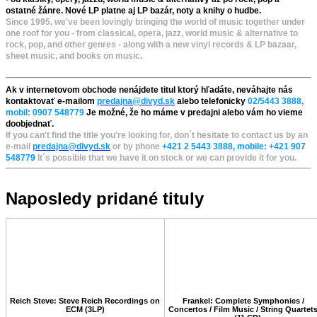
ostatné žánre. Nové LP platne aj LP bazár, noty a knihy o hudbe.
Since 1995, we've been lovingly bringing the world of music together under
one roof for you - from classical, opera, jazz, world music & alternative to
rock, pop, and other genres - along with a new vinyl records & LP bazaar,
sheet music, and books on music.
Ak v internetovom obchode nenájdete titul ktorý hľadáte, neváhajte nás
kontaktovať e-mailom
predajna@divyd.sk
alebo telefonicky
02/5443 3888,
mobil: 0907 548779
Je možné, že ho máme v predajni alebo vám ho vieme
doobjednať.
If you can't find the title you're looking for, don´t hesitate to contact us by an
e-mail
predajna@divyd.sk
or by phone
+421 2 5443 3888, mobile: +421 907
548779
It´s possible that we have it on stock or we can provide it for you.
Naposledy pridané tituly
Reich Steve: Steve Reich Recordings on
Frankel: Complete Symphonies /
ECM (3LP)
Concertos / Film Music / String Quartet