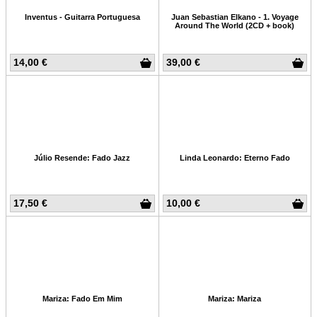
Inventus - Guitarra Portuguesa
Juan Sebastian Elkano - 1. Voyage
Around The World (2CD + book)
14,00 €
39,00 €
Júlio Resende: Fado Jazz
Linda Leonardo: Eterno Fado
17,50 €
10,00 €
Mariza: Fado Em Mim
Mariza: Mariza