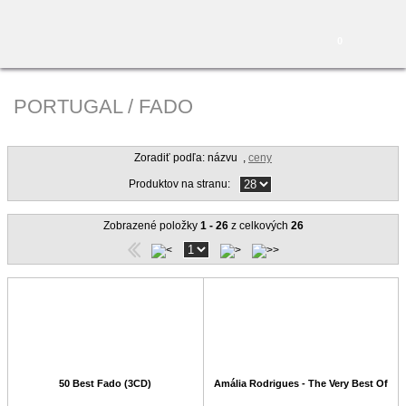
0
PORTUGAL / FADO
Zoradiť podľa: názvu
,
ceny
Produktov na stranu:
Zobrazené položky
1 - 26
z celkových
26
50 Best Fado (3CD)
Amália Rodrigues - The Very Best Of