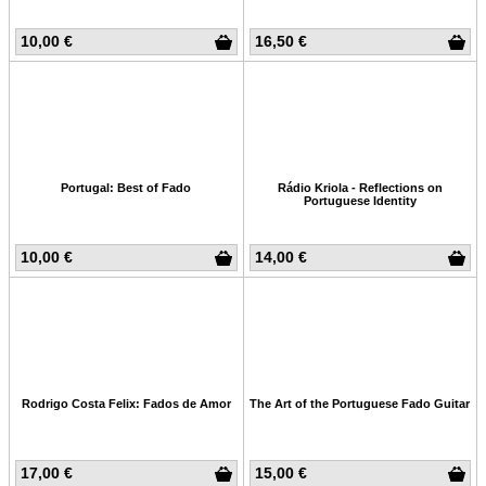
10,00 €
16,50 €
Portugal: Best of Fado
Rádio Kriola - Reflections on
Portuguese Identity
10,00 €
14,00 €
Rodrigo Costa Felix: Fados de Amor
The Art of the Portuguese Fado Guitar
17,00 €
15,00 €