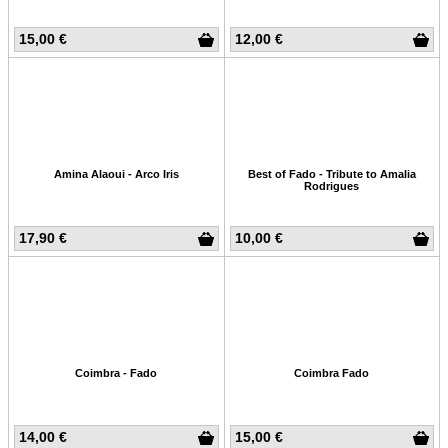
15,00 €
12,00 €
Amina Alaoui - Arco Iris
Best of Fado - Tribute to Amalia
Rodrigues
17,90 €
10,00 €
Coimbra - Fado
Coimbra Fado
14,00 €
15,00 €