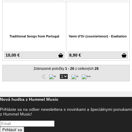
Traditional Songs from Portugal
Yaniv d’Or (countertenor) - Exaltation
10,00 €
8,90 €
Zobrazené položky
1 - 26
z celkových
26
Nová hudba z Hummel Music
Prihláste sa na odber newslettera s novinkami a špeciálnymi ponukami
z Hummel Music!
Prihlásiť sa