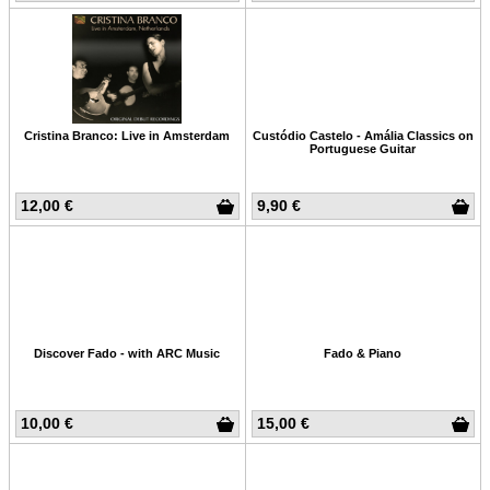
Cristina Branco: Live in Amsterdam
Custódio Castelo - Amália Classics on
Portuguese Guitar
12,00 €
9,90 €
Discover Fado - with ARC Music
Fado & Piano
10,00 €
15,00 €