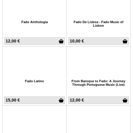
Fado Anthologia
Fado De Lisboa - Fado Music of
Lisbon
12,00 €
10,00 €
Fado Latino
From Baroque to Fado: A Journey
Through Portuguese Music (Live)
15,00 €
12,00 €