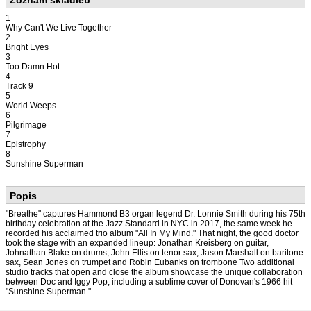
Zoznam skladieb
1
Why Can't We Live Together
2
Bright Eyes
3
Too Damn Hot
4
Track 9
5
World Weeps
6
Pilgrimage
7
Epistrophy
8
Sunshine Superman
Popis
"Breathe" captures Hammond B3 organ legend Dr. Lonnie Smith during his 75th
birthday celebration at the Jazz Standard in NYC in 2017, the same week he
recorded his acclaimed trio album "All In My Mind." That night, the good doctor
took the stage with an expanded lineup: Jonathan Kreisberg on guitar,
Johnathan Blake on drums, John Ellis on tenor sax, Jason Marshall on baritone
sax, Sean Jones on trumpet and Robin Eubanks on trombone Two additional
studio tracks that open and close the album showcase the unique collaboration
between Doc and Iggy Pop, including a sublime cover of Donovan's 1966 hit
"Sunshine Superman."