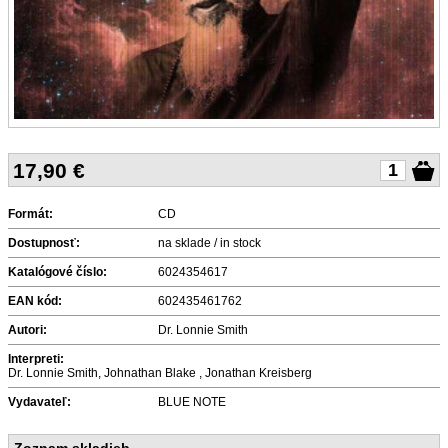
17,90
€
Formát:
CD
Dostupnosť:
na sklade / in stock
Katalógové číslo:
6024354617
EAN kód:
602435461762
Autori:
Dr. Lonnie Smith
Interpreti:
Dr. Lonnie Smith, Johnathan Blake , Jonathan Kreisberg
Vydavateľ:
BLUE NOTE