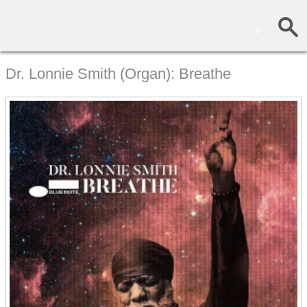
0
Dr. Lonnie Smith (Organ): Breathe