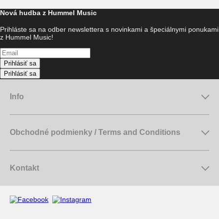
Nová hudba z Hummel Music
Prihláste sa na odber newslettera s novinkami a špeciálnymi ponukami
z Hummel Music!
Prihlásiť sa
Prihlásiť sa
Info
Obchodné podmienky / Terms and Conditions
Kontakt