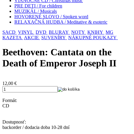
VIANOČNÉ CD / Christmas music
PRE DETI / For children
MUZIKÁL / Musicals
HOVORENÉ SLOVO / Spoken word
RELAXAČNÁ HUDBA / Meditative & esoteric
SACD
VINYL
DVD
BLURAY
NOTY
KNIHY
MG
KAZETA
AKCIE
SUVENÍRY
NÁKUPNÉ POUKAZY
Beethoven: Cantata on the
Death of Emperor Joseph II
12,00
€
Formát:
CD
Dostupnosť:
backorder / dodacia doba 10-28 dní