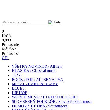
0
Košík
0,00 €
Prihlásenie
Môj účet
Prihlásiť sa
CD
VŠETKY NOVINKY / All new
KLASIKA / Classical music
JAZZ
ROCK / POP / ALTERNATÍVA
METAL / HARD & HEAVY
BLUES
HIP HOP
WORLD MUSIC / ETNO / FOLKLORE
SLOVENSKÝ FOLKLÓR / Slovak folklore music
FILMOVÁ HUDBA / Soundtracks