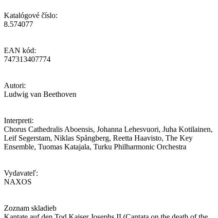
Katalógové číslo:
8.574077
EAN kód:
747313407774
Autori:
Ludwig van Beethoven
Interpreti:
Chorus Cathedralis Aboensis, Johanna Lehesvuori, Juha Kotilainen,
Leif Segerstam, Niklas Spångberg, Reetta Haavisto, The Key
Ensemble, Tuomas Katajala, Turku Philharmonic Orchestra
Vydavateľ:
NAXOS
Zoznam skladieb
Kantate auf den Tod Kaiser Josephs II (Cantata on the death of the