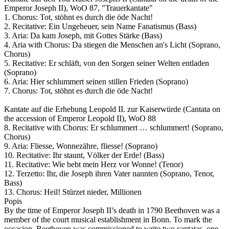
Emperor Joseph II), WoO 87, "Trauerkantate"
1. Chorus: Tot, stöhnt es durch die öde Nacht!
2. Recitative: Ein Ungeheuer, sein Name Fanatismus (Bass)
3. Aria: Da kam Joseph, mit Gottes Stärke (Bass)
4. Aria with Chorus: Da stiegen die Menschen an's Licht (Soprano,
Chorus)
5. Recitative: Er schläft, von den Sorgen seiner Welten entladen
(Soprano)
6. Aria: Hier schlummert seinen stillen Frieden (Soprano)
7. Chorus: Tot, stöhnt es durch die öde Nacht!
Kantate auf die Erhebung Leopold II. zur Kaiserwürde (Cantata on
the accession of Emperor Leopold II), WoO 88
8. Recitative with Chorus: Er schlummert … schlummert! (Soprano,
Chorus)
9. Aria: Fliesse, Wonnezähre, fliesse! (Soprano)
10. Recitative: Ihr staunt, Völker der Erde! (Bass)
11. Recitative: Wie bebt mein Herz vor Wonne! (Tenor)
12. Terzetto: Ihr, die Joseph ihren Vater nannten (Soprano, Tenor,
Bass)
13. Chorus: Heil! Stürzet nieder, Millionen
Popis
By the time of Emperor Joseph II’s death in 1790 Beethoven was a
member of the court musical establishment in Bonn. To mark the
occasion, Beethoven was commissioned to write two cantatas, one