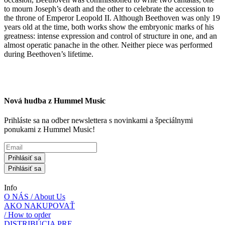
to mourn Joseph’s death and the other to celebrate the accession to
the throne of Emperor Leopold II. Although Beethoven was only 19
years old at the time, both works show the embryonic marks of his
greatness: intense expression and control of structure in one, and an
almost operatic panache in the other. Neither piece was performed
during Beethoven’s lifetime.
Nová hudba z Hummel Music
Prihláste sa na odber newslettera s novinkami a špeciálnymi
ponukami z Hummel Music!
Prihlásiť sa
Prihlásiť sa
Info
O NÁS / About Us
AKO NAKUPOVAŤ
/ How to order
DISTRIBÚCIA PRE