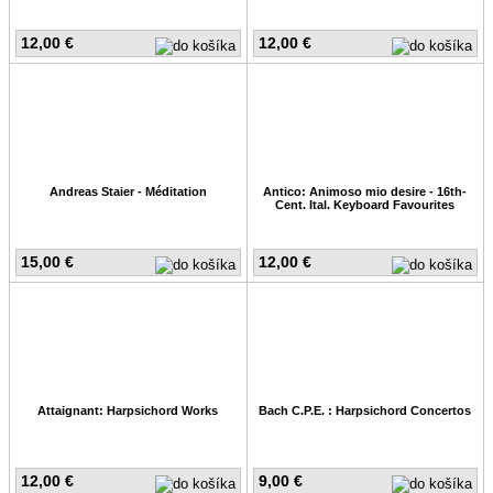
12,00 €
12,00 €
Andreas Staier - Méditation
Antico: Animoso mio desire - 16th-
Cent. Ital. Keyboard Favourites
15,00 €
12,00 €
Attaignant: Harpsichord Works
Bach C.P.E. : Harpsichord Concertos
12,00 €
9,00 €