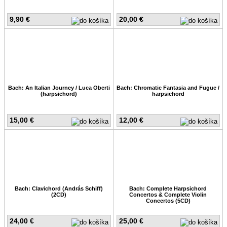
9,90 €
20,00 €
Bach: An Italian Journey / Luca Oberti
Bach: Chromatic Fantasia and Fugue /
(harpsichord)
harpsichord
15,00 €
12,00 €
Bach: Clavichord (András Schiff)
Bach: Complete Harpsichord
(2CD)
Concertos & Complete Violin
Concertos (5CD)
24,00 €
25,00 €