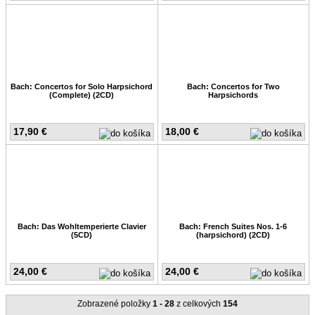
Bach: Concertos for Solo Harpsichord
Bach: Concertos for Two
(Complete) (2CD)
Harpsichords
17,90 €
18,00 €
Bach: Das Wohltemperierte Clavier
Bach: French Suites Nos. 1-6
(5CD)
(harpsichord) (2CD)
24,00 €
24,00 €
Zobrazené položky
1 - 28
z celkových
154