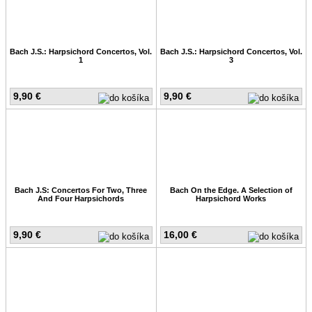
Bach J.S.: Harpsichord Concertos, Vol.
Bach J.S.: Harpsichord Concertos, Vol.
1
3
9,90 €
9,90 €
Bach J.S: Concertos For Two, Three
Bach On the Edge. A Selection of
And Four Harpsichords
Harpsichord Works
9,90 €
16,00 €