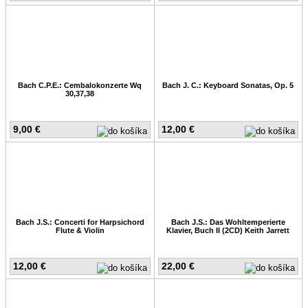
Bach C.P.E.: Cembalokonzerte Wq
Bach J. C.: Keyboard Sonatas, Op. 5
30,37,38
9,00 €
12,00 €
Bach J.S.: Concerti for Harpsichord
Bach J.S.: Das Wohltemperierte
Flute & Violin
Klavier, Buch II (2CD) Keith Jarrett
12,00 €
22,00 €