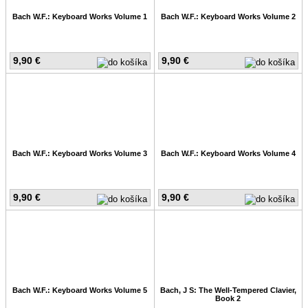
Bach W.F.: Keyboard Works Volume 1
Bach W.F.: Keyboard Works Volume 2
9,90 €
9,90 €
Bach W.F.: Keyboard Works Volume 3
Bach W.F.: Keyboard Works Volume 4
9,90 €
9,90 €
Bach W.F.: Keyboard Works Volume 5
Bach, J S: The Well-Tempered Clavier,
Book 2