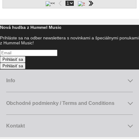
Nová hudba z Hummel Music
Prihláste sa na odber newslettera s novinkami a špeciálnymi ponukami
z Hummel Music!
Prihlásiť sa
Prihlásiť sa
Info
Obchodné podmienky / Terms and Conditions
Kontakt