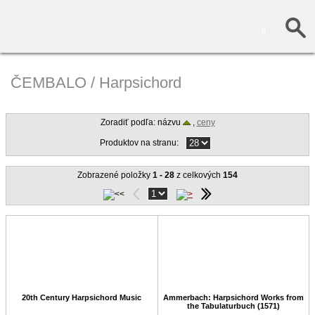
0
ČEMBALO / Harpsichord
Zoradiť podľa: názvu
,
ceny
Produktov na stranu:
Zobrazené položky
1 - 28
z celkových
154
20th Century Harpsichord Music
Ammerbach: Harpsichord Works from
the Tabulaturbuch (1571)