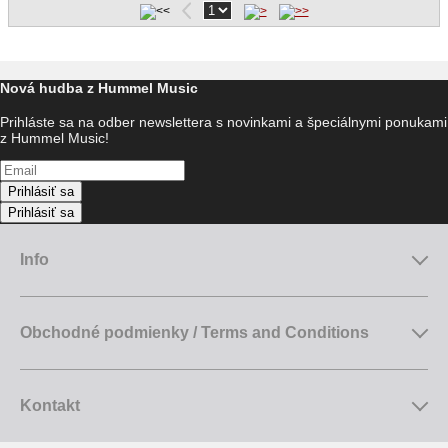
Nová hudba z Hummel Music
Prihláste sa na odber newslettera s novinkami a špeciálnymi ponukami
z Hummel Music!
Prihlásiť sa
Prihlásiť sa
Info
Obchodné podmienky / Terms and Conditions
Kontakt