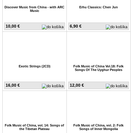
Discover Music from China - with ARC
Erhu Classics: Chen Jun
Music
10,00 €
6,90 €
Exotic Strings (2CD)
Folk Music of China Vol.18: Folk
Songs Of The Uyghur Peoples
16,00 €
12,00 €
Folk Music of China, vol. 14: Songs of
Folk Music of China, vol. 2: Folk
the Tibetan Plateau
Songs of Inner Mongolia