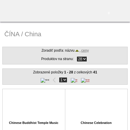
0
ČÍNA / China
Zoradiť podľa: názvu
,
ceny
Produktov na stranu:
Zobrazené položky
1 - 28
z celkových
41
Chinese Buddhist Temple Music
Chinese Celebration