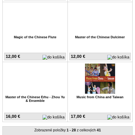
Magic of the Chinese Flute
Master of the Chinese Dulcimer
12,00 €
12,00 €
Master of the Chinese Erhu - Zhou Yu
Music from China and Taiwan
& Ensemble
16,00 €
17,00 €
Zobrazené položky
1 - 28
z celkových
41