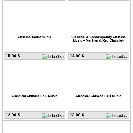
Chinese Taoist Music
Classical & Contemporary Chinese
Music – Mei Han & Red Chamber
15,00 €
14,00 €
Classical Chinese Folk Music
Classical Chinese Folk Music
12,00 €
12,00 €