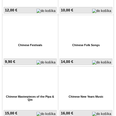
12,00 €
10,00 €
Chinese Festivals
Chinese Folk Songs
9,90 €
14,00 €
Chinese Masterpieces of the Pipa &
Chinese New Years Music
Qin
15,00 €
16,00 €