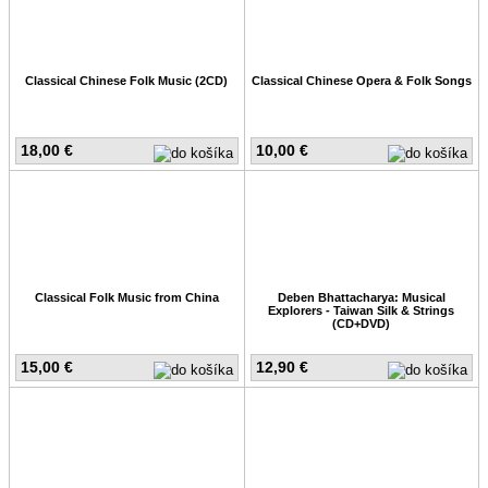
Classical Chinese Folk Music (2CD)
Classical Chinese Opera & Folk Songs
18,00 €
10,00 €
Classical Folk Music from China
Deben Bhattacharya: Musical
Explorers - Taiwan Silk & Strings
(CD+DVD)
15,00 €
12,90 €