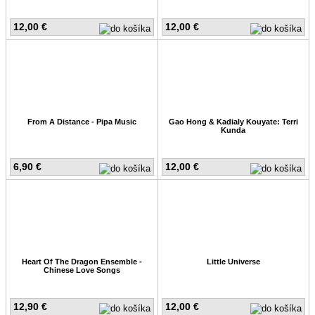
12,00 €
12,00 €
From A Distance - Pipa Music
Gao Hong & Kadialy Kouyate: Terri
Kunda
6,90 €
12,00 €
Heart Of The Dragon Ensemble -
Little Universe
Chinese Love Songs
12,90 €
12,00 €