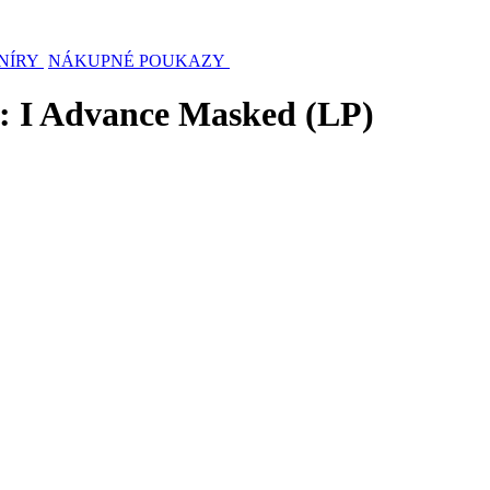
NÍRY
NÁKUPNÉ POUKAZY
 I Advance Masked (LP)