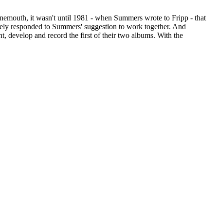
rnemouth, it wasn't until 1981 - when Summers wrote to Fripp - that
ately responded to Summers' suggestion to work together. And
 develop and record the first of their two albums. With the