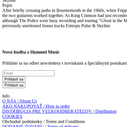
Skyline
Popis
After briefly crossing paths in Bournemouth in the 1960s, when Fripp 
the two guitarists worked together. As King Crimson had just recorde
although The Police were busy recording and touring "Ghost in the Ma
previously unreleased bonus tracks Entropy Pulse & Skyline
Nová hudba z Hummel Music
Prihláste sa na odber newslettera s novinkami a špeciálnymi ponuk
Prihlásiť sa
Prihlásiť sa
Info
O NÁS / About Us
AKO NAKUPOVAŤ / How to order
DISTRIBÚCIA PRE VEĽKOODBERATEĽOV / Distribution
COOKIES
Obchodné podmienky / Terms and Conditions
DODANIE TOVARU / Terms of delivery