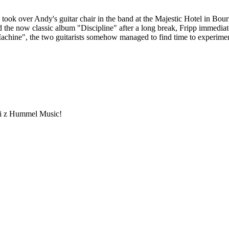
took over Andy's guitar chair in the band at the Majestic Hotel in Bou
d the now classic album "Discipline" after a long break, Fripp immedi
chine", the two guitarists somehow managed to find time to experiment,
ami z Hummel Music!