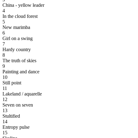
China - yellow leader
4
In the cloud forest
5
New marimba
6
Girl on a swing
7
Hardy country
8
The truth of skies
9
Painting and dance
10
Still point
11
Lakeland / aquarelle
12
Seven on seven
13
Stultified
14
Entropy pulse
15