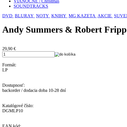
VIANOČNÉ / Christmas
SOUNDTRACKS
DVD
BLURAY
NOTY
KNIHY
MG KAZETA
AKCIE
SUVE
Andy Summers & Robert Fripp:
29,90
€
Formát:
LP
Dostupnosť:
backorder / dodacia doba 10-28 dní
Katalógové číslo:
DGMLP10
EAN kód: