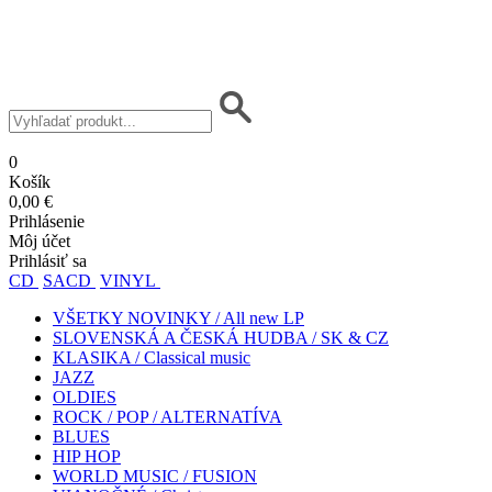
0
Košík
0,00 €
Prihlásenie
Môj účet
Prihlásiť sa
CD
SACD
VINYL
VŠETKY NOVINKY / All new LP
SLOVENSKÁ A ČESKÁ HUDBA / SK & CZ
KLASIKA / Classical music
JAZZ
OLDIES
ROCK / POP / ALTERNATÍVA
BLUES
HIP HOP
WORLD MUSIC / FUSION