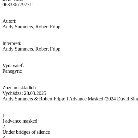
0633367797711
Autori:
Andy Summers, Robert Fripp
Interpreti:
Andy Summers, Robert Fripp
Vydavateľ:
Panegyric
Zoznam skladieb
Vychádza: 28.03.2025
Andy Summers & Robert Fripp: I Advance Masked (2024 David Sing
1
I advance masked
2
Under bridges of silence
3