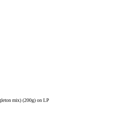
leton mix) (200g) on LP