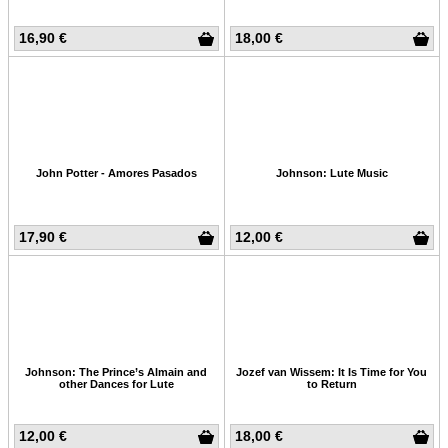
16,90 €
18,00 €
John Potter - Amores Pasados
Johnson: Lute Music
17,90 €
12,00 €
Johnson: The Prince’s Almain and
Jozef van Wissem: It Is Time for You
other Dances for Lute
to Return
12,00 €
18,00 €