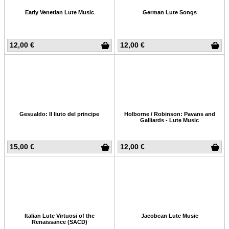
Early Venetian Lute Music
German Lute Songs
12,00 €
12,00 €
Gesualdo: Il liuto del principe
Holborne / Robinson: Pavans and
Galliards - Lute Music
15,00 €
12,00 €
Italian Lute Virtuosi of the
Jacobean Lute Music
Renaissance (SACD)