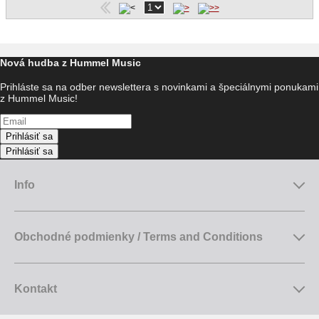
Nová hudba z Hummel Music
Prihláste sa na odber newslettera s novinkami a špeciálnymi ponukami
z Hummel Music!
Prihlásiť sa
Prihlásiť sa
Info
Obchodné podmienky / Terms and Conditions
Kontakt