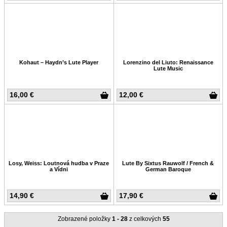
Kohaut – Haydn’s Lute Player
Lorenzino del Liuto: Renaissance
Lute Music
16,00 €
12,00 €
Losy, Weiss: Loutnová hudba v Praze
Lute By Sixtus Rauwolf / French &
a Vídni
German Baroque
14,90 €
17,90 €
Zobrazené položky
1 - 28
z celkových
55