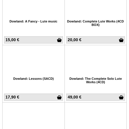
Dowland: A Fancy - Lute music
Dowland: Complete Lute Works (4CD
BOX)
15,00 €
20,00 €
Dowland: Lessons (SACD)
Dowland: The Complete Solo Lute
Works (4CD)
17,90 €
49,00 €