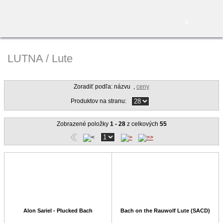
0
LUTNA / Lute
Zoradiť podľa: názvu
,
ceny
Produktov na stranu:
Zobrazené položky
1 - 28
z celkových
55
Alon Sariel - Plucked Bach
Bach on the Rauwolf Lute (SACD)