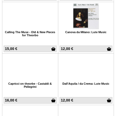
Calling The Muse - Old & New Pieces
Canova da Milano: Lute Music
for Theorbo
15,00 €
12,00 €
Capricci on theorbe - Castaldi &
Dall'Aquila / da Crema: Lute Music
Pellegrini
16,00 €
12,00 €