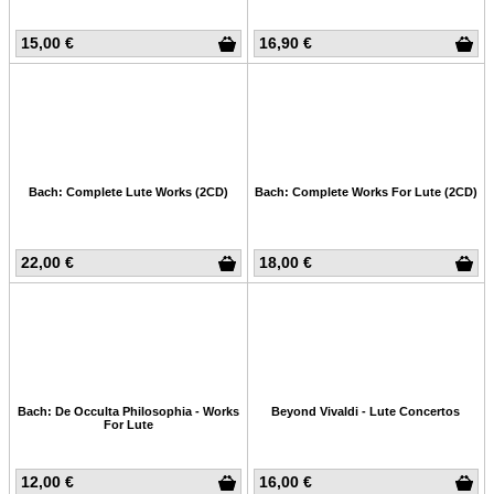
15,00 €
16,90 €
Bach: Complete Lute Works (2CD)
Bach: Complete Works For Lute (2CD)
22,00 €
18,00 €
Bach: De Occulta Philosophia - Works
Beyond Vivaldi - Lute Concertos
For Lute
12,00 €
16,00 €